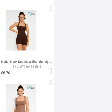
Halter Neck Seamless Eco-friendly Waist Shaping Jumpsuit
SKU:MT230456-BN6
$6.70