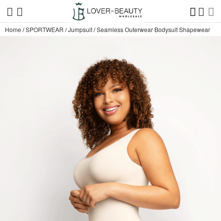
Home
/
SPORTWEAR
/
Jumpsuit
/
Seamless Outerwear Bodysuit Shapewear