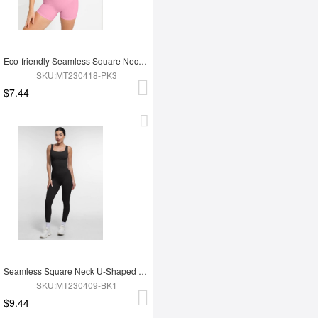
Eco-friendly Seamless Square Neck Waist and Belly Shaping Jumpsuit
SKU:MT230418-PK3
$7.44
Seamless Square Neck U-Shaped Back Design Shaping Jumpsuit
SKU:MT230409-BK1
$9.44