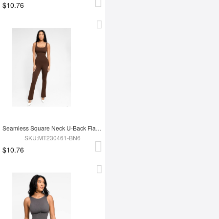
$10.76
Seamless Square Neck U-Back Flared Jumpsuit
SKU:MT230461-BN6
$10.76