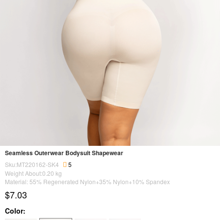
Seamless Outerwear Bodysuit Shapewear
Sku:MT220162-SK4
5
Weight About:
0.20
kg
Material: 55% Regenerated Nylon+35% Nylon+10% Spandex
$7.03
Color: