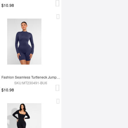
$10.98
Fashion Seamless Turtleneck Jumpsuit with Removable Cups
SKU:MT230491-BU6
$10.98