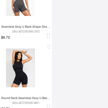
Seamless Sexy U Back Shape Shapewear with Removable Cups
SKU:MT230390-GY2
$6.72
Round Neck Seamless Sexy U Back Shape Shapewear with Removable Cups
SKU:MT230390-BK1