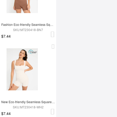
Fashion Eco-friendly Seamless Square Neck Waist and Belly Shaping Jumpsuit
SKU:MT230418-BN7
$7.44
New Eco-friendly Seamless Square Neck Waist and Belly Shaping Jumpsuit
SKU:MT230418-WH2
$7.44