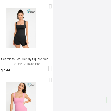
Seamless Eco-friendly Square Neck Waist and Belly Shaping Jumpsuit
SKU:MT230418-BK1
$7.44