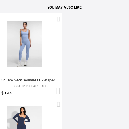
YOU MAY ALSO LIKE
Square Neck Seamless U-Shaped Back Design Shaping Jumpsuit
SKU:MT230409-BU3
$9.44