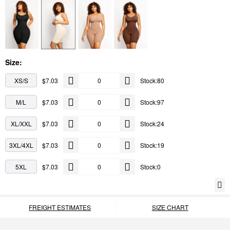
Size:
XS/S
$7.03
Stock:80
M/L
$7.03
Stock:97
XL/XXL
$7.03
Stock:24
3XL/4XL
$7.03
Stock:19
5XL
$7.03
Stock:0
FREIGHT ESTIMATES
SIZE CHART