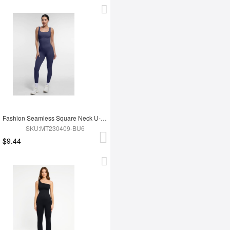
Fashion Seamless Square Neck U-Shaped Back Design Shaping Jumpsuit
SKU:MT230409-BU6
$9.44