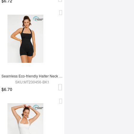
$6.72
Seamless Eco-friendly Halter Neck Waist Shaping Jumpsuit
SKU:MT230456-BK1
$6.70