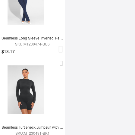
Seamless Long Sleeve Inverted T-shoulder one-piece Flared Jumpsuit
SKU:MT230474-BU6
$13.17
Seamless Turtleneck Jumpsuit with Removable Cups
SKU:MT230491-BK1