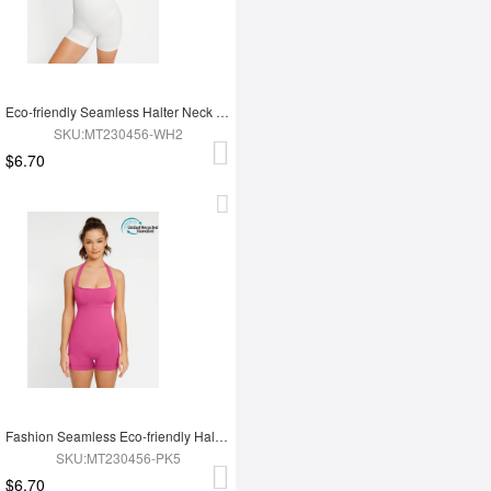
Eco-friendly Seamless Halter Neck Waist Shaping Jumpsuit
SKU:MT230456-WH2
$6.70
Fashion Seamless Eco-friendly Halter Neck Waist Shaping Jumpsuit
SKU:MT230456-PK5
$6.70