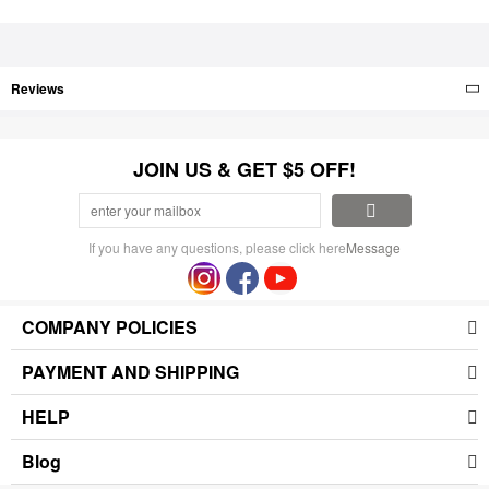
Reviews
JOIN US & GET $5 OFF!
If you have any questions, please click here
Message
COMPANY POLICIES
PAYMENT AND SHIPPING
HELP
Blog