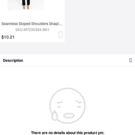
Seamless Sloped Shoulders Shaping Jumpsuit with Flared Legs
SKU:MT230384-BK1
$10.21
Description
There are no details about this product yet.