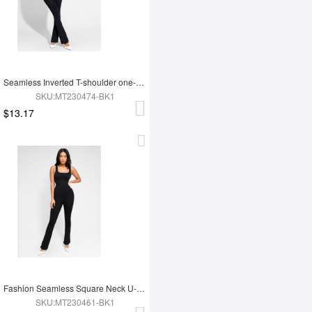
Seamless Inverted T-shoulder one-piece Flared Jumpsuit
SKU:MT230474-BK1
$13.17
Fashion Seamless Square Neck U-Back Flared Jumpsuit
SKU:MT230461-BK1