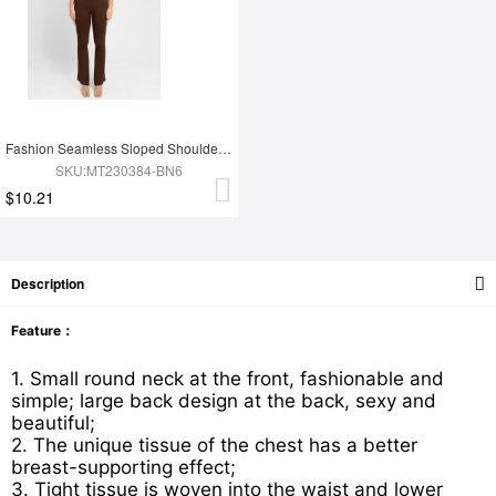
Fashion Seamless Sloped Shoulders Shaping Jumpsuit with Flared Legs
SKU:MT230384-BN6
$10.21
Description
Feature：
1. Small round neck at the front, fashionable and
simple; large back design at the back, sexy and
beautiful;
2. The unique tissue of the chest has a better
breast-supporting effect;
3. Tight tissue is woven into the waist and lower