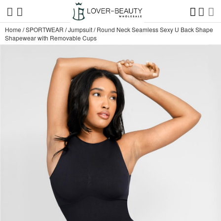
Home
/
SPORTWEAR
/
Jumpsuit
/
Round Neck Seamless Sexy U Back Shape
Shapewear with Removable Cups