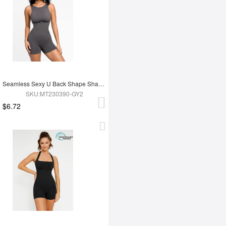
Seamless Sexy U Back Shape Shapewear with Removable Cups
SKU:MT230390-GY2
$6.72