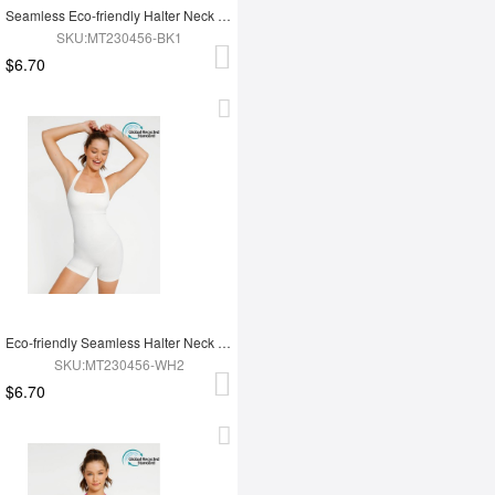
Seamless Eco-friendly Halter Neck Waist Shaping Jumpsuit
SKU:MT230456-BK1
$6.70
Eco-friendly Seamless Halter Neck Waist Shaping Jumpsuit
SKU:MT230456-WH2
$6.70