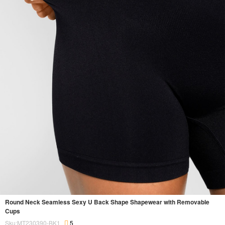
Round Neck Seamless Sexy U Back Shape Shapewear with Removable
Cups
Sku:MT230390-BK1
5