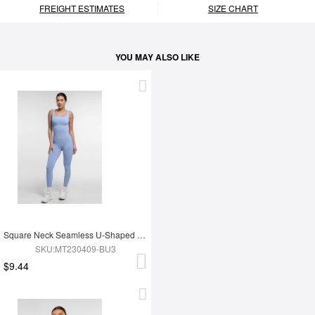
FREIGHT ESTIMATES
SIZE CHART
YOU MAY ALSO LIKE
Square Neck Seamless U-Shaped Back Design Shaping Jumpsuit
SKU:MT230409-BU3
$9.44