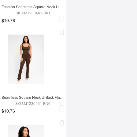
Fashion Seamless Square Neck U-Back Flared Jumpsuit
SKU:MT230461-BK1
$10.76
Seamless Square Neck U-Back Flared Jumpsuit
SKU:MT230461-BN6
$10.76