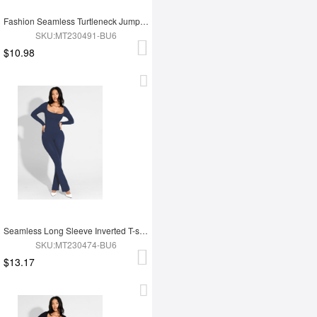
Fashion Seamless Turtleneck Jumpsuit with Removable Cups
SKU:MT230491-BU6
$10.98
Seamless Long Sleeve Inverted T-shoulder one-piece Flared Jumpsuit
SKU:MT230474-BU6
$13.17