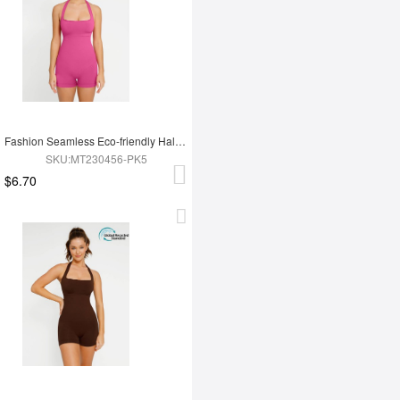
Fashion Seamless Eco-friendly Halter Neck Waist Shaping Jumpsuit
SKU:MT230456-PK5
$6.70