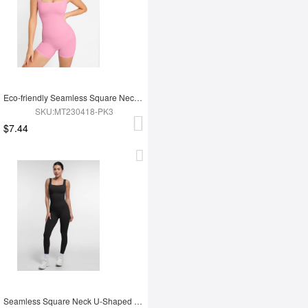
Eco-friendly Seamless Square Neck Waist and Belly Shaping Jumpsuit
SKU:MT230418-PK3
$7.44
Seamless Square Neck U-Shaped Back Design Shaping Jumpsuit