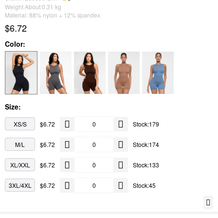
Weight About:
0.31
kg
Material: 88% nylon + 12% spandex
$6.72
Color:
Size:
XS/S
$6.72
Stock:179
M/L
$6.72
Stock:174
XL/XXL
$6.72
Stock:133
3XL/4XL
$6.72
Stock:45