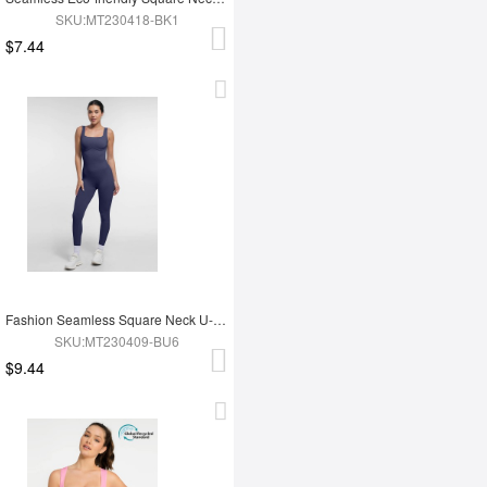
SKU:MT230418-BK1
$7.44
Fashion Seamless Square Neck U-Shaped Back Design Shaping Jumpsuit
SKU:MT230409-BU6
$9.44