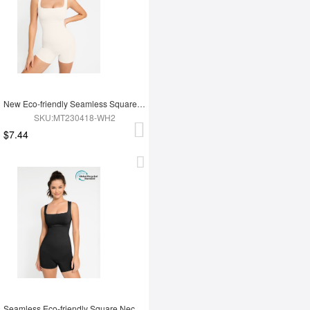
New Eco-friendly Seamless Square Neck Waist and Belly Shaping Jumpsuit
SKU:MT230418-WH2
$7.44
Seamless Eco-friendly Square Neck Waist and Belly Shaping Jumpsuit