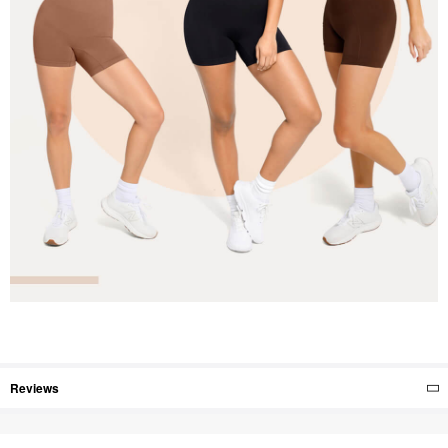
Reviews