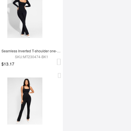
Seamless Inverted T-shoulder one-piece Flared Jumpsuit
SKU:MT230474-BK1
$13.17