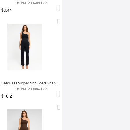
SKU:MT230409-BK1
$9.44
Seamless Sloped Shoulders Shaping Jumpsuit with Flared Legs
SKU:MT230384-BK1
$10.21