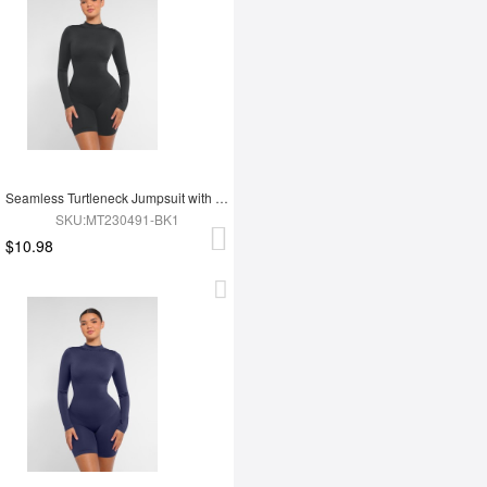
Seamless Turtleneck Jumpsuit with Removable Cups
SKU:MT230491-BK1
$10.98