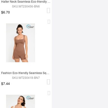
Halter Neck Seamless Eco-friendly Waist Shaping Jumpsuit
SKU:MT230456-BN6
$6.70
Fashion Eco-friendly Seamless Square Neck Waist and Belly Shaping Jumpsuit
SKU:MT230418-BN7
$7.44