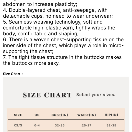
abdomen to increase plasticity;
4. Double-layered chest, anti-seepage, with
detachable cups, no need to wear underwear;
5. Seamless weaving technology, soft and
comfortable high-elastic yarn, tightly wraps the
body, comfortable and shaping;
6. There is a woven chest-supporting tissue on the
inner side of the chest, which plays a role in micro-
supporting the chest;
7. The tight tissue structure in the buttocks makes
the buttocks more sexy.
Size Chart：