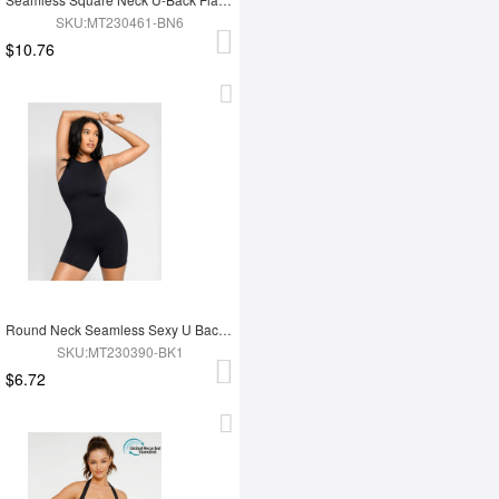
SKU:MT230461-BN6
$10.76
Round Neck Seamless Sexy U Back Shape Shapewear with Removable Cups
SKU:MT230390-BK1
$6.72