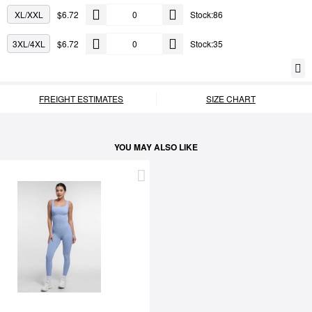
XL/XXL
$6.72
Stock:86
3XL/4XL
$6.72
Stock:35
FREIGHT ESTIMATES
SIZE CHART
YOU MAY ALSO LIKE