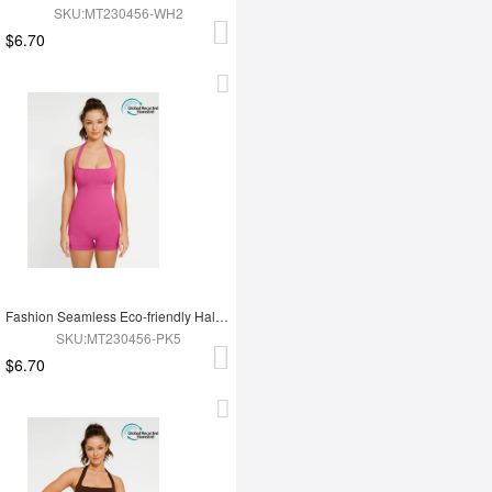
SKU:MT230456-WH2
$6.70
Fashion Seamless Eco-friendly Halter Neck Waist Shaping Jumpsuit
SKU:MT230456-PK5
$6.70