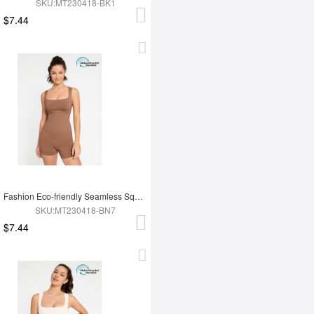
SKU:MT230418-BK1
$7.44
Fashion Eco-friendly Seamless Square Neck Waist and Belly Shaping Jumpsuit
SKU:MT230418-BN7
$7.44