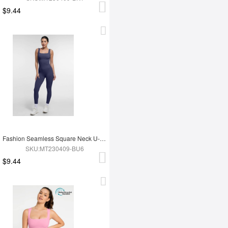
$9.44
Fashion Seamless Square Neck U-Shaped Back Design Shaping Jumpsuit
SKU:MT230409-BU6
$9.44