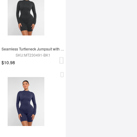
Seamless Turtleneck Jumpsuit with Removable Cups
SKU:MT230491-BK1
$10.98