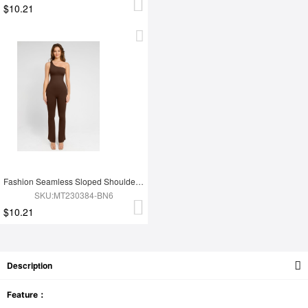
$10.21
Fashion Seamless Sloped Shoulders Shaping Jumpsuit with Flared Legs
SKU:MT230384-BN6
$10.21
Description
Feature：