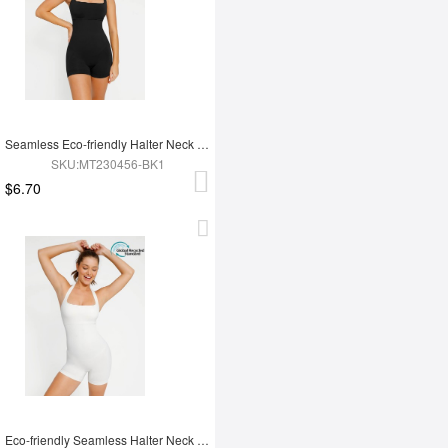
Seamless Eco-friendly Halter Neck Waist Shaping Jumpsuit
SKU:MT230456-BK1
$6.70
Eco-friendly Seamless Halter Neck Waist Shaping Jumpsuit