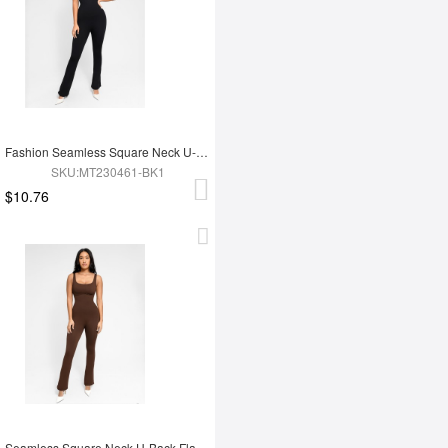
Fashion Seamless Square Neck U-Back Flared Jumpsuit
SKU:MT230461-BK1
$10.76
Seamless Square Neck U-Back Flared Jumpsuit