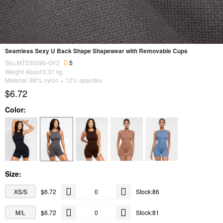
Seamless Sexy U Back Shape Shapewear with Removable Cups
Sku:MT230390-GY2
5
Weight About:
0.31
kg
Material: 88% nylon + 12% spandex
$6.72
Color:
Size:
XS/S
$6.72
Stock:86
M/L
$6.72
Stock:81