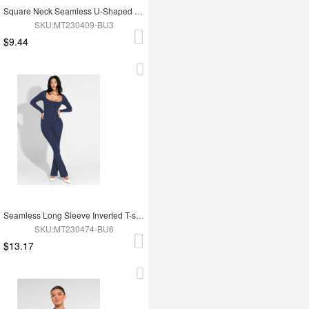
Square Neck Seamless U-Shaped Back Design Shaping Jumpsuit
SKU:MT230409-BU3
$9.44
Seamless Long Sleeve Inverted T-shoulder one-piece Flared Jumpsuit
SKU:MT230474-BU6
$13.17