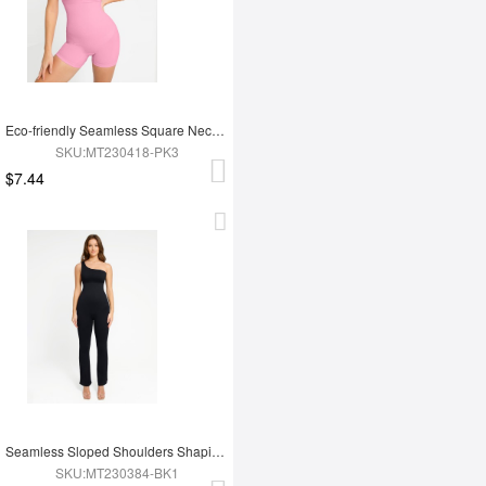
Eco-friendly Seamless Square Neck Waist and Belly Shaping Jumpsuit
SKU:MT230418-PK3
$7.44
Seamless Sloped Shoulders Shaping Jumpsuit with Flared Legs
SKU:MT230384-BK1