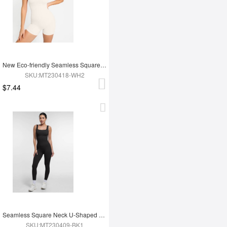
New Eco-friendly Seamless Square Neck Waist and Belly Shaping Jumpsuit
SKU:MT230418-WH2
$7.44
Seamless Square Neck U-Shaped Back Design Shaping Jumpsuit
SKU:MT230409-BK1