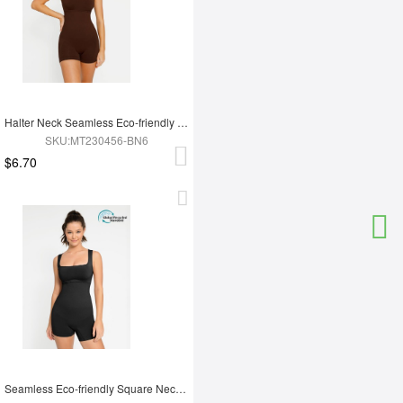
Halter Neck Seamless Eco-friendly Waist Shaping Jumpsuit
SKU:MT230456-BN6
$6.70
Seamless Eco-friendly Square Neck Waist and Belly Shaping Jumpsuit