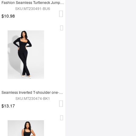
Fashion Seamless Turtleneck Jumpsuit with Removable Cups
SKU:MT230491-BU6
$10.98
Seamless Inverted T-shoulder one-piece Flared Jumpsuit
SKU:MT230474-BK1
$13.17