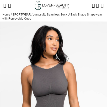
Home
/
SPORTWEAR
/
Jumpsuit
/
Seamless Sexy U Back Shape Shapewear
with Removable Cups