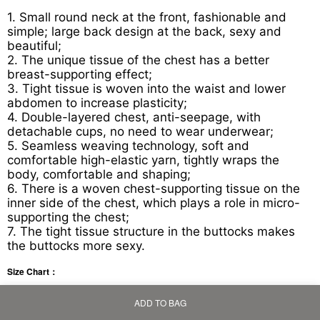
1. Small round neck at the front, fashionable and
simple; large back design at the back, sexy and
beautiful;
2. The unique tissue of the chest has a better
breast-supporting effect;
3. Tight tissue is woven into the waist and lower
abdomen to increase plasticity;
4. Double-layered chest, anti-seepage, with
detachable cups, no need to wear underwear;
5. Seamless weaving technology, soft and
comfortable high-elastic yarn, tightly wraps the
body, comfortable and shaping;
6. There is a woven chest-supporting tissue on the
inner side of the chest, which plays a role in micro-
supporting the chest;
7. The tight tissue structure in the buttocks makes
the buttocks more sexy.
Size Chart：
ADD TO BAG
Home
Bag
Category
My