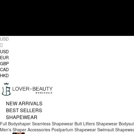
USD
USD
EUR
GBP
CAD
HKD
NEW ARRIVALS
BEST SELLERS
SHAPEWEAR
Full Bodyshaper
Seamless Shapewear
Butt Lifters
Shapewear Bodysui
Men's Shaper
Accessories
Postpartum Shapewear
Swimsuit Shapewe