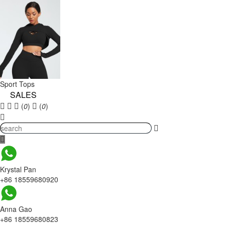
Sport Tops
SALES
(
0
)
(
0
)
Krystal Pan
+86 18559680920
Anna Gao
+86 18559680823