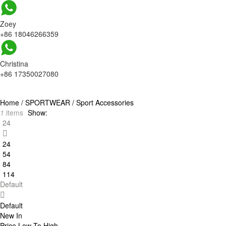
Zoey
+86 18046266359
Christina
+86 17350027080
Home
/
SPORTWEAR
/
Sport Accessories
1
items
Show:
24
24
54
84
114
Default
Default
New In
Price Low To High