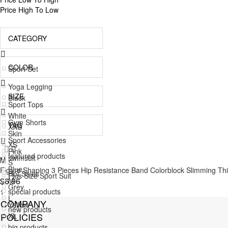
Price High To Low
CATEGORY
COLOR
Sport Set
Yoga Legging
SIZE
Black
Sport Tops
White
Gym Shorts
TAG
XXS
Skin
Sport Accessories
XS
Pink
featured products
swimsuit
M
S
Blue
Figure Shaping 3 Pieces Hip Resistance Band Colorblock Slimming Th
Hot Sales
Plus Size Sport Suit
M
$6.96
Grey
special products
1
Jumpsuit
L
COMPANY
Yellow
new products
POLICIES
XL
Green
big products