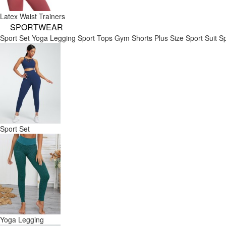
Latex Waist Trainers
SPORTWEAR
Sport Set
Yoga Legging
Sport Tops
Gym Shorts
Plus Size Sport Suit
Sp
Sport Set
Yoga Legging