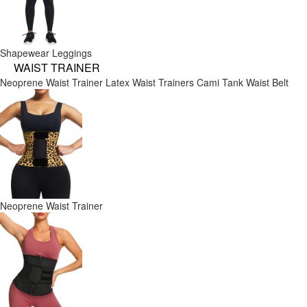
Shapewear Leggings
WAIST TRAINER
Neoprene Waist Trainer
Latex Waist Trainers
Cami Tank
Waist Belt
Neoprene Waist Trainer