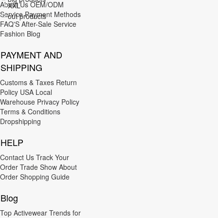
About Us
OEM/ODM
XXL
Red
Service
Payment Methods
out products
3XL
FAQ'S
After-Sale Service
Brown
Fashion Blog
4XL
Purple
PAYMENT AND
5XL
Orange
SHIPPING
6XL
Nude
Customs & Taxes
Return
7XL
Policy
USA Local
Warehouse
Privacy Policy
M/L
Terms & Conditions
Dropshipping
XL/XXL
HELP
XXL/3XL
Contact Us
Track Your
L/XL
Order
Trade Show
About
S/M
Order
Shopping Guide
9XL
Blog
3XL/4XL
Top Activewear Trends for