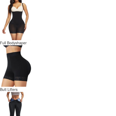
Full Bodyshaper
Butt Lifters