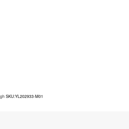
igh
SKU:YL202933-M01