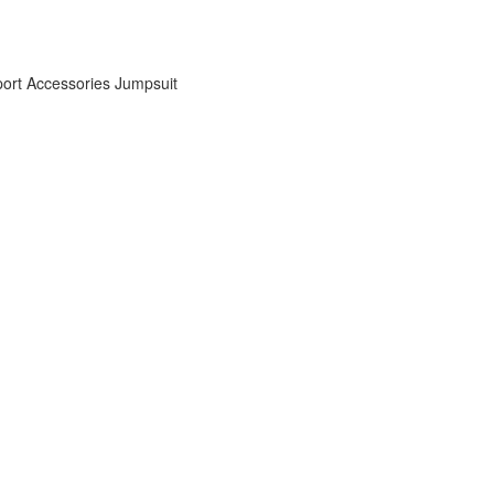
ort Accessories
Jumpsuit