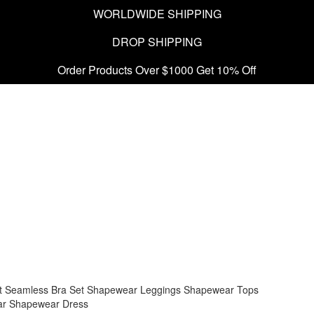
WORLDWIDE SHIPPING
DROP SHIPPING
Order Products Over $1000 Get 10% Off
t
Seamless Bra Set
Shapewear Leggings
Shapewear Tops
ar
Shapewear Dress