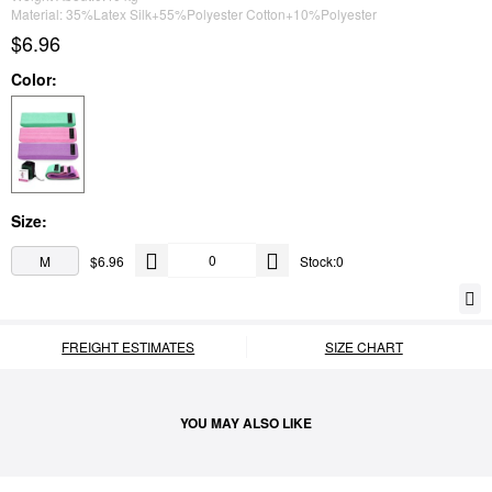
Material: 35%Latex Silk+55%Polyester Cotton+10%Polyester
$6.96
Color:
Size:
M
$6.96
Stock:0
FREIGHT ESTIMATES
SIZE CHART
YOU MAY ALSO LIKE