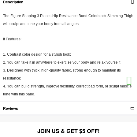
Description
The Figure Shaping 3 Pieces Hip Resistance Band Colorblock Slimming Thigh
will sculpt and tone your booty from all angles.
It Features:
1. Contrast color design for a stylish look;
2. You can take it in anywhere to exercise your body and relax yourself;
3. Designed with thick, high-quality fabric, strong enough to maintain its
resistance;
4. You can build strength, improve flexibility, correct bad form, or sculpt muscle
tone with this band.
Reviews
JOIN US & GET $5 OFF!