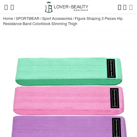
Home
/
SPORTWEAR
/
Sport Accessories
/
Figure Shaping 3 Pieces Hip
Resistance Band Colorblock Slimming Thigh