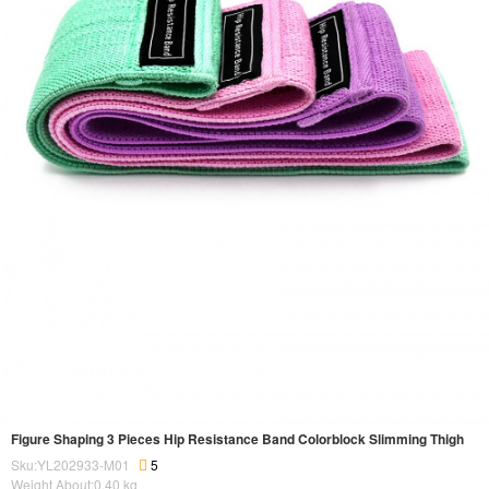
Figure Shaping 3 Pieces Hip Resistance Band Colorblock Slimming Thigh
Sku:YL202933-M01
5
Weight About:
0.40
kg