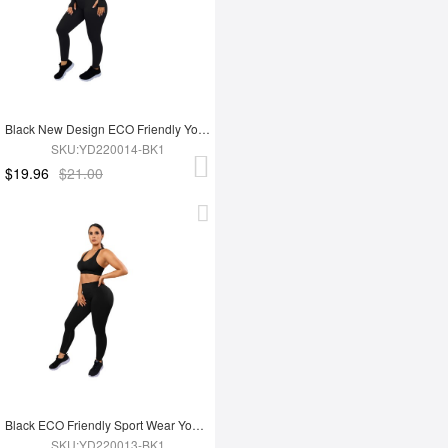
Black New Design ECO Friendly Yoga Set
SKU:YD220014-BK1
$19.96
$21.00
Black ECO Friendly Sport Wear Yoga Set
SKU:YD220013-BK1