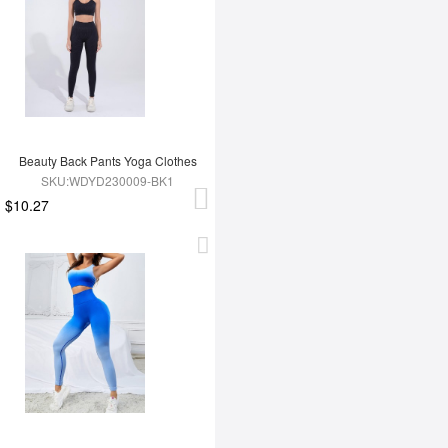
Beauty Back Pants Yoga Clothes
SKU:WDYD230009-BK1
$10.27