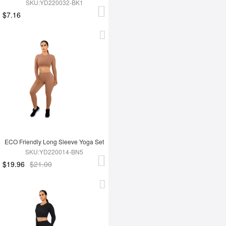
SKU:YD220032-BK1
$7.16
ECO Friendly Long Sleeve Yoga Set
SKU:YD220014-BN5
$19.96
$21.00