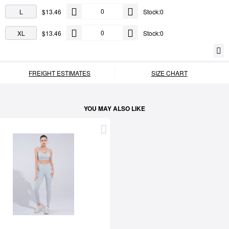
L
$13.46
Stock:0
XL
$13.46
Stock:0
FREIGHT ESTIMATES
SIZE CHART
YOU MAY ALSO LIKE