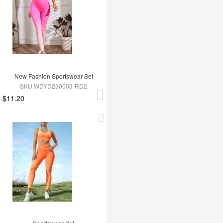
New Fashion Sportswear Set
SKU:WDYD230003-RD2
$11.20