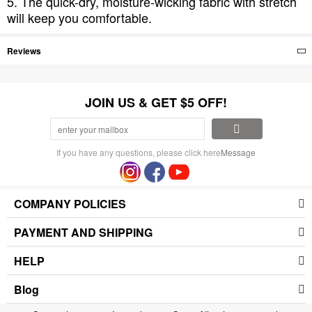
5. The quick-dry, moisture-wicking fabric with stretch
will keep you comfortable.
Reviews
JOIN US & GET $5 OFF!
If you have any questions, please click here
Message
COMPANY POLICIES
PAYMENT AND SHIPPING
HELP
Blog