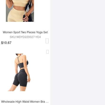
Women Sport Two Pieces Yoga Set
SKU:WDYD220027-YE4
$10.67
Wholesale High Waist Women Bra Set