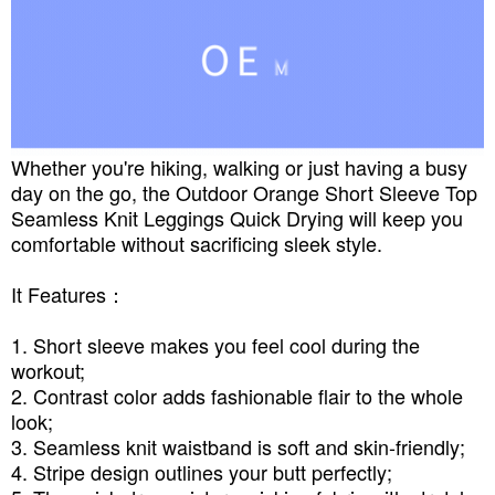
Whether you're hiking, walking or just having a busy
day on the go, the Outdoor Orange Short Sleeve Top
Seamless Knit Leggings Quick Drying will keep you
comfortable without sacrificing sleek style.
It Features：
1. Short sleeve makes you feel cool during the
workout;
2. Contrast color adds fashionable flair to the whole
look;
3. Seamless knit waistband is soft and skin-friendly;
4. Stripe design outlines your butt perfectly;