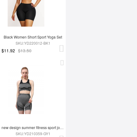
Black Women Short Sport Yoga Set
SKU:YD220012-BK1
$11.92
$13.50
new design summer fitness sport jogging wear yoga set
SKU:YD210359-GY1