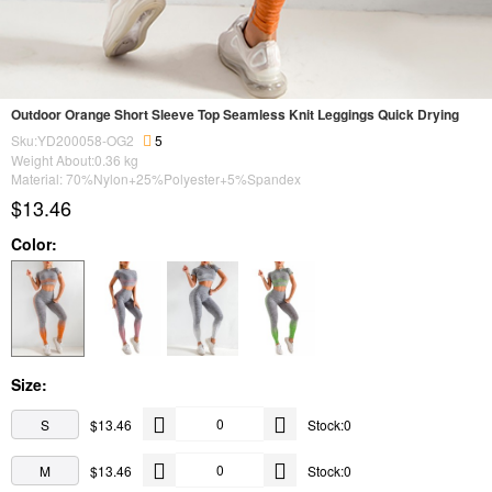
Outdoor Orange Short Sleeve Top Seamless Knit Leggings Quick Drying
Sku:YD200058-OG2
5
Weight About:
0.36
kg
Material: 70%Nylon+25%Polyester+5%Spandex
$13.46
Color:
Size:
S
$13.46
Stock:0
M
$13.46
Stock:0