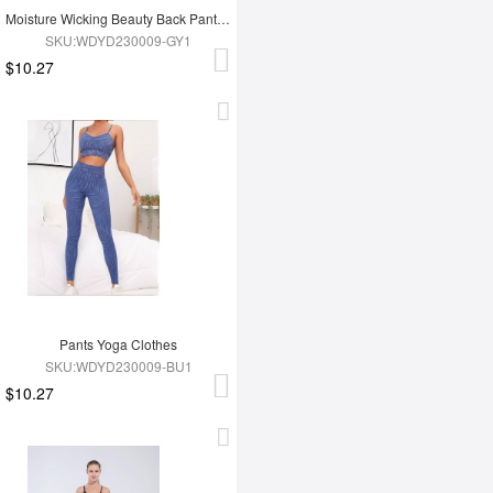
Moisture Wicking Beauty Back Pants Yoga Clothes
SKU:WDYD230009-GY1
$10.27
Pants Yoga Clothes
SKU:WDYD230009-BU1
$10.27