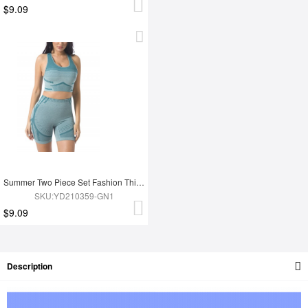
$9.09
Summer Two Piece Set Fashion Thigh Yoga Set
SKU:YD210359-GN1
$9.09
Description