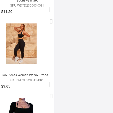
Sportswear Set
SKU:WDYD230003-OG1
$11.20
Two Pieces Women Workout Yoga Wear
SKU:WDYD220041-BK1
$9.65