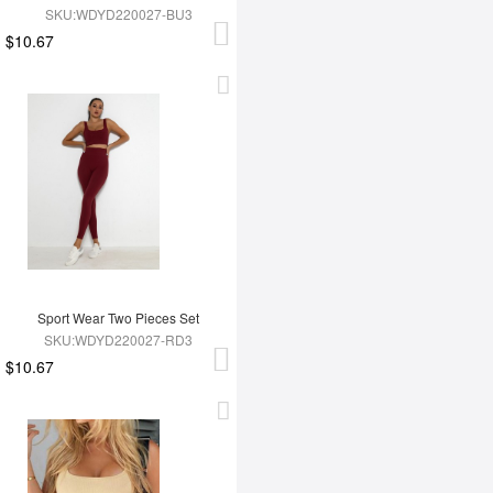
SKU:WDYD220027-BU3
$10.67
Sport Wear Two Pieces Set
SKU:WDYD220027-RD3
$10.67