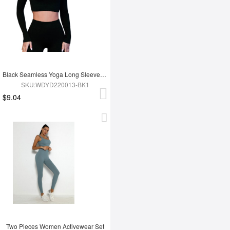
Black Seamless Yoga Long Sleeves Top
SKU:WDYD220013-BK1
$9.04
Two Pieces Women Activewear Set