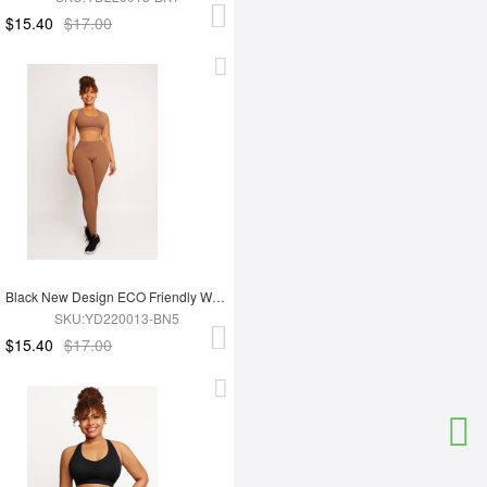
$15.40
$17.00
Black New Design ECO Friendly Women's Sports Yoga Set
SKU:YD220013-BN5
$15.40
$17.00