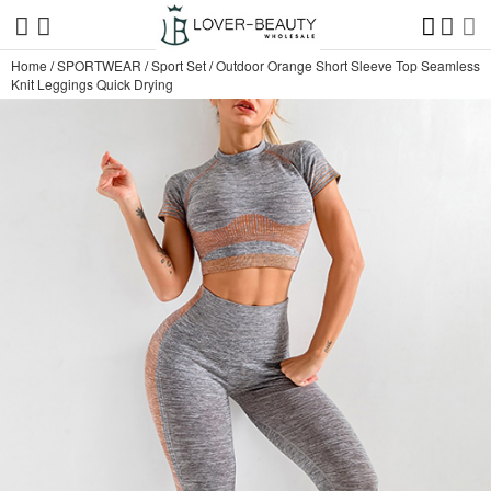
Home
/
SPORTWEAR
/
Sport Set
/
Outdoor Orange Short Sleeve Top Seamless
Knit Leggings Quick Drying