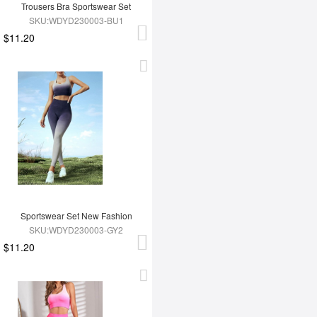
Trousers Bra Sportswear Set
SKU:WDYD230003-BU1
$11.20
Sportswear Set New Fashion
SKU:WDYD230003-GY2
$11.20