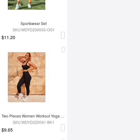
Sportswear Set
SKU:WDYD230003-OG1
$11.20
Two Pieces Women Workout Yoga Wear
SKU:WDYD220041-BK1
$9.65