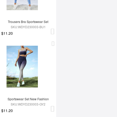
Trousers Bra Sportswear Set
SKU:WDYD230003-BU1
$11.20
Sportswear Set New Fashion
SKU:WDYD230003-GY2
$11.20