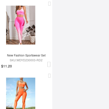
New Fashion Sportswear Set
SKU:WDYD230003-RD2
$11.20