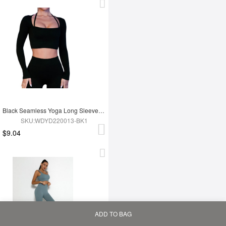
Black Seamless Yoga Long Sleeves Top
SKU:WDYD220013-BK1
$9.04
ADD TO BAG
Home
Bag
Category
My