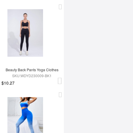
Beauty Back Pants Yoga Clothes
SKU:WDYD230009-BK1
$10.27