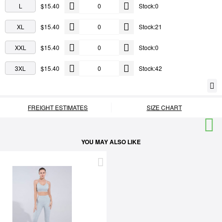
L
$15.40
Stock:0
XL
$15.40
Stock:21
XXL
$15.40
Stock:0
3XL
$15.40
Stock:42
FREIGHT ESTIMATES
SIZE CHART
YOU MAY ALSO LIKE