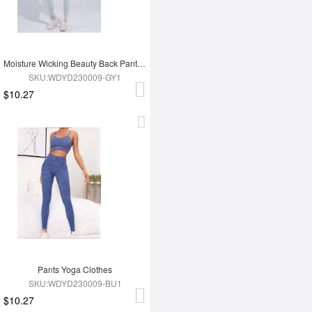
Moisture Wicking Beauty Back Pants Yoga Clothes
SKU:WDYD230009-GY1
$10.27
Pants Yoga Clothes
SKU:WDYD230009-BU1
$10.27