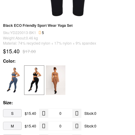
Black ECO Friendly Sport Wear Yoga Set
Sku:YD220013-BK1
5
Weight About:
0.46
kg
Material: 74% recycled nylon + 17% nylon + 9% spandex
$15.40
$17.00
Color:
Size:
S
$15.40
Stock:0
M
$15.40
Stock:0