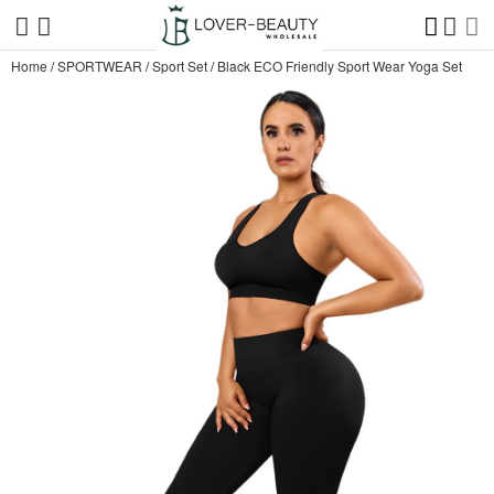
Home
/
SPORTWEAR
/
Sport Set
/
Black ECO Friendly Sport Wear Yoga Set