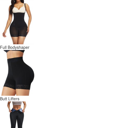
Full Bodyshaper
Butt Lifters