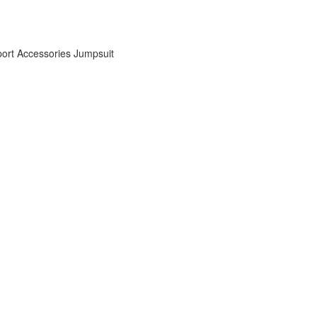
ort Accessories
Jumpsuit