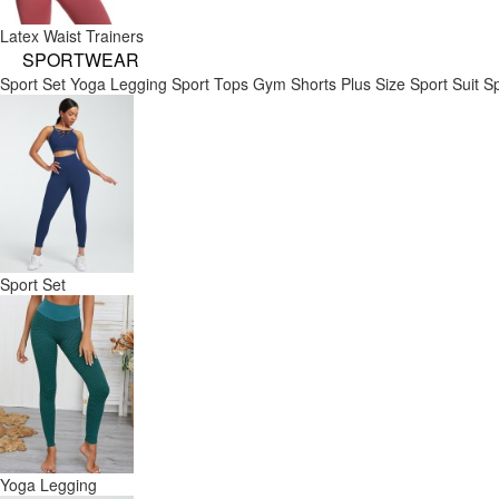
Latex Waist Trainers
SPORTWEAR
Sport Set
Yoga Legging
Sport Tops
Gym Shorts
Plus Size Sport Suit
Sp
Sport Set
Yoga Legging