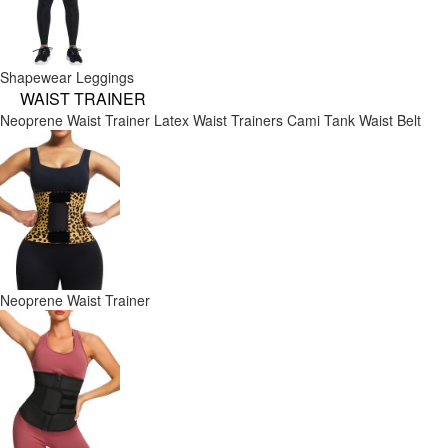
Shapewear Leggings
WAIST TRAINER
Neoprene Waist Trainer
Latex Waist Trainers
Cami Tank
Waist Belt
Neoprene Waist Trainer