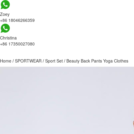
Zoey
+86 18046266359
Christina
+86 17350027080
Home
/
SPORTWEAR
/
Sport Set
/
Beauty Back Pants Yoga Clothes