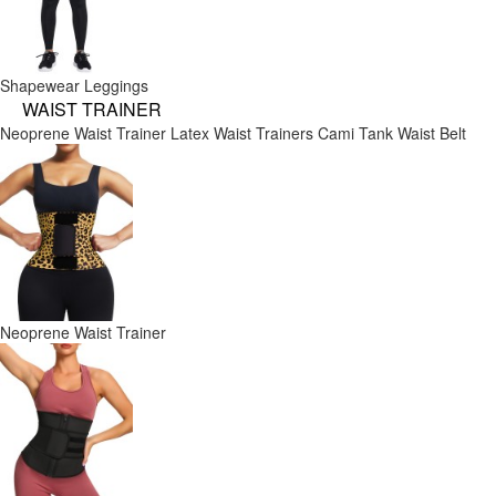
Shapewear Leggings
WAIST TRAINER
Neoprene Waist Trainer
Latex Waist Trainers
Cami Tank
Waist Belt
Neoprene Waist Trainer