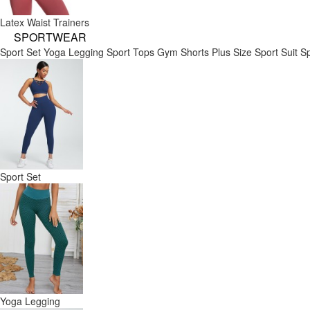
Latex Waist Trainers
SPORTWEAR
Sport Set
Yoga Legging
Sport Tops
Gym Shorts
Plus Size Sport Suit
Sp
Sport Set
Yoga Legging