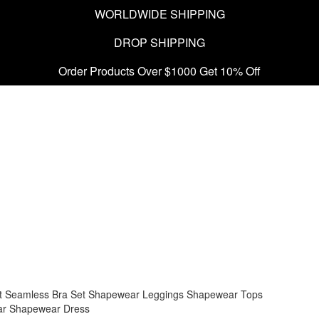
WORLDWIDE SHIPPING
DROP SHIPPING
Order Products Over $1000 Get 10% Off
t
Seamless Bra Set
Shapewear Leggings
Shapewear Tops
ar
Shapewear Dress