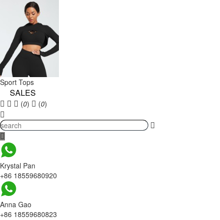
Sport Tops
SALES
(
0
)
(
0
)
Krystal Pan
+86 18559680920
Anna Gao
+86 18559680823