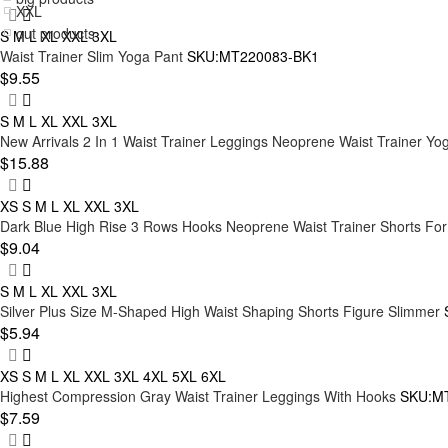
shaper skirt
XXL
Red
out products
S
M
L
XL
XXL
3XL
Swimsuit Shapewear
3XL
Waist Trainer Slim Yoga Pant
SKU:MT220083-BK1
Brown
Shapewear Dress
$9.55
4XL
Purple
Postpartum Shapewear
5XL
S
M
L
XL
XXL
3XL
Orange
New Arrivals 2 In 1 Waist Trainer Leggings Neoprene Waist Trainer Yo
6XL
$15.88
Nude
7XL
XS
S
M
L
XL
XXL
3XL
M/L
Dark Blue High Rise 3 Rows Hooks Neoprene Waist Trainer Shorts For
$9.04
XL/XXL
XXL/3XL
S
M
L
XL
XXL
3XL
Silver Plus Size M-Shaped High Waist Shaping Shorts Figure Slimmer
L/XL
$5.94
S/M
XS
S
M
L
XL
XXL
3XL
4XL
5XL
6XL
9XL
Highest Compression Gray Waist Trainer Leggings With Hooks
SKU:M
$7.59
3XL/4XL