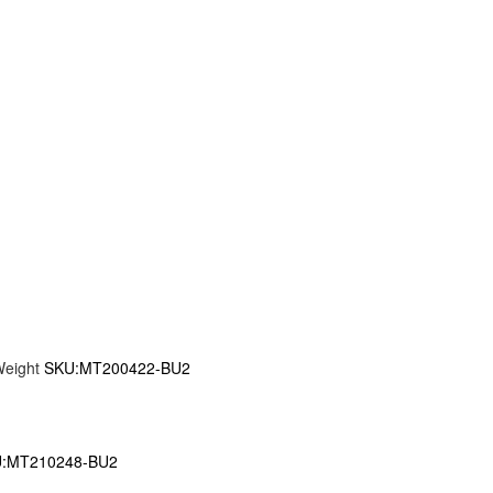
Weight
SKU:MT200422-BU2
:MT210248-BU2