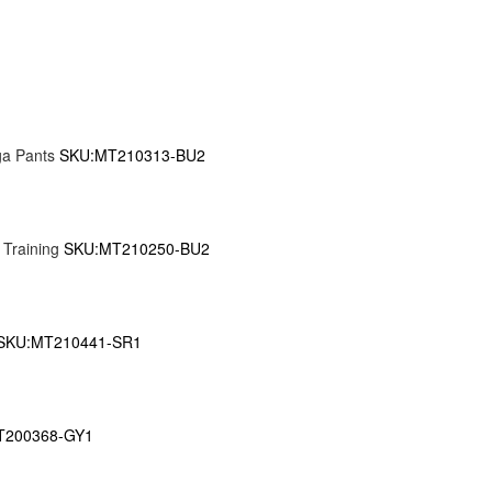
ga Pants
SKU:MT210313-BU2
 Training
SKU:MT210250-BU2
SKU:MT210441-SR1
T200368-GY1