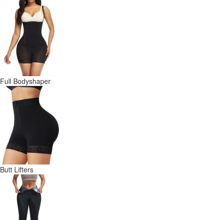
Full Bodyshaper
Butt Lifters