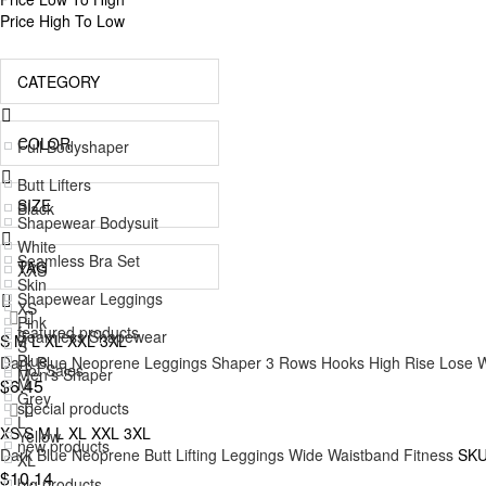
Price High To Low
CATEGORY
COLOR
Full Bodyshaper
Butt Lifters
SIZE
Black
Shapewear Bodysuit
White
Seamless Bra Set
TAG
XXS
Skin
Shapewear Leggings
XS
Pink
featured products
Seamless Shapewear
S
M
L
XL
XXL
3XL
S
Blue
Dark Blue Neoprene Leggings Shaper 3 Rows Hooks High Rise Lose 
Hot Sales
Men's Shaper
M
$6.45
Grey
special products
Accessories
L
XS
S
M
L
XL
XXL
3XL
Yellow
new products
Shapewear Tops
Dark Blue Neoprene Butt Lifting Leggings Wide Waistband Fitness
SKU
XL
Green
$10.14
big products