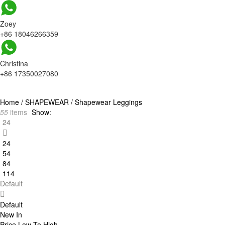
Zoey
+86 18046266359
Christina
+86 17350027080
Home
/
SHAPEWEAR
/
Shapewear Leggings
55
items
Show:
24
24
54
84
114
Default
Default
New In
Price Low To High