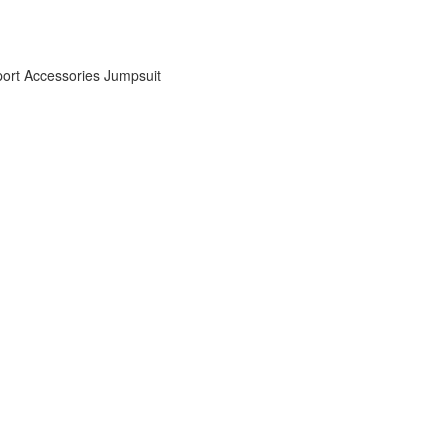
ort Accessories
Jumpsuit