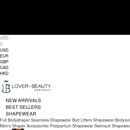
USD
USD
EUR
GBP
CAD
HKD
NEW ARRIVALS
BEST SELLERS
SHAPEWEAR
Full Bodyshaper
Seamless Shapewear
Butt Lifters
Shapewear Bodysui
Men's Shaper
Accessories
Postpartum Shapewear
Swimsuit Shapewe