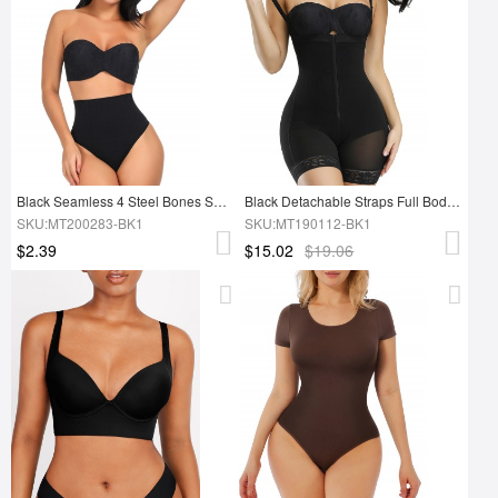
Black Seamless 4 Steel Bones Shapewear Thong Sleek Smoothers
Black Detachable Straps Full Body Shaper Zipper Slimming Stomach
SKU:MT200283-BK1
SKU:MT190112-BK1
$2.39
$15.02
$19.06