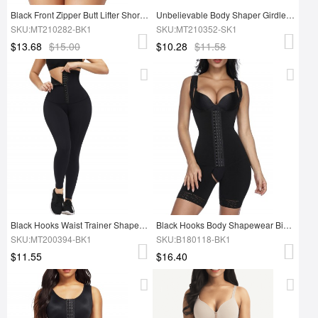
Black Front Zipper Butt Lifter Shorts High Waist Tummy Control
Unbelievable Body Shaper Girdle Push Up Bra
SKU:MT210282-BK1
SKU:MT210352-SK1
$13.68
$15.00
$10.28
$11.58
Black Hooks Waist Trainer Shapewear Leggings Smooth Silhouette
Black Hooks Body Shapewear Big Size Open Crotch Smooth Abdomen
SKU:MT200394-BK1
SKU:B180118-BK1
$11.55
$16.40