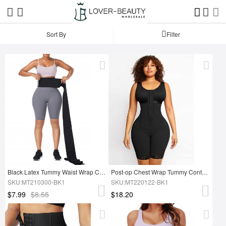
Sort By
Filter
Black Latex Tummy Waist Wrap Compression Band Abdominal Control
Post-op Chest Wrap Tummy Control Full Body Shapewear
SKU:MT210300-BK1
SKU:MT220122-BK1
$7.99
$8.55
$18.20