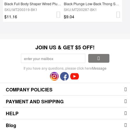
Black Full Body Shaper Wired Plunge Collar Natural Shaping
Black Plunge Low-Back Thong Shapewear Bodysuit Firm Control
SKU:MT200319-BK1
SKU:MT200287-BK1
$11.16
$9.04
JOIN US & GET $5 OFF!
If you have any questions, please click here
Message
COMPANY POLICIES
PAYMENT AND SHIPPING
HELP
Blog