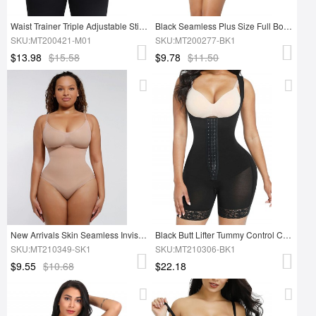
Waist Trainer Triple Adjustable Stickers Superfit Everyday
Black Seamless Plus Size Full Body Shaper Tummy Control Figure Shaping
SKU:MT200421-M01
SKU:MT200277-BK1
$13.98
$15.58
$9.78
$11.50
New Arrivals Skin Seamless Invisible Tummy Trimmer Full Body Shapewear Bodysuit
Black Butt Lifter Tummy Control Charming Hooks Full Body Shaper Shaperwear
SKU:MT210349-SK1
SKU:MT210306-BK1
$9.55
$10.68
$22.18