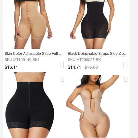
Skin Color Adjustable Strap Full Shapewear Plus Size Curve Slimmer
Black Detachable Straps Side Zip Body Shaper Sleek Smoothers
SKU:MT190149-SK1
SKU:MT200027-BK1
$16.11
$14.71
$15.69