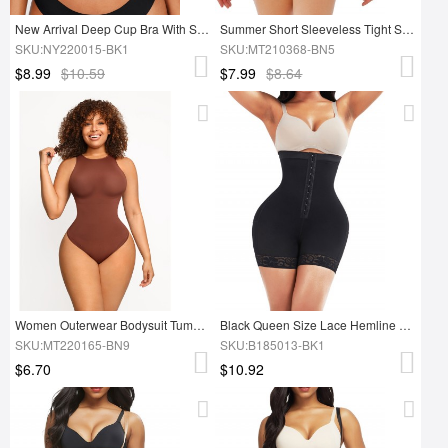
New Arrival Deep Cup Bra With Shapewear Incorporated Shapewear Bra
Summer Short Sleeveless Tight Shapewear Bodysuit Tops
SKU:NY220015-BK1
SKU:MT210368-BN5
$8.99
$10.59
$7.99
$8.64
Women Outerwear Bodysuit Tummy Control Seamless Shapewear
Black Queen Size Lace Hemline Tummy Control Butt Lifter Soft-Touch
SKU:MT220165-BN9
SKU:B185013-BK1
$6.70
$10.92