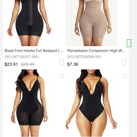
Black Front Hooks Full Bodysuit Lace Trim Ultimate Stretch
Remarkable Complexion High Waist Shapewear Shorts Seamless Magicwear
SKU:MT190207-BK1
SKU:MT200099-SK1
$23.91
$25.00
$7.36