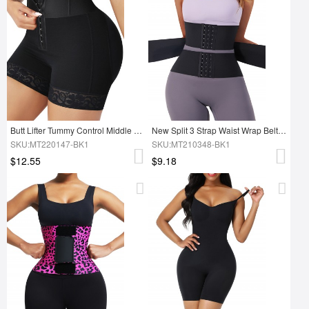
Butt Lifter Tummy Control Middle Waisted Mid Thigh Shaper Shorts
New Split 3 Strap Waist Wrap Belt Tummy Trimmer Control Shaper
SKU:MT220147-BK1
SKU:MT210348-BK1
$12.55
$9.18