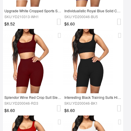
Upgrade White Cropped Sports Shorts Suit High Waist Exercise Outfit
Individualistic Royal Blue Solid Color Tight Suit High Rise
SKU:YD210313-WH1
SKU:YD200046-BU5
$8.52
$6.60
Splendor Wine Red Crop Suit Sleeves Solid Color Female
Interesting Black Training Suits High Waist Scoop Neck Breathable
SKU:YD200046-RD3
SKU:YD200046-BK1
$6.60
$6.60