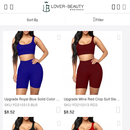
Sort By
Filter
Upgrade Royal Blue Solid Color Tight Suit High Rise Running Outfits
Upgrade Wine Red Crop Suit Sleeves Solid Color Ladies Activewear
SKU:YD210313-BU5
SKU:YD210313-RD3
$8.52
$8.52