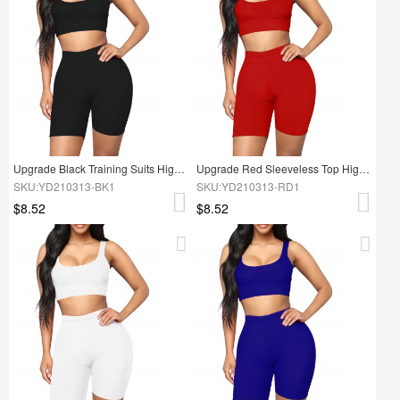
Upgrade Black Training Suits High Waist Scoop Neck High Elasticity Sanded Fabric
Upgrade Red Sleeveless Top High Rise Sports Shorts Double-layer Sanded Fabric
SKU:YD210313-BK1
SKU:YD210313-RD1
$8.52
$8.52