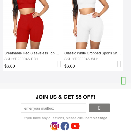
Breathable Red Sleeveless Top High Rise Sports Shorts Feminine
Classic White Cropped Sports Shorts Suit High Waist Forward Women
SKU:YD200046-RD1
SKU:YD200046-WH1
$6.60
$6.60
JOIN US & GET $5 OFF!
If you have any questions, please click here
Message