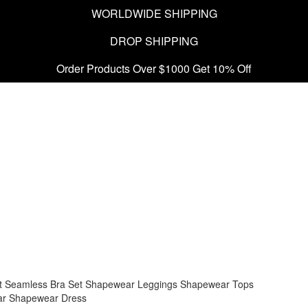
WORLDWIDE SHIPPING
DROP SHIPPING
Order Products Over $1000 Get 10% Off
t
Seamless Bra Set
Shapewear Leggings
Shapewear Tops
ar
Shapewear Dress