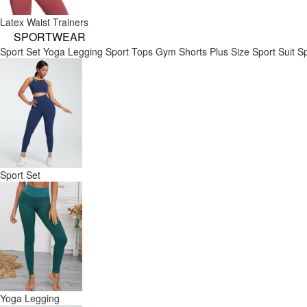
Latex Waist Trainers
SPORTWEAR
Sport Set
Yoga Legging
Sport Tops
Gym Shorts
Plus Size Sport Suit
Sp
Sport Set
Yoga Legging