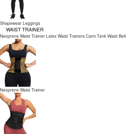
Shapewear Leggings
WAIST TRAINER
Neoprene Waist Trainer
Latex Waist Trainers
Cami Tank
Waist Belt
Neoprene Waist Trainer