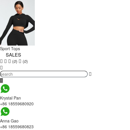
Sport Tops
SALES
(
0
)
(
0
)
Krystal Pan
+86 18559680920
Anna Gao
+86 18559680823