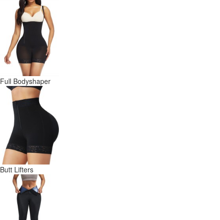
Full Bodyshaper
Butt Lifters