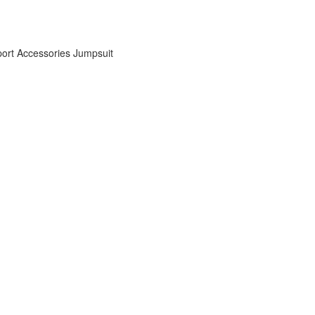
ort Accessories
Jumpsuit