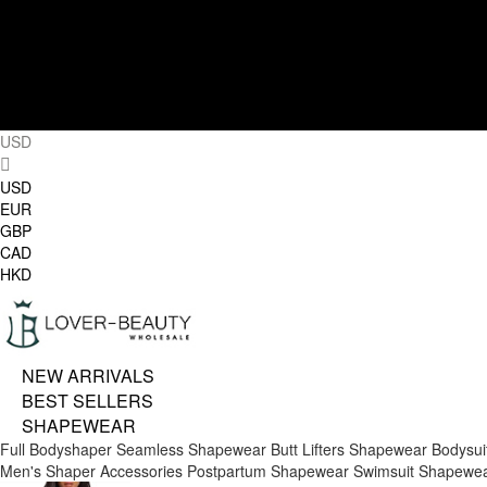
USD
USD
EUR
GBP
CAD
HKD
NEW ARRIVALS
BEST SELLERS
SHAPEWEAR
Full Bodyshaper
Seamless Shapewear
Butt Lifters
Shapewear Bodysui
Men's Shaper
Accessories
Postpartum Shapewear
Swimsuit Shapewe