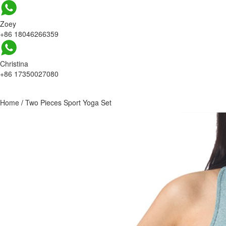
Zoey
+86 18046266359
Christina
+86 17350027080
Home
/
Two Pieces Sport Yoga Set