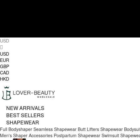
USD
USD
EUR
GBP
CAD
HKD
NEW ARRIVALS
BEST SELLERS
SHAPEWEAR
Full Bodyshaper
Seamless Shapewear
Butt Lifters
Shapewear Bodysui
Men's Shaper
Accessories
Postpartum Shapewear
Swimsuit Shapewe