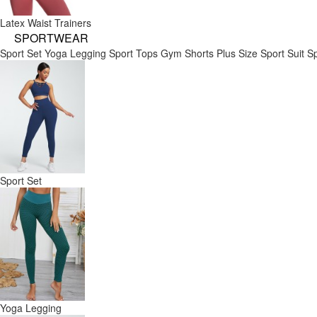
Latex Waist Trainers
SPORTWEAR
Sport Set
Yoga Legging
Sport Tops
Gym Shorts
Plus Size Sport Suit
Sp
Sport Set
Yoga Legging