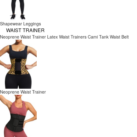
Shapewear Leggings
WAIST TRAINER
Neoprene Waist Trainer
Latex Waist Trainers
Cami Tank
Waist Belt
Neoprene Waist Trainer