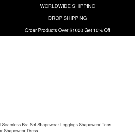
WORLDWIDE SHIPPING
DROP SHIPPING
Order Products Over $1000 Get 10% Off
t
Seamless Bra Set
Shapewear Leggings
Shapewear Tops
ar
Shapewear Dress