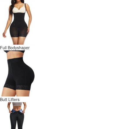
Full Bodyshaper
Butt Lifters