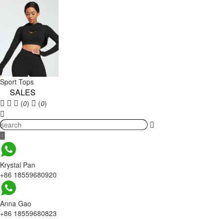
Sport Tops
SALES
(
0
)
(
0
)
Krystal Pan
+86 18559680920
Anna Gao
+86 18559680823