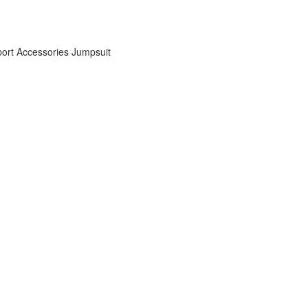
ort Accessories
Jumpsuit