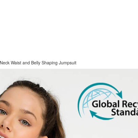
Neck Waist and Belly Shaping Jumpsuit