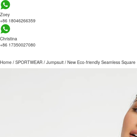
Zoey
+86 18046266359
Christina
+86 17350027080
Home
/
SPORTWEAR
/
Jumpsuit
/
New Eco-friendly Seamless Square 