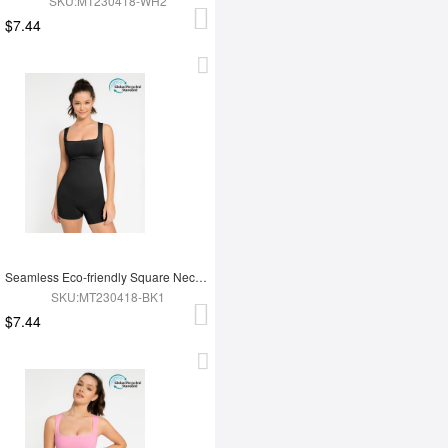
SKU:MT230418-WH2
$7.44
Seamless Eco-friendly Square Neck Waist and Belly Shaping Jumpsuit
SKU:MT230418-BK1
$7.44