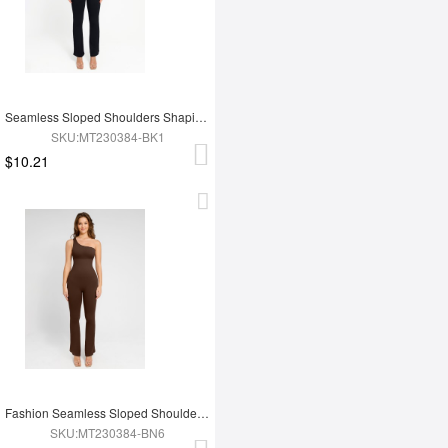
Seamless Sloped Shoulders Shaping Jumpsuit with Flared Legs
SKU:MT230384-BK1
$10.21
Fashion Seamless Sloped Shoulders Shaping Jumpsuit with Flared Legs
SKU:MT230384-BN6