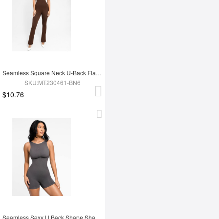
Seamless Square Neck U-Back Flared Jumpsuit
SKU:MT230461-BN6
$10.76
Seamless Sexy U Back Shape Shapewear with Removable Cups