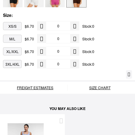
Size:
XS/S
$6.70
Stock:0
M/L
$6.70
Stock:0
XL/XXL
$6.70
Stock:0
3XL/4XL
$6.70
Stock:0
FREIGHT ESTIMATES
SIZE CHART
YOU MAY ALSO LIKE