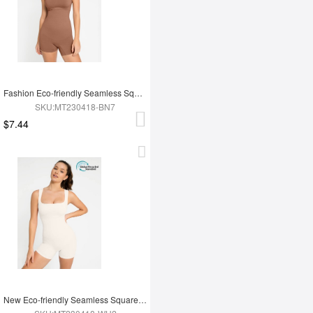
Fashion Eco-friendly Seamless Square Neck Waist and Belly Shaping Jumpsuit
SKU:MT230418-BN7
$7.44
New Eco-friendly Seamless Square Neck Waist and Belly Shaping Jumpsuit