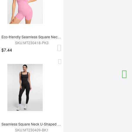
Eco-friendly Seamless Square Neck Waist and Belly Shaping Jumpsuit
SKU:MT230418-PK3
$7.44
Seamless Square Neck U-Shaped Back Design Shaping Jumpsuit
SKU:MT230409-BK1