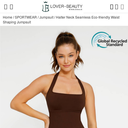
Home
/
SPORTWEAR
/
Jumpsuit
/
Halter Neck Seamless Eco-friendly Waist
Shaping Jumpsuit