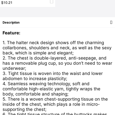
$10.21
Description
Feature:
1. The halter neck design shows off the charming
collarbones, shoulders and neck, as well as the sexy
back, which is simple and elegant;
2. The chest is double-layered, anti-seepage, and
has a removable plug cup, so you don’t need to wear
underwear;
3. Tight tissue is woven into the waist and lower
abdomen to increase plasticity;
4. Seamless weaving technology, soft and
comfortable high-elastic yarn, tightly wraps the
body, comfortable and shaping;
5. There is a woven ch
est-supporting tissue on the
inside of the chest, which plays a role in micro-
supporting the chest;
6. The tight tissue structure of the buttocks makes