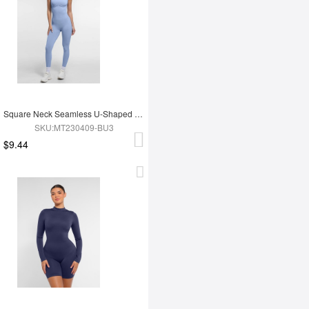
Square Neck Seamless U-Shaped Back Design Shaping Jumpsuit
SKU:MT230409-BU3
$9.44