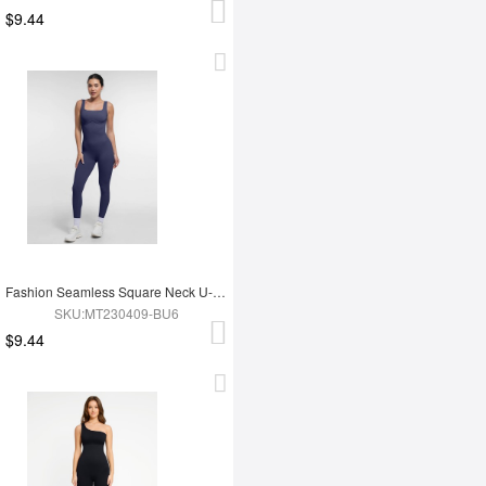
$9.44
Fashion Seamless Square Neck U-Shaped Back Design Shaping Jumpsuit
SKU:MT230409-BU6
$9.44