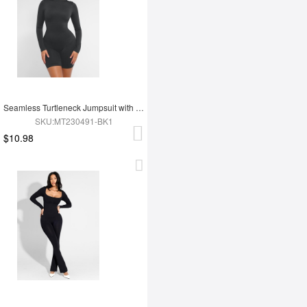
Seamless Turtleneck Jumpsuit with Removable Cups
SKU:MT230491-BK1
$10.98