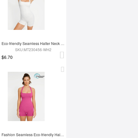
Eco-friendly Seamless Halter Neck Waist Shaping Jumpsuit
SKU:MT230456-WH2
$6.70
Fashion Seamless Eco-friendly Halter Neck Waist Shaping Jumpsuit