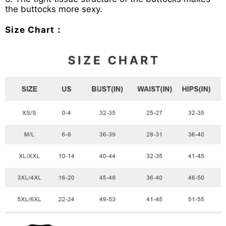
the buttocks more sexy.
Size Chart：