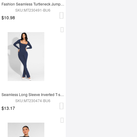
Fashion Seamless Turtleneck Jumpsuit with Removable Cups
SKU:MT230491-BU6
$10.98
Seamless Long Sleeve Inverted T-shoulder one-piece Flared Jumpsuit
SKU:MT230474-BU6
$13.17