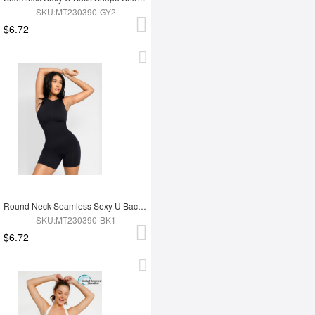
SKU:MT230390-GY2
$6.72
Round Neck Seamless Sexy U Back Shape Shapewear with Removable Cups
SKU:MT230390-BK1
$6.72