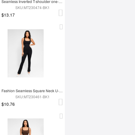
Seamless Inverted T-shoulder one-piece Flared Jumpsuit
SKU:MT230474-BK1
$13.17
Fashion Seamless Square Neck U-Back Flared Jumpsuit
SKU:MT230461-BK1
$10.76