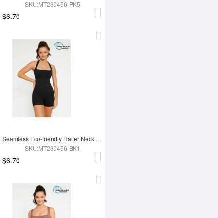
SKU:MT230456-PK5
$6.70
Seamless Eco-friendly Halter Neck Waist Shaping Jumpsuit
SKU:MT230456-BK1
$6.70