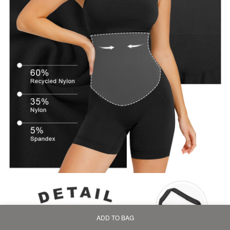
ADD TO BAG
Home
Bag
Category
My