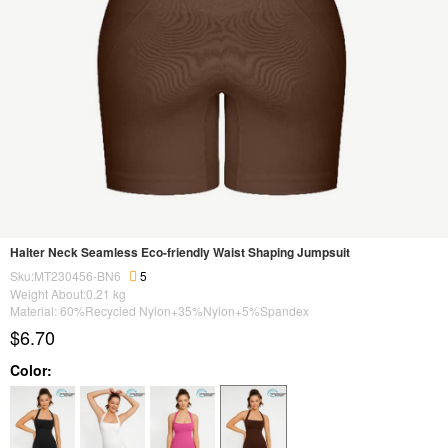
Halter Neck Seamless Eco-friendly Waist Shaping Jumpsuit
Sku:MT230456-BN6
5
Weight About:
0.21
kg
Material: 60%Recycled Nylon+35%Nylon+5%Spandex
$6.70
Color: