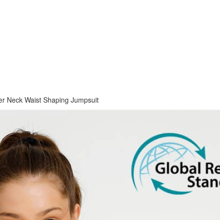
er Neck Waist Shaping Jumpsuit