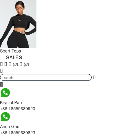
Sport Tops
SALES
(
0
)
(
0
)
Krystal Pan
+86 18559680920
Anna Gao
+86 18559680823