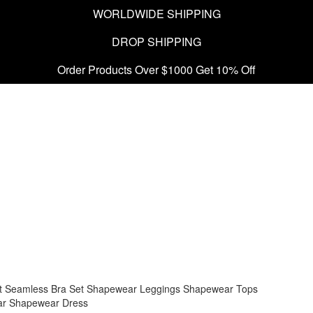
WORLDWIDE SHIPPING
DROP SHIPPING
Order Products Over $1000 Get 10% Off
t
Seamless Bra Set
Shapewear Leggings
Shapewear Tops
ar
Shapewear Dress