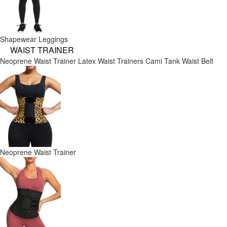
Shapewear Leggings
WAIST TRAINER
Neoprene Waist Trainer
Latex Waist Trainers
Cami Tank
Waist Belt
Neoprene Waist Trainer