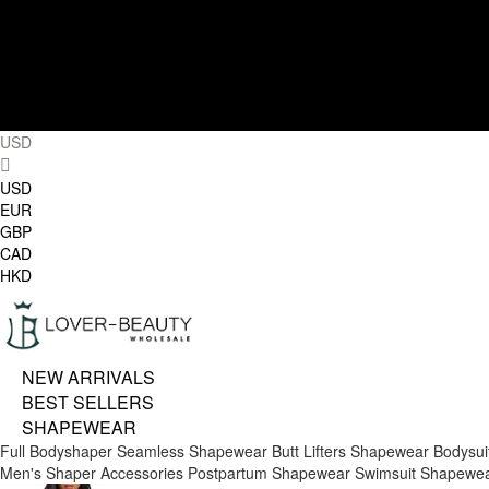
USD
USD
EUR
GBP
CAD
HKD
NEW ARRIVALS
BEST SELLERS
SHAPEWEAR
Full Bodyshaper
Seamless Shapewear
Butt Lifters
Shapewear Bodysui
Men's Shaper
Accessories
Postpartum Shapewear
Swimsuit Shapewe