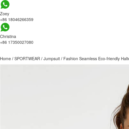
Zoey
+86 18046266359
Christina
+86 17350027080
Home
/
SPORTWEAR
/
Jumpsuit
/
Fashion Seamless Eco-friendly Halt