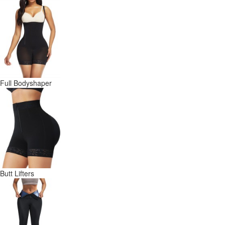
Full Bodyshaper
Butt Lifters