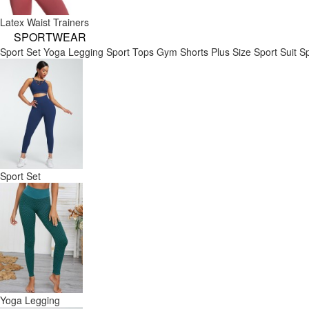
Latex Waist Trainers
SPORTWEAR
Sport Set
Yoga Legging
Sport Tops
Gym Shorts
Plus Size Sport Suit
Sp
Sport Set
Yoga Legging