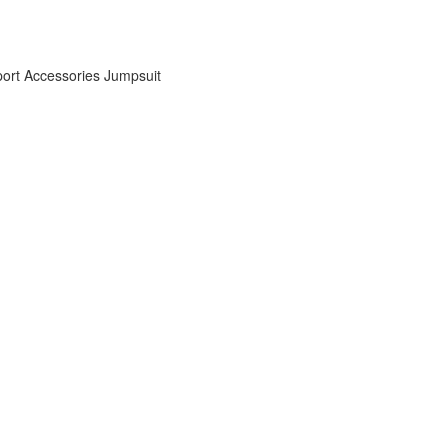
ort Accessories
Jumpsuit