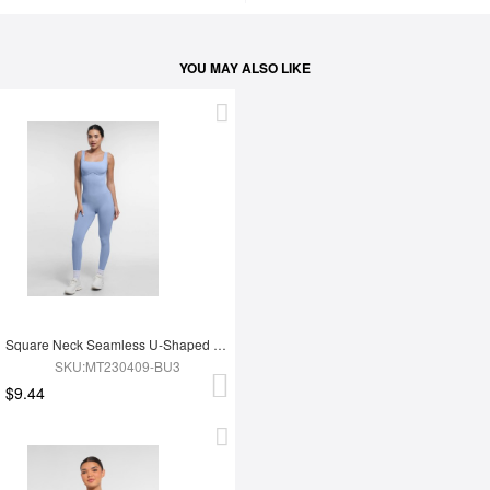
YOU MAY ALSO LIKE
Square Neck Seamless U-Shaped Back Design Shaping Jumpsuit
SKU:MT230409-BU3
$9.44