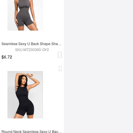
Seamless Sexy U Back Shape Shapewear with Removable Cups
SKU:MT230390-GY2
$6.72
Round Neck Seamless Sexy U Back Shape Shapewear with Removable Cups