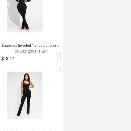
Seamless Inverted T-shoulder one-piece Flared Jumpsuit
SKU:MT230474-BK1
$13.17