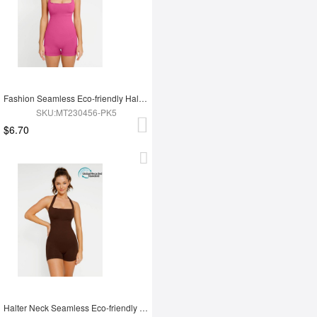
Fashion Seamless Eco-friendly Halter Neck Waist Shaping Jumpsuit
SKU:MT230456-PK5
$6.70
Halter Neck Seamless Eco-friendly Waist Shaping Jumpsuit