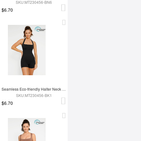
SKU:MT230456-BN6
$6.70
Seamless Eco-friendly Halter Neck Waist Shaping Jumpsuit
SKU:MT230456-BK1
$6.70