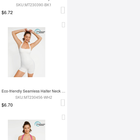
SKU:MT230390-BK1
$6.72
Eco-friendly Seamless Halter Neck Waist Shaping Jumpsuit
SKU:MT230456-WH2
$6.70