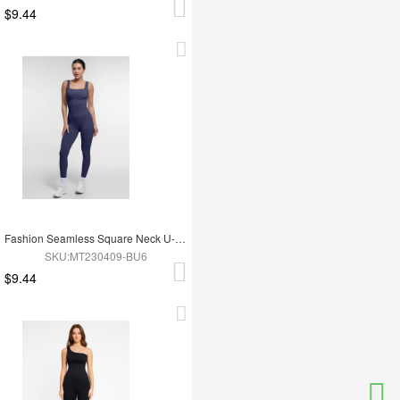
$9.44
Fashion Seamless Square Neck U-Shaped Back Design Shaping Jumpsuit
SKU:MT230409-BU6
$9.44