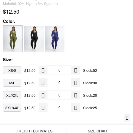
Material: 92% Nylon+8% Spandex
$12.50
Color:
Size:
XS/S
$12.50
Stock:52
M/L
$12.50
Stock:90
XL/XXL
$12.50
Stock:20
3XL/4XL
$12.50
Stock:25
FREIGHT ESTIMATES
SIZE CHART