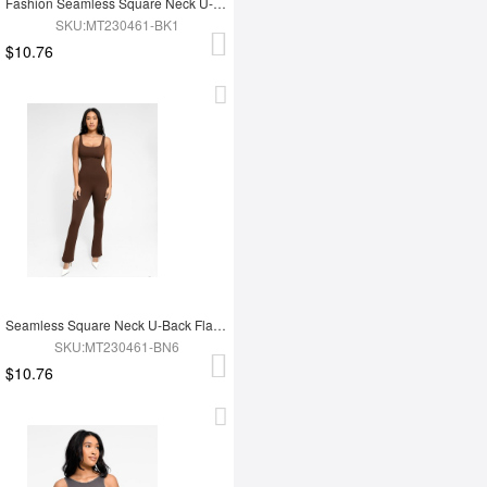
Fashion Seamless Square Neck U-Back Flared Jumpsuit
SKU:MT230461-BK1
$10.76
Seamless Square Neck U-Back Flared Jumpsuit
SKU:MT230461-BN6
$10.76