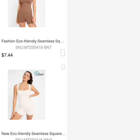
Fashion Eco-friendly Seamless Square Neck Waist and Belly Shaping Jumpsuit
SKU:MT230418-BN7
$7.44
New Eco-friendly Seamless Square Neck Waist and Belly Shaping Jumpsuit
SKU:MT230418-WH2