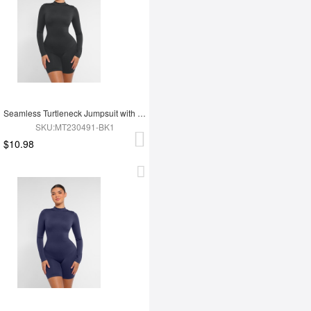
Seamless Turtleneck Jumpsuit with Removable Cups
SKU:MT230491-BK1
$10.98