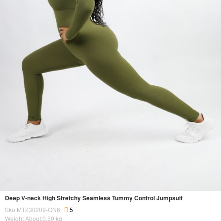
Deep V-neck High Stretchy Seamless Tummy Control Jumpsuit
Sku:MT230209-GN6
5
Weight About:
0.50
kg