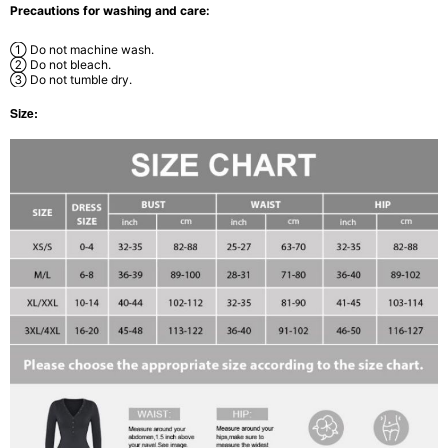
Precautions for washing and care:
① Do not machine wash.
② Do not bleach.
③ Do not tumble dry.
Size: