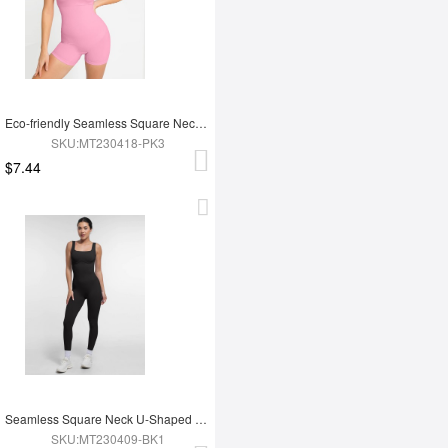
Eco-friendly Seamless Square Neck Waist and Belly Shaping Jumpsuit
SKU:MT230418-PK3
$7.44
Seamless Square Neck U-Shaped Back Design Shaping Jumpsuit
SKU:MT230409-BK1