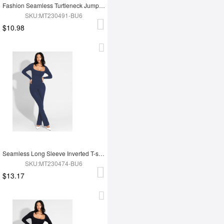
Fashion Seamless Turtleneck Jumpsuit with Removable Cups
SKU:MT230491-BU6
$10.98
Seamless Long Sleeve Inverted T-shoulder one-piece Flared Jumpsuit
SKU:MT230474-BU6
$13.17