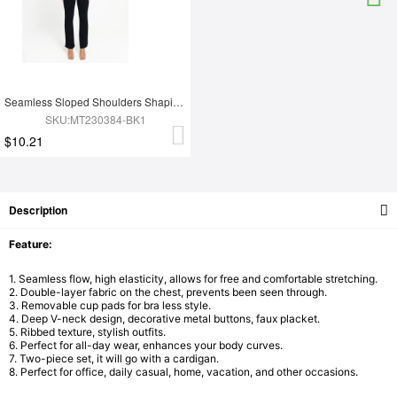
Seamless Sloped Shoulders Shaping Jumpsuit with Flared Legs
SKU:MT230384-BK1
$10.21
Description
Feature:
1. Seamless flow, high elasticity, allows for free and comfortable stretching.
2. Double-layer fabric on the chest, prevents been seen through.
3. Removable cup pads for bra less style.
4. Deep V-neck design, decorative metal buttons, faux placket.
5. Ribbed texture, stylish outfits.
6. Perfect for all-day wear, enhances your body curves.
7. Two-piece set, it will go with a cardigan.
8. Perfect for office, daily casual, home, vacation, and other occasions.