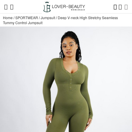
Home
/
SPORTWEAR
/
Jumpsuit
/
Deep V-neck High Stretchy Seamless
Tummy Control Jumpsuit