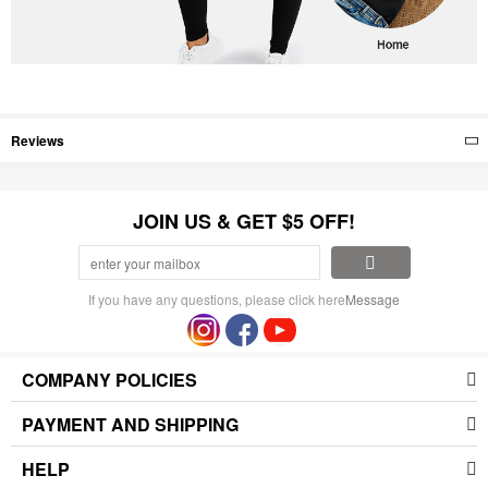
Reviews
JOIN US & GET $5 OFF!
If you have any questions, please click here
Message
COMPANY POLICIES
PAYMENT AND SHIPPING
HELP