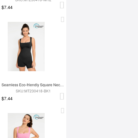
$7.44
Seamless Eco-friendly Square Neck Waist and Belly Shaping Jumpsuit
SKU:MT230418-BK1
$7.44