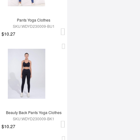
Pants Yoga Clothes
SKU:WDYD230009-BU1
$10.27
Beauty Back Pants Yoga Clothes
SKU:WDYD230009-BK1
$10.27