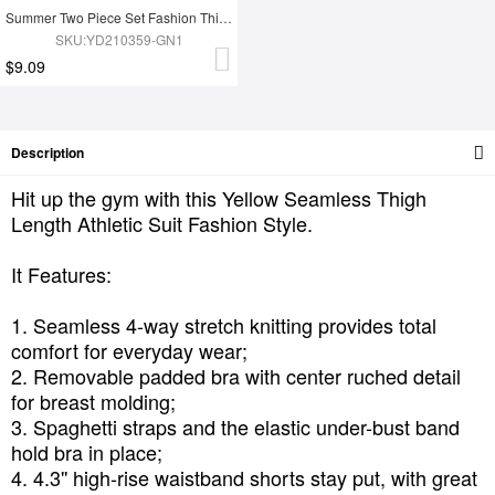
Summer Two Piece Set Fashion Thigh Yoga Set
SKU:YD210359-GN1
$9.09
Description
Hit up the gym with this Yellow Seamless Thigh
Length Athletic Suit Fashion Style.
It Features:
1. Seamless 4-way stretch knitting provides total
comfort for everyday wear;
2. Removable padded bra with center ruched detail
for breast molding;
3. Spaghetti straps and the elastic under-bust band
hold bra in place;
4. 4.3'' high-rise waistband shorts stay put, with great