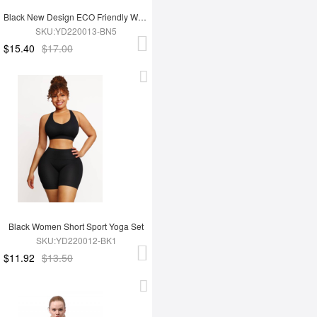
Black New Design ECO Friendly Women's Sports Yoga Set
SKU:YD220013-BN5
$15.40
$17.00
Black Women Short Sport Yoga Set
SKU:YD220012-BK1
$11.92
$13.50