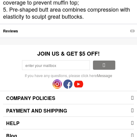
coverage to prevent muffin top;
5. Pre-shaped butt area combines compression with
elasticity to sculpt great buttocks.
Reviews
JOIN US & GET $5 OFF!
If you have any questions, please click here
Message
COMPANY POLICIES
PAYMENT AND SHIPPING
HELP
Blog