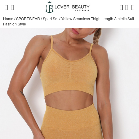
Home
/
SPORTWEAR
/
Sport Set
/
Yellow Seamless Thigh Length Athletic Suit
Fashion Style