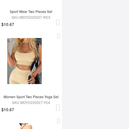
Sport Wear Two Pieces Set
SKU:WDYD220027-RD3
$10.67
Women Sport Two Pieces Yoga Set
SKU:WDYD220027-YE4
$10.67