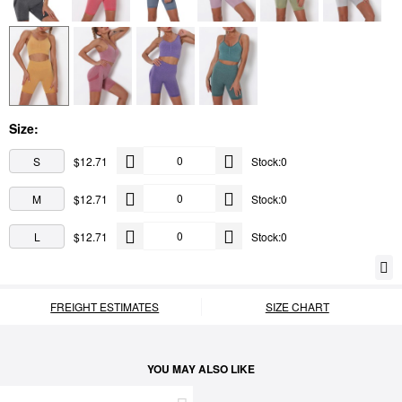
Size:
S
$12.71
Stock:0
M
$12.71
Stock:0
L
$12.71
Stock:0
FREIGHT ESTIMATES
SIZE CHART
YOU MAY ALSO LIKE