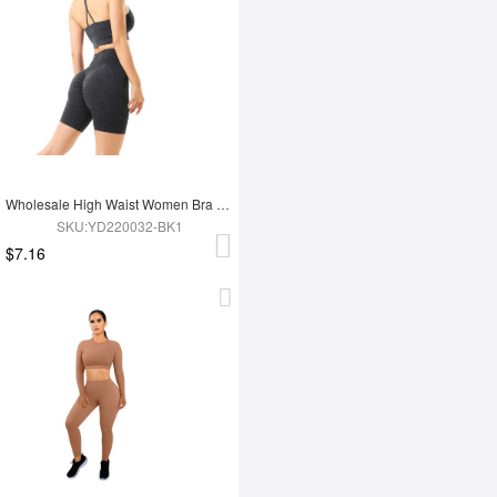
Wholesale High Waist Women Bra Set
SKU:YD220032-BK1
$7.16