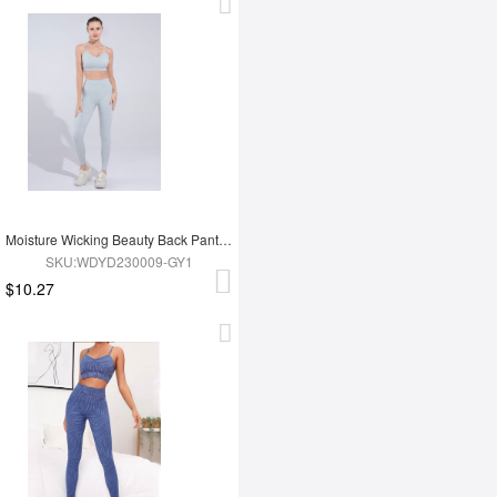
Moisture Wicking Beauty Back Pants Yoga Clothes
SKU:WDYD230009-GY1
$10.27