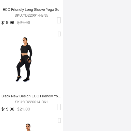
ECO Friendly Long Sleeve Yoga Set
SKU:YD220014-BN5
$19.96
$21.00
Black New Design ECO Friendly Yoga Set
SKU:YD220014-BK1
$19.96
$21.00