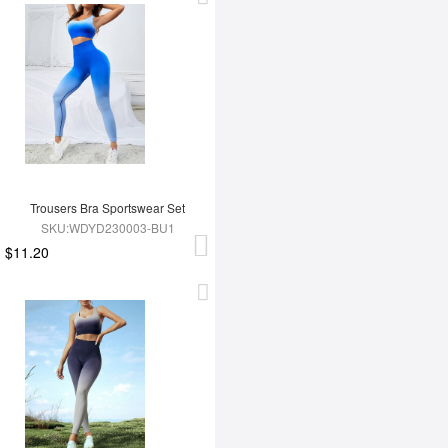
Trousers Bra Sportswear Set
SKU:WDYD230003-BU1
$11.20