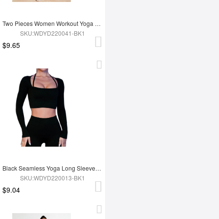
Two Pieces Women Workout Yoga Wear
SKU:WDYD220041-BK1
$9.65
Black Seamless Yoga Long Sleeves Top
SKU:WDYD220013-BK1
$9.04