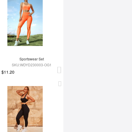
Sportswear Set
SKU:WDYD230003-OG1
$11.20