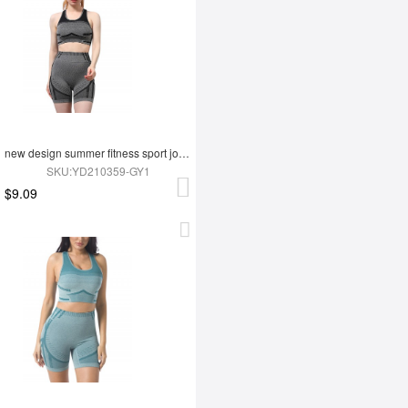
new design summer fitness sport jogging wear yoga set
SKU:YD210359-GY1
$9.09