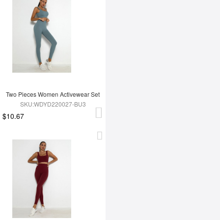
Two Pieces Women Activewear Set
SKU:WDYD220027-BU3
$10.67