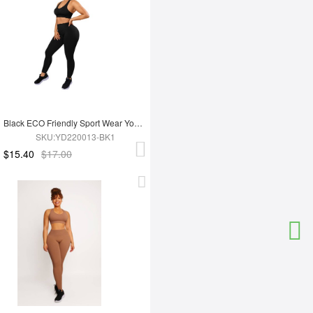
Black ECO Friendly Sport Wear Yoga Set
SKU:YD220013-BK1
$15.40
$17.00