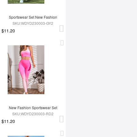
Sportswear Set New Fashion
SKU:WDYD230003-GY2
$11.20
New Fashion Sportswear Set
SKU:WDYD230003-RD2
$11.20