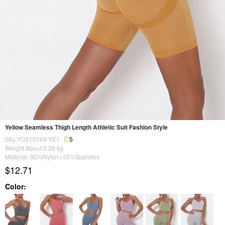
Yellow Seamless Thigh Length Athletic Suit Fashion Style
Sku:YD210169-YE1
5
Weight About:
0.28
kg
Material: 90%Nylon+10%Spandex
$12.71
Color: