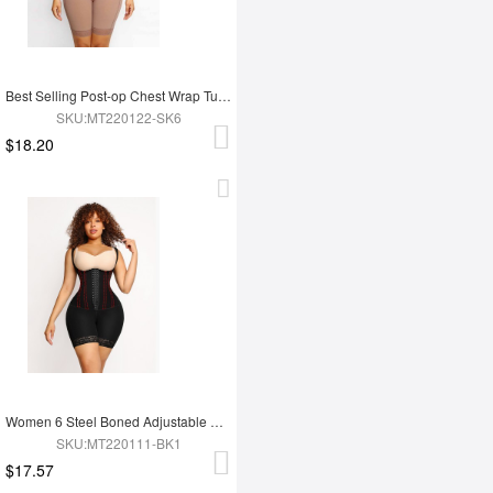
Best Selling Post-op Chest Wrap Tummy Control Full Body Shapewear
SKU:MT220122-SK6
$18.20
Women 6 Steel Boned Adjustable Butt Lifter Shapewear
SKU:MT220111-BK1
$17.57