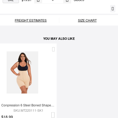
FREIGHT ESTIMATES
SIZE CHART
YOU MAY ALSO LIKE
Conpression 6 Steel Boned Shapewear For Women Tummy Trimmer Control
SKU:MT220111-SK1
$18.99