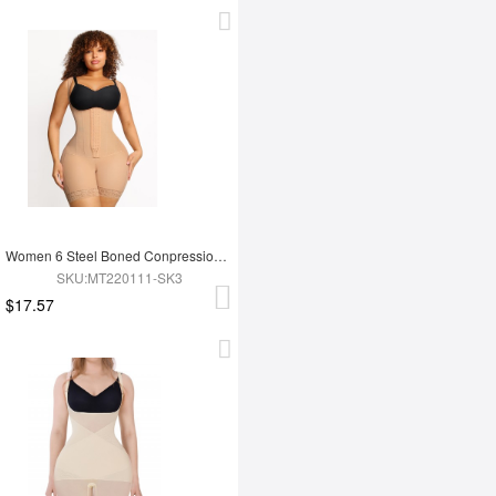
Women 6 Steel Boned Conpression Steel Boned Shapewear
SKU:MT220111-SK3
$17.57