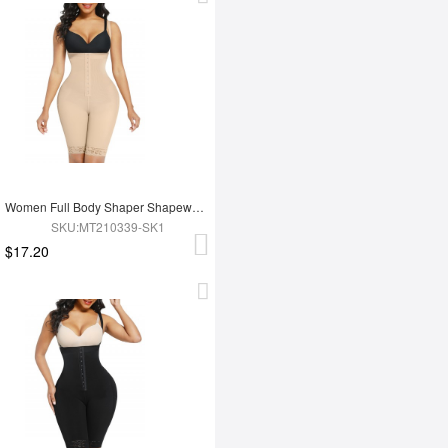
Women Full Body Shaper Shapewear High Waist Tummy Trimmer Control Shaper
SKU:MT210339-SK1
$17.20