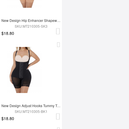
New Design Hip Enhancer Shapewear Bodysuit High Waist Abdomen Trimmer Control Shapewear
SKU:MT210305-SK3
$18.80
New Design Adjust Hooks Tummy Trimmer Full Body Shaper Hip Enhancer Shapewear
SKU:MT210305-BK1
$18.80