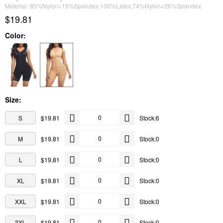
Material: 85%Nylon+15%Spandex,100%Latex,74%Nylon+26%Spandex
$19.81
Color:
Size:
S
$19.81
Stock:6
M
$19.81
Stock:0
L
$19.81
Stock:0
XL
$19.81
Stock:0
XXL
$19.81
Stock:0
3XL
$19.81
Stock:0