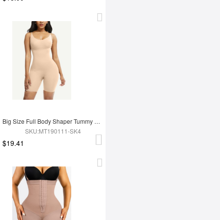
Big Size Full Body Shaper Tummy Control Adjustable Straps
SKU:MT190111-SK4
$19.41