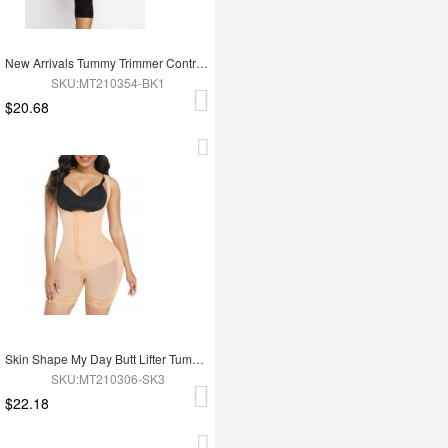
New Arrivals Tummy Trimmer Control Full Body Shaper Shapewear For Women
SKU:MT210354-BK1
$20.68
Skin Shape My Day Butt Lifter Tummy Control Charming Hooks Full Body Shaper Shaperwear
SKU:MT210306-SK3
$22.18