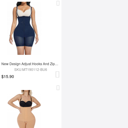
New Design Adjust Hooks And Zipper High Waist Tummy Trimmer Women Full Body Shapewear
SKU:MT190112-BU6
$15.90