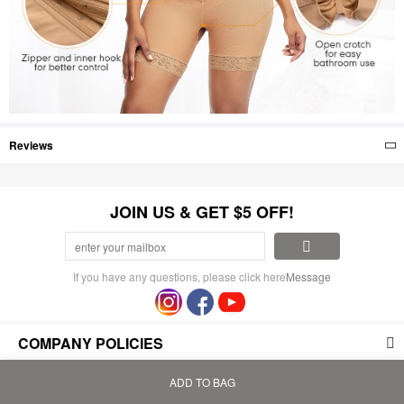
Reviews
JOIN US & GET $5 OFF!
If you have any questions, please click here
Message
COMPANY POLICIES
PAYMENT AND SHIPPING
ADD TO BAG
Home
Bag
Category
My