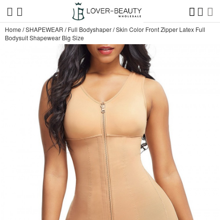
Home
/
SHAPEWEAR
/
Full Bodyshaper
/
Skin Color Front Zipper Latex Full
Bodysuit Shapewear Big Size