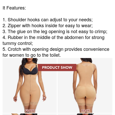
It Features:
1. Shoulder hooks can adjust to your needs;
2. Zipper with hooks inside for easy to wear;
3. The glue on the leg opening is not easy to crimp;
4. Rubber in the middle of the abdomen for strong
tummy control;
5. Crotch with opening design provides convenience
for women to go to the toilet.