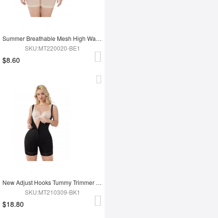
Summer Breathable Mesh High Waist Tummy Control Full Body Shapewear
SKU:MT220020-BE1
$8.60
New Adjust Hooks Tummy Trimmer Full Body Shapewear
SKU:MT210309-BK1
$18.80