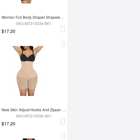
Women Full Body Shaper Shapewear Adjust Hooks And Zipper For Tummy Trimmer Control
SKU:MT210339-BK1
$17.20
New Skin Adjust Hooks And Zipper Women Tummy Trimmer Shapewear For Women
SKU:MT210338-SK1
$17.20