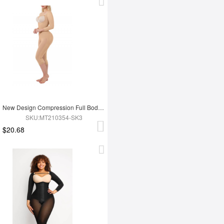
New Design Compression Full Body Shaper Shapewear For Tummy Trimmer Shaper
SKU:MT210354-SK3
$20.68