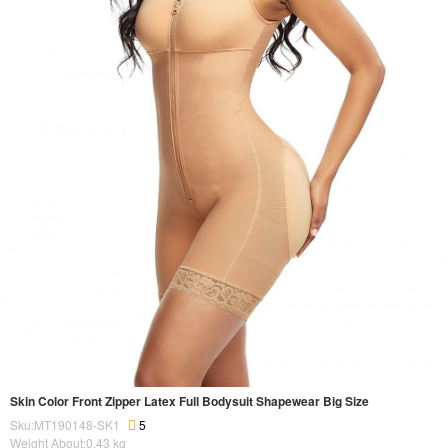
Skin Color Front Zipper Latex Full Bodysuit Shapewear Big Size
Sku:MT190148-SK1
5
Weight About:
0.43
kg