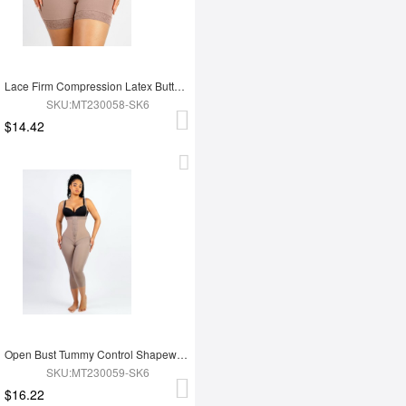
Lace Firm Compression Latex Buttocks Lifting Shapewear
SKU:MT230058-SK6
$14.42
Open Bust Tummy Control Shapewear with Adjustable Straps
SKU:MT230059-SK6
$16.22