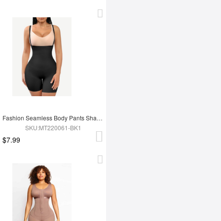
Fashion Seamless Body Pants Shapewear
SKU:MT220061-BK1
$7.99