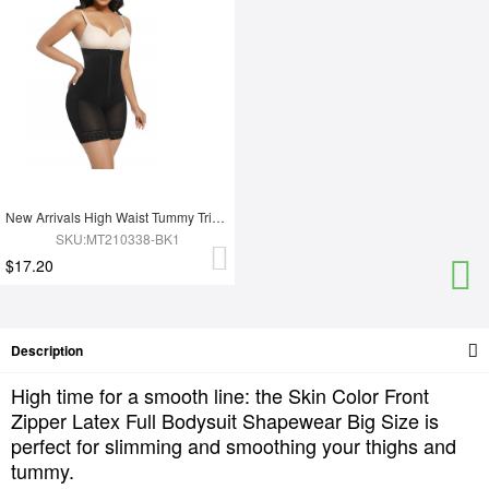
New Arrivals High Waist Tummy Trimmer Full Body Shaper Shapewear
SKU:MT210338-BK1
$17.20
Description
High time for a smooth line: the Skin Color Front
Zipper Latex Full Bodysuit Shapewear Big Size is
perfect for slimming and smoothing your thighs and
tummy.