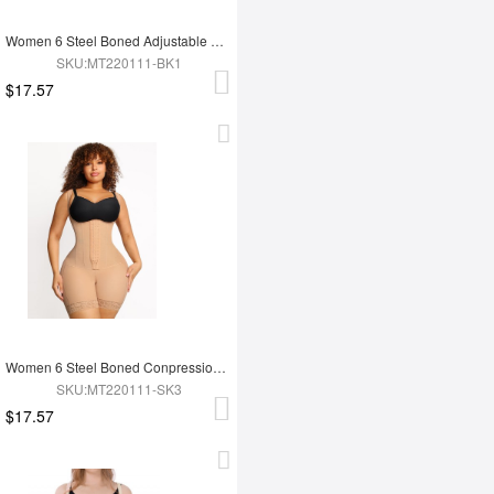
Women 6 Steel Boned Adjustable Butt Lifter Shapewear
SKU:MT220111-BK1
$17.57
Women 6 Steel Boned Conpression Steel Boned Shapewear
SKU:MT220111-SK3
$17.57