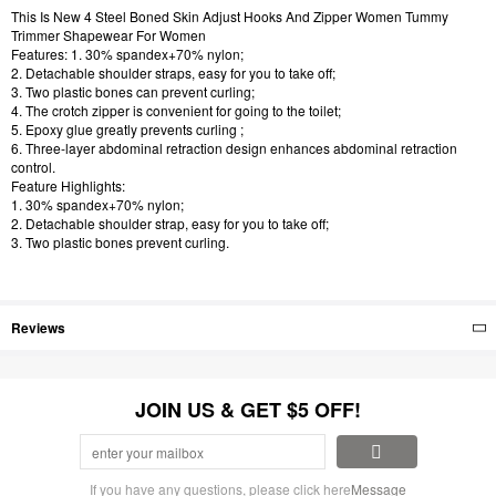
This Is New 4 Steel Boned Skin Adjust Hooks And Zipper Women Tummy
Trimmer Shapewear For Women
Features: 1. 30% spandex+70% nylon;
2. Detachable shoulder straps, easy for you to take off;
3. Two plastic bones can prevent curling;
4. The crotch zipper is convenient for going to the toilet;
5. Epoxy glue greatly prevents curling ;
6. Three-layer abdominal retraction design enhances abdominal retraction
control.
Feature Highlights:
1. 30% spandex+70% nylon;
2. Detachable shoulder strap, easy for you to take off;
3. Two plastic bones prevent curling.
Reviews
JOIN US & GET $5 OFF!
If you have any questions, please click here
Message