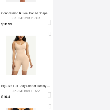
Conpression 6 Steel Boned Shapewear For Women Tummy Trimmer Control
SKU:MT220111-SK1
$18.99
Big Size Full Body Shaper Tummy Control Adjustable Straps
SKU:MT190111-SK4
$19.41