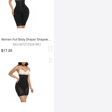
Women Full Body Shaper Shapewear Adjust Hooks And Zipper For Tummy Trimmer Control
SKU:MT210339-BK1
$17.20