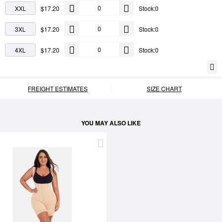
XXL
$17.20
Stock:0
3XL
$17.20
Stock:0
4XL
$17.20
Stock:0
FREIGHT ESTIMATES
SIZE CHART
YOU MAY ALSO LIKE