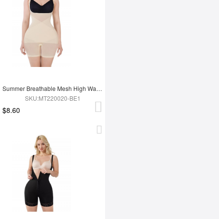
Summer Breathable Mesh High Waist Tummy Control Full Body Shapewear
SKU:MT220020-BE1
$8.60