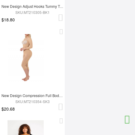
New Design Adjust Hooks Tummy Trimmer Full Body Shaper Hip Enhancer Shapewear
SKU:MT210305-BK1
$18.80
New Design Compression Full Body Shaper Shapewear For Tummy Trimmer Shaper
SKU:MT210354-SK3
$20.68