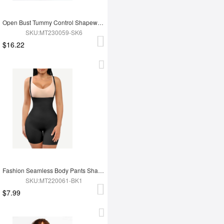
Open Bust Tummy Control Shapewear with Adjustable Straps
SKU:MT230059-SK6
$16.22
Fashion Seamless Body Pants Shapewear
SKU:MT220061-BK1
$7.99