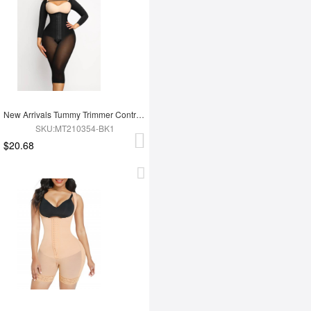
New Arrivals Tummy Trimmer Control Full Body Shaper Shapewear For Women
SKU:MT210354-BK1
$20.68