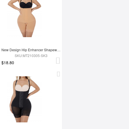
New Design Hip Enhancer Shapewear Bodysuit High Waist Abdomen Trimmer Control Shapewear
SKU:MT210305-SK3
$18.80