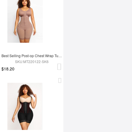
Best Selling Post-op Chest Wrap Tummy Control Full Body Shapewear
SKU:MT220122-SK6
$18.20