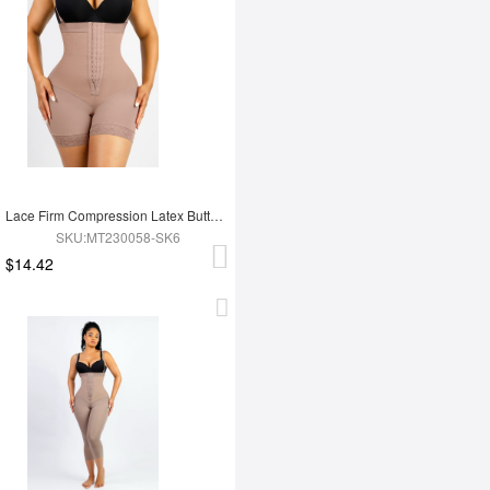
Lace Firm Compression Latex Buttocks Lifting Shapewear
SKU:MT230058-SK6
$14.42