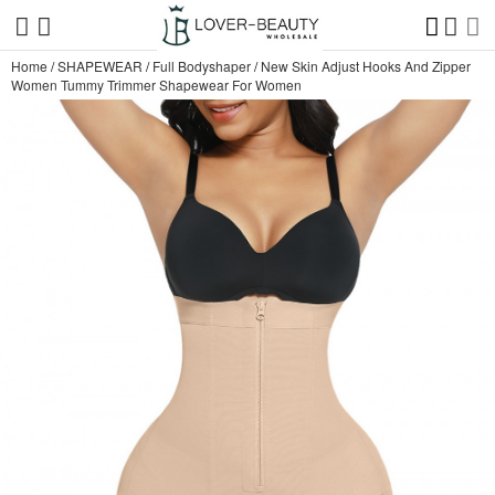
Home
/
SHAPEWEAR
/
Full Bodyshaper
/
New Skin Adjust Hooks And Zipper
Women Tummy Trimmer Shapewear For Women