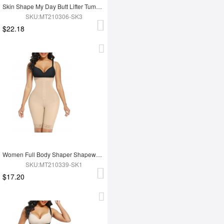
Skin Shape My Day Butt Lifter Tummy Control Charming Hooks Full Body Shaper Shaperwear
SKU:MT210306-SK3
$22.18
Women Full Body Shaper Shapewear High Waist Tummy Trimmer Control Shaper
SKU:MT210339-SK1
$17.20