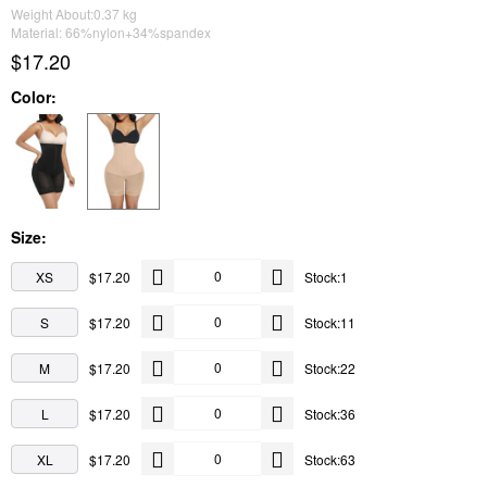
Weight About:
0.37
kg
Material: 66%nylon+34%spandex
$17.20
Color:
Size:
XS
$17.20
Stock:1
S
$17.20
Stock:11
M
$17.20
Stock:22
L
$17.20
Stock:36
XL
$17.20
Stock:63