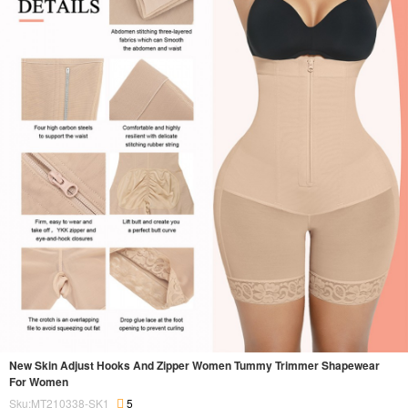
New Skin Adjust Hooks And Zipper Women Tummy Trimmer Shapewear
For Women
Sku:MT210338-SK1
5