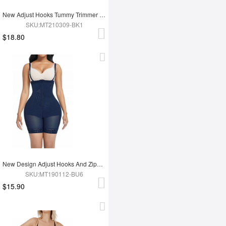
New Adjust Hooks Tummy Trimmer Full Body Shapewear
SKU:MT210309-BK1
$18.80
New Design Adjust Hooks And Zipper High Waist Tummy Trimmer Women Full Body Shapewear
SKU:MT190112-BU6
$15.90