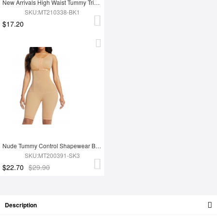
New Arrivals High Waist Tummy Trimmer Full Body Shaper Shapewear
SKU:MT210338-BK1
$17.20
Nude Tummy Control Shapewear Butt Lifter Effective Durable Superfit Everyday
SKU:MT200391-SK3
$22.70
$29.90
Description