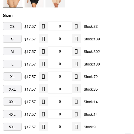
Size:
XS
$17.57
Stock:33
S
$17.57
Stock:189
M
$17.57
Stock:302
L
$17.57
Stock:180
XL
$17.57
Stock:72
XXL
$17.57
Stock:35
3XL
$17.57
Stock:14
4XL
$17.57
Stock:14
5XL
$17.57
Stock:9