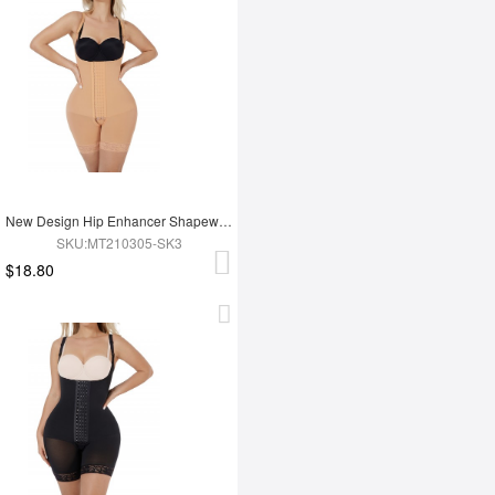
New Design Hip Enhancer Shapewear Bodysuit High Waist Abdomen Trimmer Control Shapewear
SKU:MT210305-SK3
$18.80