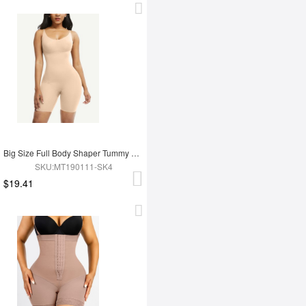
Big Size Full Body Shaper Tummy Control Adjustable Straps
SKU:MT190111-SK4
$19.41