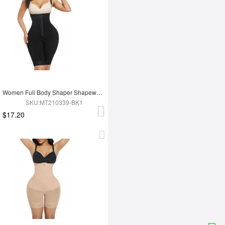
Women Full Body Shaper Shapewear Adjust Hooks And Zipper For Tummy Trimmer Control
SKU:MT210339-BK1
$17.20