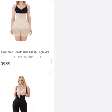
Summer Breathable Mesh High Waist Tummy Control Full Body Shapewear
SKU:MT220020-BE1
$8.60