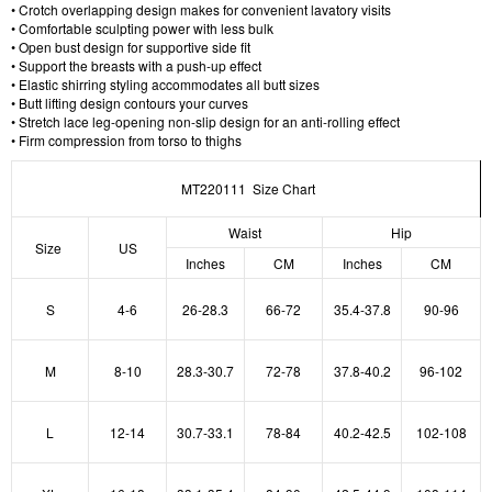
• Crotch overlapping design makes for convenient lavatory visits
• Comfortable sculpting power with less bulk
• Open bust design for supportive side fit
• Support the breasts with a push-up effect
• Elastic shirring styling accommodates all butt sizes
• Butt lifting design contours your curves
• Stretch lace leg-opening non-slip design for an anti-rolling effect
• Firm compression from torso to thighs
MT220111 Size Chart
Waist
Hip
Size
US
Inches
CM
Inches
CM
S
4-6
26-28.3
66-72
35.4-37.8
90-96
M
8-10
28.3-30.7
72-78
37.8-40.2
96-102
L
12-14
30.7-33.1
78-84
40.2-42.5
102-108