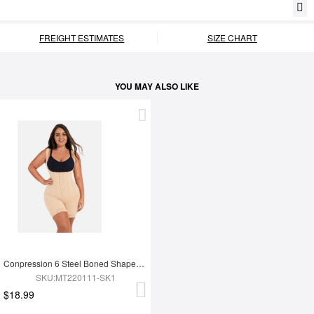
FREIGHT ESTIMATES
SIZE CHART
YOU MAY ALSO LIKE
Conpression 6 Steel Boned Shapewear For Women Tummy Trimmer Control
SKU:MT220111-SK1
$18.99