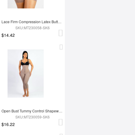
Lace Firm Compression Latex Buttocks Lifting Shapewear
SKU:MT230058-SK6
$14.42
Open Bust Tummy Control Shapewear with Adjustable Straps
SKU:MT230059-SK6
$16.22