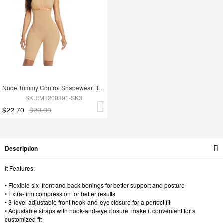
Nude Tummy Control Shapewear Butt Lifter Effective Durable Superfit Everyday
SKU:MT200391-SK3
$22.70
$29.90
Description
It Features:
• Flexible six front and back bonings for better support and posture
• Extra-firm compression for better results
• 3-level adjustable front hook-and-eye closure for a perfect fit
• Adjustable straps with hook-and-eye closure make it convenient for a
customized fit