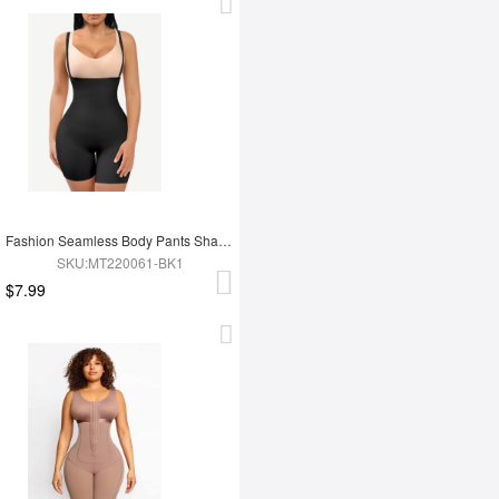
Fashion Seamless Body Pants Shapewear
SKU:MT220061-BK1
$7.99