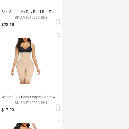
Skin Shape My Day Butt Lifter Tummy Control Charming Hooks Full Body Shaper Shaperwear
SKU:MT210306-SK3
$22.18
Women Full Body Shaper Shapewear High Waist Tummy Trimmer Control Shaper
SKU:MT210339-SK1
$17.20