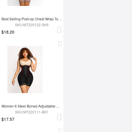
Best Selling Post-op Chest Wrap Tummy Control Full Body Shapewear
SKU:MT220122-SK6
$18.20
Women 6 Steel Boned Adjustable Butt Lifter Shapewear
SKU:MT220111-BK1
$17.57