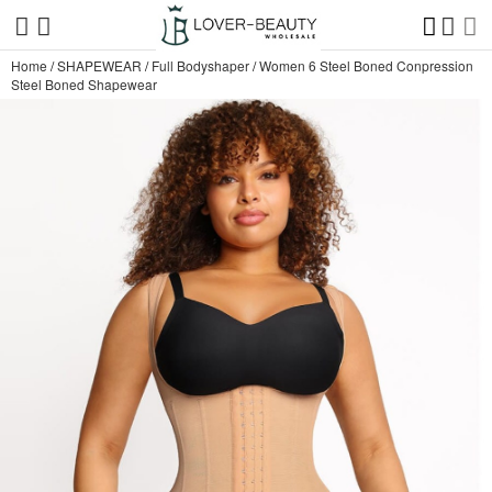
Home
/
SHAPEWEAR
/
Full Bodyshaper
/
Women 6 Steel Boned Conpression
Steel Boned Shapewear