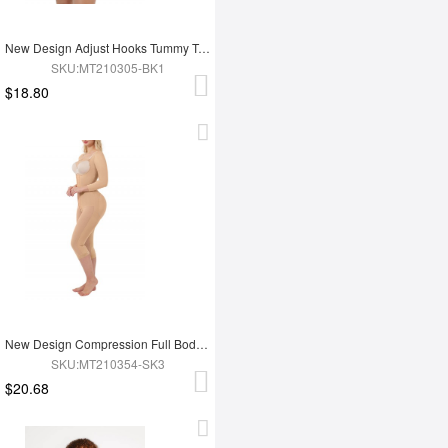
New Design Adjust Hooks Tummy Trimmer Full Body Shaper Hip Enhancer Shapewear
SKU:MT210305-BK1
$18.80
New Design Compression Full Body Shaper Shapewear For Tummy Trimmer Shaper
SKU:MT210354-SK3
$20.68