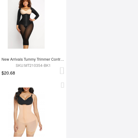
New Arrivals Tummy Trimmer Control Full Body Shaper Shapewear For Women
SKU:MT210354-BK1
$20.68