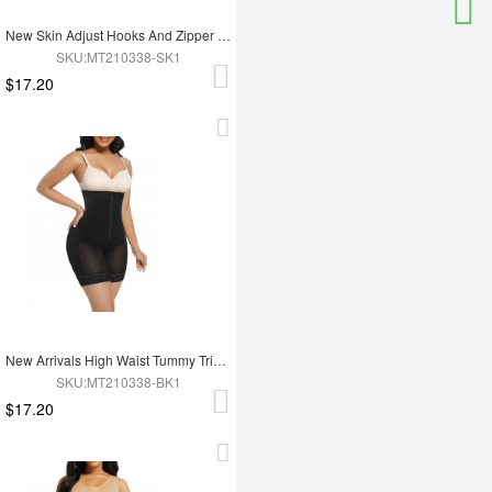
New Skin Adjust Hooks And Zipper Women Tummy Trimmer Shapewear For Women
SKU:MT210338-SK1
$17.20
New Arrivals High Waist Tummy Trimmer Full Body Shaper Shapewear
SKU:MT210338-BK1
$17.20