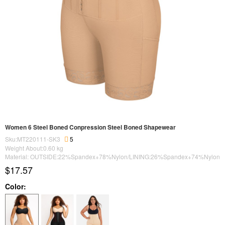
Women 6 Steel Boned Conpression Steel Boned Shapewear
Sku:MT220111-SK3
5
Weight About:
0.60
kg
Material: OUTSIDE:22%Spandex+78%Nylon/LINING:26%Spandex+74%Nylon
$17.57
Color: