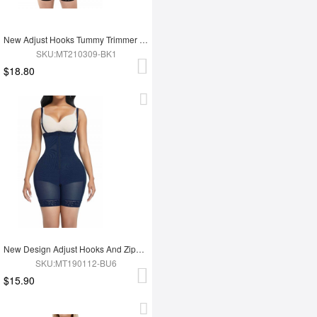
New Adjust Hooks Tummy Trimmer Full Body Shapewear
SKU:MT210309-BK1
$18.80
New Design Adjust Hooks And Zipper High Waist Tummy Trimmer Women Full Body Shapewear
SKU:MT190112-BU6
$15.90