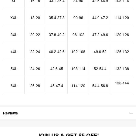
XL
16-18
33.1-35.4
84-90
42.5-44.9
108-114
XXL
18-20
35.4-37.8
90-96
44.9-47.2
114-120
3XL
20-22
37.8-40.2
96-102
47.2-49.6
120-126
4XL
22-24
40.2-42.6
102-108
49.6-52
126-132
5XL
24-26
42.6-45
108-114
52-54.4
132-138
138-144
6XL
26-28
45-47.4
114-120
54.4-56.8
Reviews
JOIN US & GET $5 OFF!