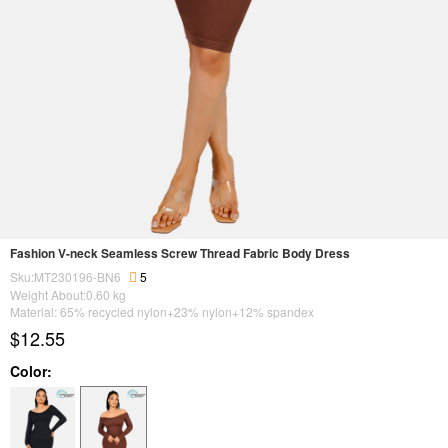
Fashion V-neck Seamless Screw Thread Fabric Body Dress
Sku:MT230196-BN6
5
Weight About:
0.60
kg
Material: 65% recycled nylon+23% nylon+12% spandex
$12.55
Color: