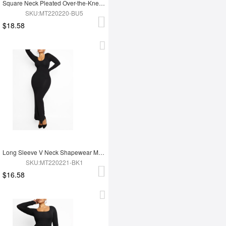
Square Neck Pleated Over-the-Knee Shapewear
SKU:MT220220-BU5
$18.58
Long Sleeve V Neck Shapewear Maxi Dress
SKU:MT220221-BK1
$16.58