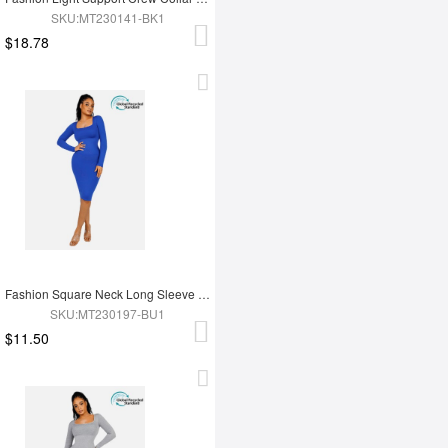
SKU:MT230141-BK1
$18.78
Fashion Square Neck Long Sleeve Shapewear Dress
SKU:MT230197-BU1
$11.50