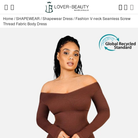
Home
/
SHAPEWEAR
/
Shapewear Dress
/
Fashion V-neck Seamless Screw
Thread Fabric Body Dress