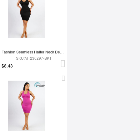
Fashion Seamless Halter Neck Deep U Outer Wear Shaping Dress
SKU:MT230297-BK1
$8.43