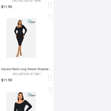
SKU:MT230197-BN6
$11.50
Square Neck Long Sleeve Shapewear Dress
SKU:MT230197-BK1
$11.50