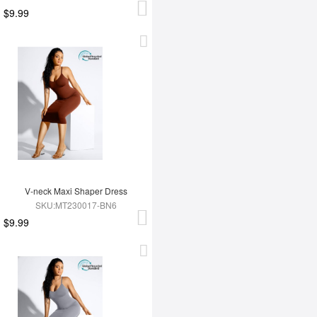
$9.99
V-neck Maxi Shaper Dress
SKU:MT230017-BN6
$9.99