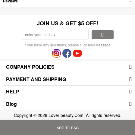
Reviews
JOIN US & GET $5 OFF!
If you have any questions, please click here
Message
COMPANY POLICIES
PAYMENT AND SHIPPING
HELP
Blog
Copyright © 2026 Lover-beauty.Com. All rights reserved.
ADD TO BAG
Home
Bag
Category
My