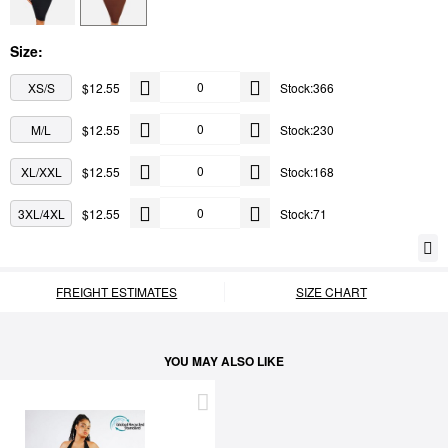
Size:
XS/S
$12.55
Stock:366
M/L
$12.55
Stock:230
XL/XXL
$12.55
Stock:168
3XL/4XL
$12.55
Stock:71
FREIGHT ESTIMATES
SIZE CHART
YOU MAY ALSO LIKE