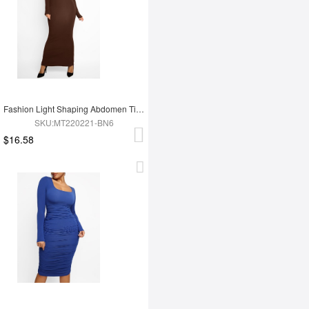
Fashion Light Shaping Abdomen Tightening Dress
SKU:MT220221-BN6
$16.58