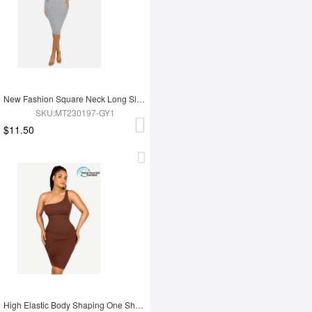
New Fashion Square Neck Long Sleeve Shapewear Dress
SKU:MT230197-GY1
$11.50
High Elastic Body Shaping One Shoulder Body Shaping Skirt