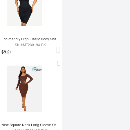
Eco-friendly High Elastic Body Shaping One Shoulder Body Shaping Skirt
SKU:MT230194-BK1
$8.21
New Square Neck Long Sleeve Shapewear Dress