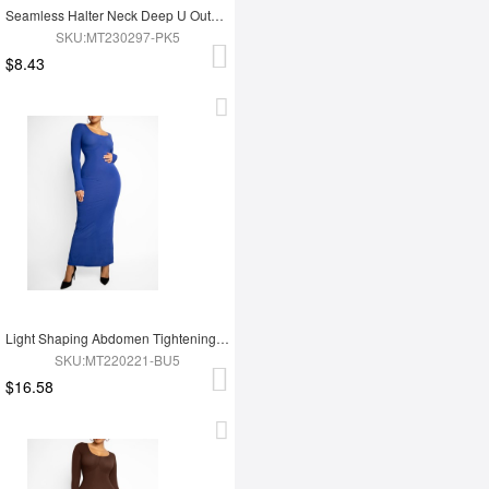
Seamless Halter Neck Deep U Outer Wear Shaping Dress
SKU:MT230297-PK5
$8.43
Light Shaping Abdomen Tightening Dress
SKU:MT220221-BU5
$16.58