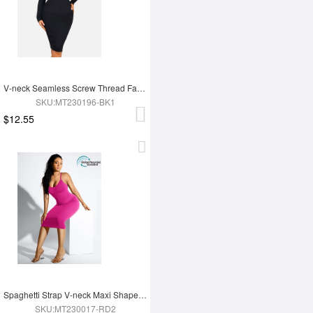
V-neck Seamless Screw Thread Fabric Body Dress
SKU:MT230196-BK1
$12.55
Spaghetti Strap V-neck Maxi Shaper Dress
SKU:MT230017-RD2