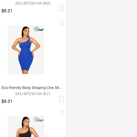
SKU:MT230194-BN6
$8.21
Eco-friendly Body Shaping One Shoulder Body Shaping Skirt
SKU:MT230194-BU1
$8.21