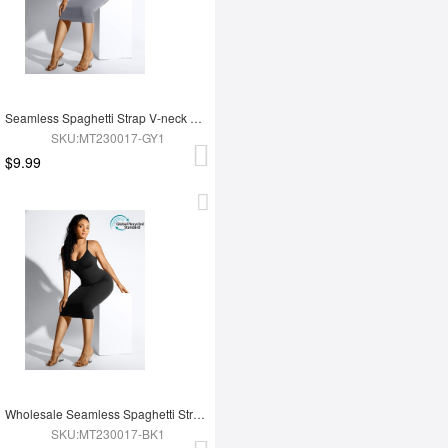
Seamless Spaghetti Strap V-neck Maxi Shaper Dress
SKU:MT230017-GY1
$9.99
Wholesale Seamless Spaghetti Strap V-neck Maxi Shaper Dress
SKU:MT230017-BK1