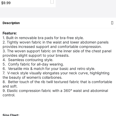
$9.99
Description
Feature:
1. Built-in removable bra pads for bra-free style.
2. Tightly woven fabric in the waist and lower abdomen panels
provides increased support and comfortable compression.
3. The woven support fabric on the inner side of the chest panel
provides slight support to your breasts.
4. Seamless contouring style.
5. Comfy fabric for all-day wearing.
6. Versatile mix & match for your basic and retro style.
7. V-neck style visually elongates your neck curve, highlighting
the beauty of women’s collarbones.
8. Better touch of the rib twill textured fabric that is comfortable
and soft.
9. Elastic compression fabric with a 360° waist and abdominal
control.
Size Chart: