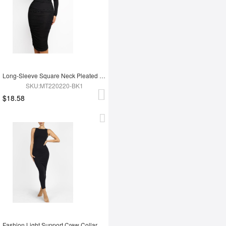
Long-Sleeve Square Neck Pleated Over-the-Knee Shapewear
SKU:MT220220-BK1
$18.58
Fashion Light Support Crew Collar Shapewear Dress