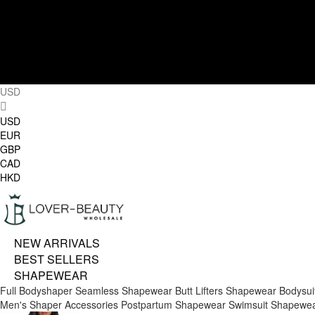
USD
USD
EUR
GBP
CAD
HKD
NEW ARRIVALS
BEST SELLERS
SHAPEWEAR
Full Bodyshaper
Seamless Shapewear
Butt Lifters
Shapewear Bodysui
Men's Shaper
Accessories
Postpartum Shapewear
Swimsuit Shapewe