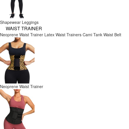
Shapewear Leggings
WAIST TRAINER
Neoprene Waist Trainer
Latex Waist Trainers
Cami Tank
Waist Belt
Neoprene Waist Trainer