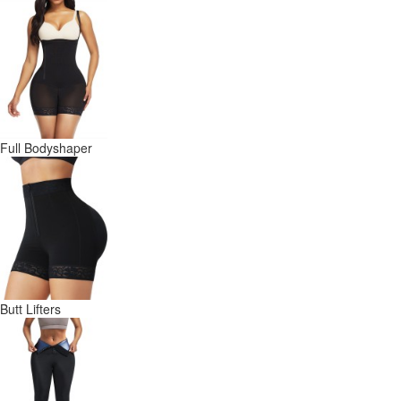
Full Bodyshaper
Butt Lifters