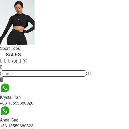
Sport Tops
SALES
(
0
)
(
0
)
Krystal Pan
+86 18559680920
Anna Gao
+86 18559680823