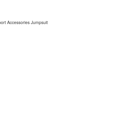
ort Accessories
Jumpsuit