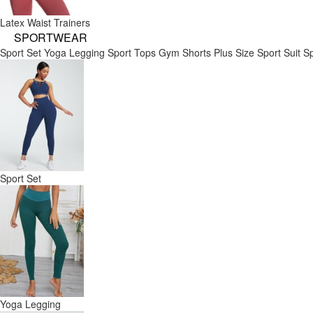
Latex Waist Trainers
SPORTWEAR
Sport Set
Yoga Legging
Sport Tops
Gym Shorts
Plus Size Sport Suit
Sp
Sport Set
Yoga Legging