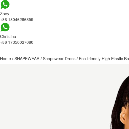
Zoey
+86 18046266359
Christina
+86 17350027080
Home
/
SHAPEWEAR
/
Shapewear Dress
/
Eco-friendly High Elastic 