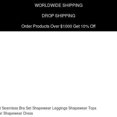
WORLDWIDE SHIPPING
DROP SHIPPING
Order Products Over $1000 Get 10% Off
t
Seamless Bra Set
Shapewear Leggings
Shapewear Tops
ar
Shapewear Dress