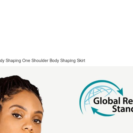
Body Shaping One Shoulder Body Shaping Skirt