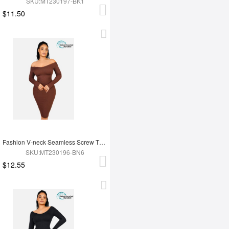
SKU:MT230197-BK1
$11.50
Fashion V-neck Seamless Screw Thread Fabric Body Dress
SKU:MT230196-BN6
$12.55