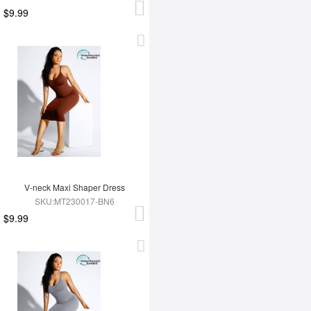
$9.99
V-neck Maxi Shaper Dress
SKU:MT230017-BN6
$9.99