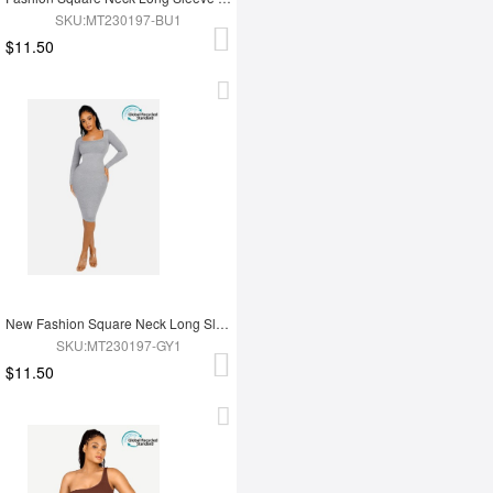
SKU:MT230197-BU1
$11.50
New Fashion Square Neck Long Sleeve Shapewear Dress
SKU:MT230197-GY1
$11.50