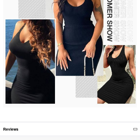
Reviews