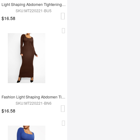
Light Shaping Abdomen Tightening Dress
SKU:MT220221-BU5
$16.58
Fashion Light Shaping Abdomen Tightening Dress
SKU:MT220221-BN6
$16.58