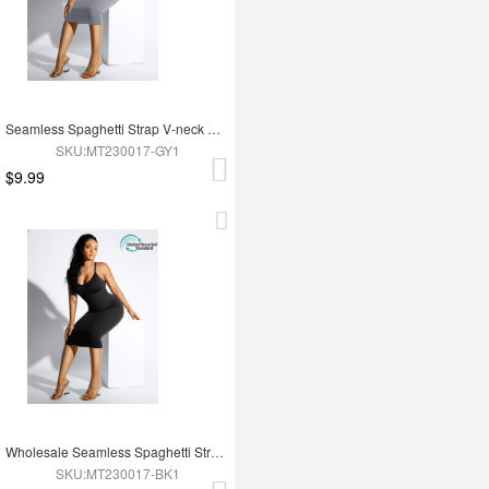
Seamless Spaghetti Strap V-neck Maxi Shaper Dress
SKU:MT230017-GY1
$9.99
Wholesale Seamless Spaghetti Strap V-neck Maxi Shaper Dress
SKU:MT230017-BK1