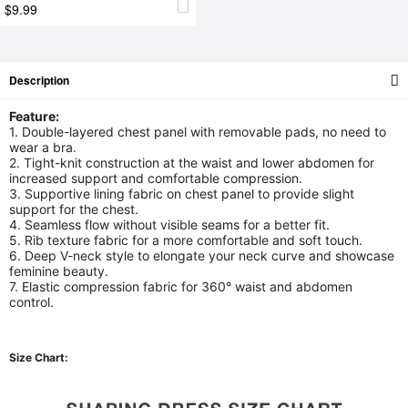
$9.99
Description
Feature:
1. Double-layered chest panel with removable pads, no need to
wear a bra.
2. Tight-knit construction at the waist and lower abdomen for
increased support and comfortable compression.
3. Supportive lining fabric on chest panel to provide slight
support for the chest.
4. Seamless flow without visible seams for a better fit.
5. Rib texture fabric for a more comfortable and soft touch.
6. Deep V-neck style to elongate your neck curve and showcase
feminine beauty.
7. Elastic compression fabric for 360° waist and abdomen
control.
Size Chart: