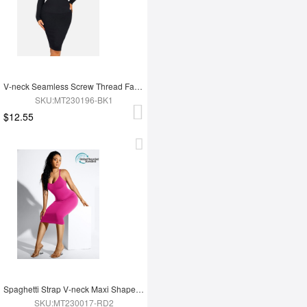
V-neck Seamless Screw Thread Fabric Body Dress
SKU:MT230196-BK1
$12.55
Spaghetti Strap V-neck Maxi Shaper Dress
SKU:MT230017-RD2