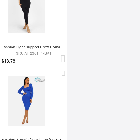
Fashion Light Support Crew Collar Shapewear Dress
SKU:MT230141-BK1
$18.78
Fashion Square Neck Long Sleeve Shapewear Dress