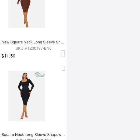
New Square Neck Long Sleeve Shapewear Dress
SKU:MT230197-BN6
$11.50
Square Neck Long Sleeve Shapewear Dress