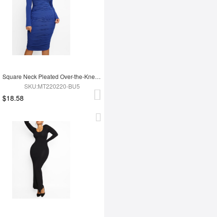
Square Neck Pleated Over-the-Knee Shapewear
SKU:MT220220-BU5
$18.58