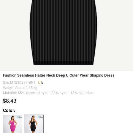
Fashion Seamless Halter Neck Deep U Outer Wear Shaping Dress
Sku:MT230297-BK1
5
Weight About:
0.35
kg
Material: 65% recycled nylon, 23% nylon, 12% spandex;
$8.43
Color: