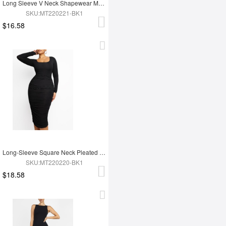
Long Sleeve V Neck Shapewear Maxi Dress
SKU:MT220221-BK1
$16.58
Long-Sleeve Square Neck Pleated Over-the-Knee Shapewear
SKU:MT220220-BK1
$18.58