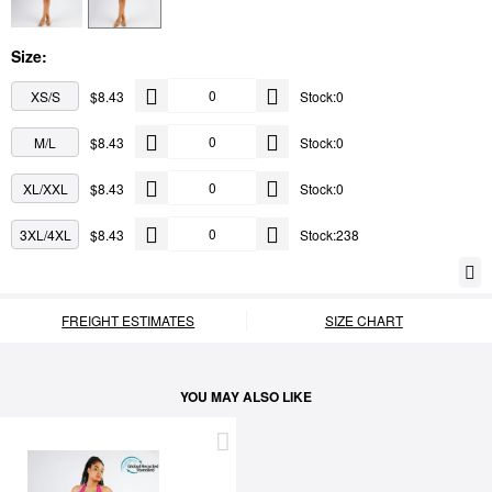
Size:
XS/S
$8.43
Stock:0
M/L
$8.43
Stock:0
XL/XXL
$8.43
Stock:0
3XL/4XL
$8.43
Stock:238
FREIGHT ESTIMATES
SIZE CHART
YOU MAY ALSO LIKE