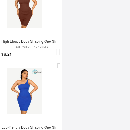
High Elastic Body Shaping One Shoulder Body Shaping Skirt
SKU:MT230194-BN6
$8.21
Eco-friendly Body Shaping One Shoulder Body Shaping Skirt