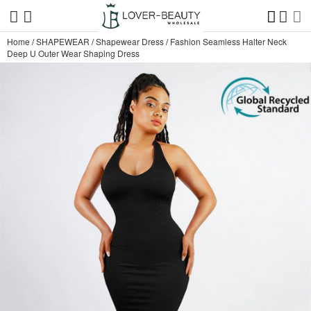
Home
/
SHAPEWEAR
/
Shapewear Dress
/
Fashion Seamless Halter Neck
Deep U Outer Wear Shaping Dress