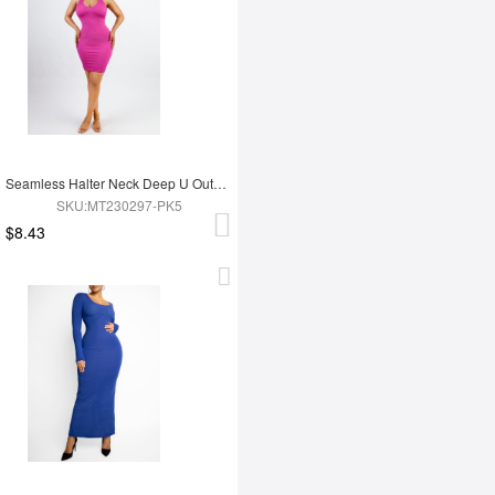
Seamless Halter Neck Deep U Outer Wear Shaping Dress
SKU:MT230297-PK5
$8.43