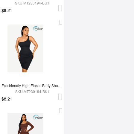
SKU:MT230194-BU1
$8.21
Eco-friendly High Elastic Body Shaping One Shoulder Body Shaping Skirt
SKU:MT230194-BK1
$8.21