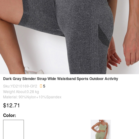
Dark Gray Slender Strap Wide Waistband Sports Outdoor Activity
Sku:YD210169-GY2
5
Weight About:
0.28
kg
Material: 90%Nylon+10%Spandex
$12.71
Color: