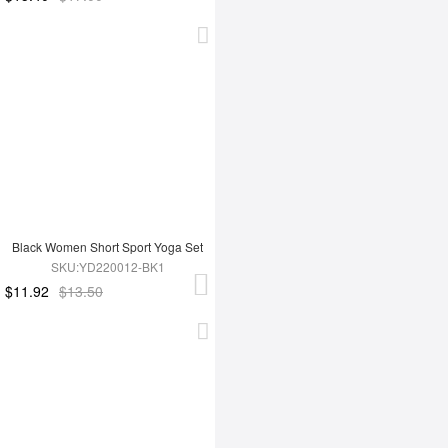
Black Women Short Sport Yoga Set
SKU:YD220012-BK1
$11.92
$13.50