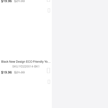
$19.96
$21.00
Black New Design ECO Friendly Yoga Set
SKU:YD220014-BK1
$19.96
$21.00