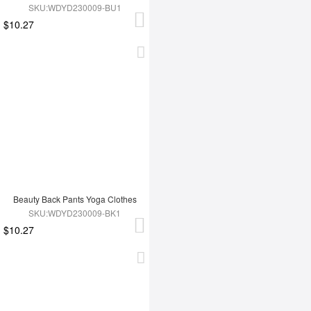
SKU:WDYD230009-BU1
$10.27
Beauty Back Pants Yoga Clothes
SKU:WDYD230009-BK1
$10.27