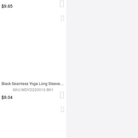
$9.65
Black Seamless Yoga Long Sleeves Top
SKU:WDYD220013-BK1
$9.04