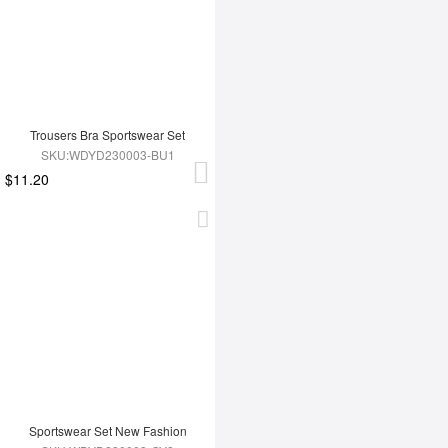
Trousers Bra Sportswear Set
SKU:WDYD230003-BU1
$11.20
Sportswear Set New Fashion