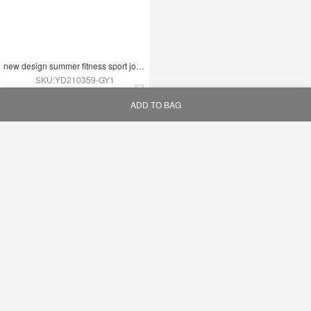
new design summer fitness sport jogging wear yoga set
SKU:YD210359-GY1
$9.09
ADD TO BAG
Home
Bag
Category
My
Summer Two Piece Set Fashion Thigh Yoga Set
SKU:YD210359-GN1
$9.09