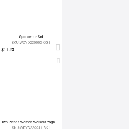
Sportswear Set
SKU:WDYD230003-OG1
$11.20
Two Pieces Women Workout Yoga Wear
SKU:WDYD220041-BK1