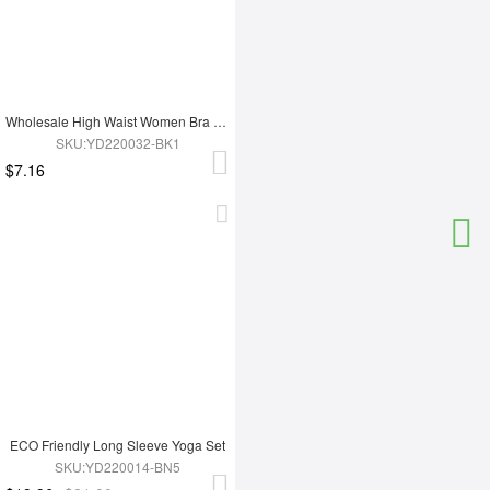
Wholesale High Waist Women Bra Set
SKU:YD220032-BK1
$7.16
ECO Friendly Long Sleeve Yoga Set
SKU:YD220014-BN5