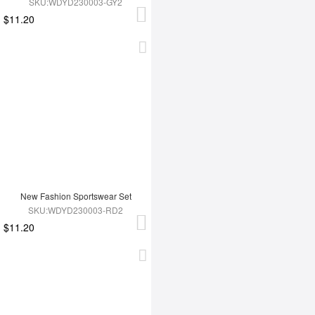
SKU:WDYD230003-GY2
$11.20
New Fashion Sportswear Set
SKU:WDYD230003-RD2
$11.20