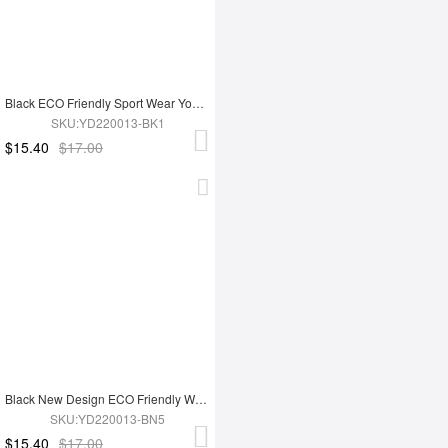
Black ECO Friendly Sport Wear Yoga Set
SKU:YD220013-BK1
$15.40
$17.00
Black New Design ECO Friendly Women's Sports Yoga Set
SKU:YD220013-BN5
$15.40
$17.00