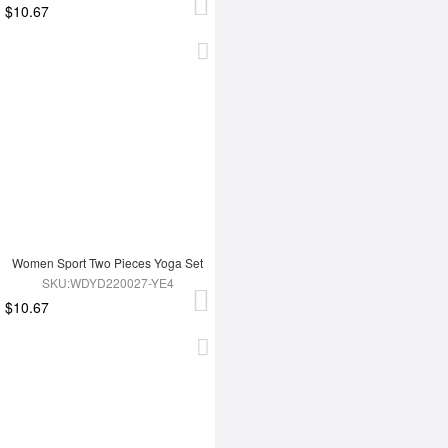
$10.67
Women Sport Two Pieces Yoga Set
SKU:WDYD220027-YE4
$10.67