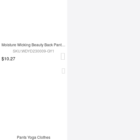
Moisture Wicking Beauty Back Pants Yoga Clothes
SKU:WDYD230009-GY1
$10.27
Pants Yoga Clothes