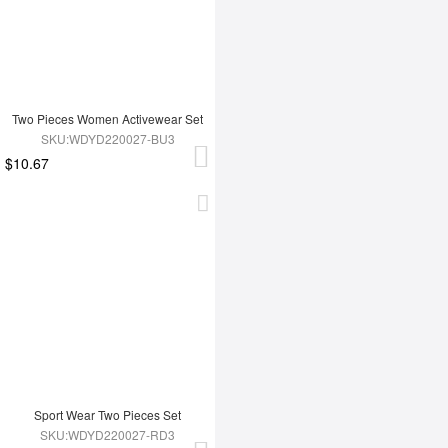
Two Pieces Women Activewear Set
SKU:WDYD220027-BU3
$10.67
Sport Wear Two Pieces Set
SKU:WDYD220027-RD3