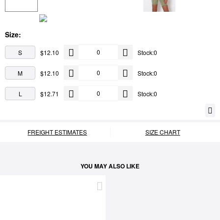
Size:
S
$12.10
Stock:0
M
$12.10
Stock:0
L
$12.71
Stock:0
FREIGHT ESTIMATES
SIZE CHART
YOU MAY ALSO LIKE