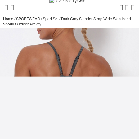
Home
/
SPORTWEAR
/
Sport Set
/
Dark Gray Slender Strap Wide Waistband
Sports Outdoor Activity