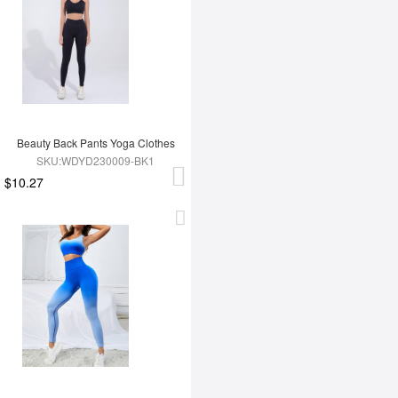
Beauty Back Pants Yoga Clothes
SKU:WDYD230009-BK1
$10.27