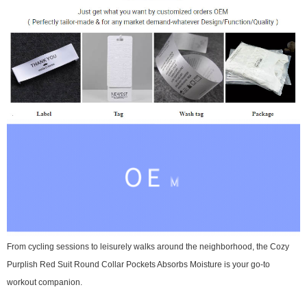
From cycling sessions to leisurely walks around the neighborhood, the Cozy
Purplish Red Suit Round Collar Pockets Absorbs Moisture is your go-to
workout companion.