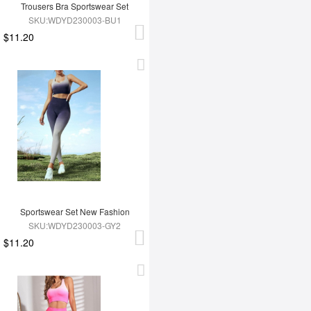
Trousers Bra Sportswear Set
SKU:WDYD230003-BU1
$11.20
Sportswear Set New Fashion
SKU:WDYD230003-GY2
$11.20