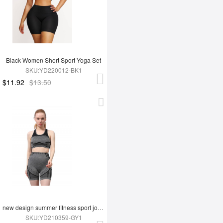
Black Women Short Sport Yoga Set
SKU:YD220012-BK1
$11.92
$13.50
new design summer fitness sport jogging wear yoga set
SKU:YD210359-GY1