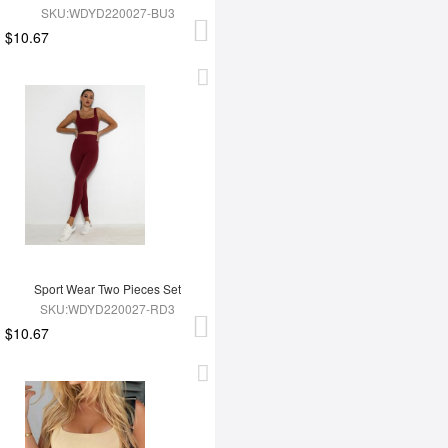
SKU:WDYD220027-BU3
$10.67
Sport Wear Two Pieces Set
SKU:WDYD220027-RD3
$10.67