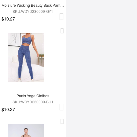
Moisture Wicking Beauty Back Pants Yoga Clothes
SKU:WDYD230009-GY1
$10.27
Pants Yoga Clothes
SKU:WDYD230009-BU1
$10.27