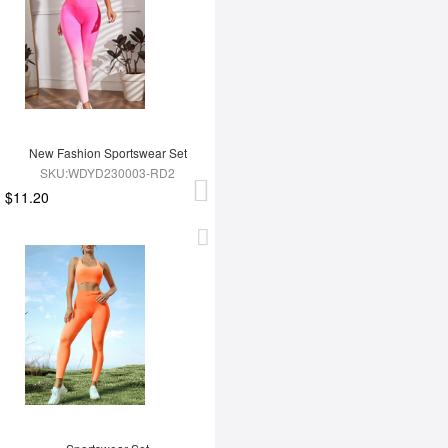
New Fashion Sportswear Set
SKU:WDYD230003-RD2
$11.20