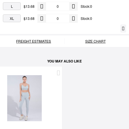
L
$13.68
Stock:0
XL
$13.68
Stock:0
FREIGHT ESTIMATES
SIZE CHART
YOU MAY ALSO LIKE