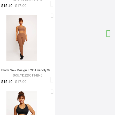
$15.40
$17.00
Black New Design ECO Friendly Women's Sports Yoga Set
SKU:YD220013-BN5
$15.40
$17.00