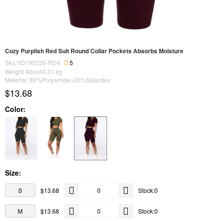
Cozy Purplish Red Suit Round Collar Pockets Absorbs Moisture
Sku:YD190235-RD4
5
Weight About:
0.31
kg
Material: 80%Polyamide+20%Spandex
$13.68
Color:
Size:
S
$13.68
Stock:0
M
$13.68
Stock:0