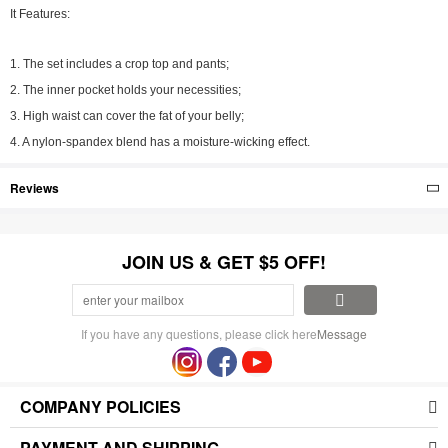
It Features:
1. The set includes a crop top and pants;
2. The inner pocket holds your necessities;
3. High waist can cover the fat of your belly;
4. A nylon-spandex blend has a moisture-wicking effect.
Reviews
JOIN US & GET $5 OFF!
If you have any questions, please click here
Message
COMPANY POLICIES
PAYMENT AND SHIPPING