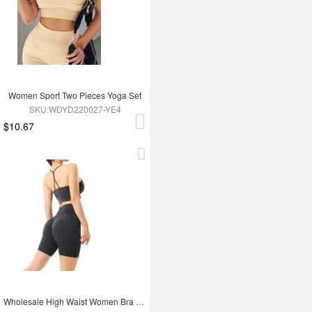
Women Sport Two Pieces Yoga Set
SKU:WDYD220027-YE4
$10.67
Wholesale High Waist Women Bra Set