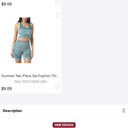
$9.09
Summer Two Piece Set Fashion Thigh Yoga Set
SKU:YD210359-GN1
$9.09
Description