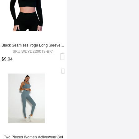
Black Seamless Yoga Long Sleeves Top
SKU:WDYD220013-BK1
$9.04
Two Pieces Women Activewear Set