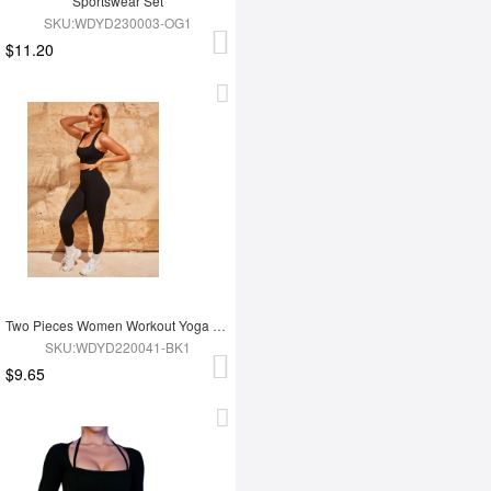
Sportswear Set
SKU:WDYD230003-OG1
$11.20
Two Pieces Women Workout Yoga Wear
SKU:WDYD220041-BK1
$9.65