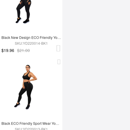
Black New Design ECO Friendly Yoga Set
SKU:YD220014-BK1
$19.96
$21.00
Black ECO Friendly Sport Wear Yoga Set
SKU:YD220013-BK1