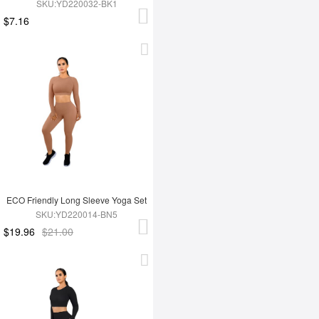
SKU:YD220032-BK1
$7.16
ECO Friendly Long Sleeve Yoga Set
SKU:YD220014-BN5
$19.96
$21.00