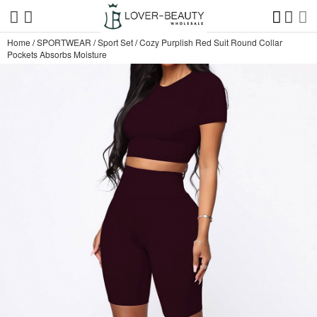
Home
/
SPORTWEAR
/
Sport Set
/
Cozy Purplish Red Suit Round Collar
Pockets Absorbs Moisture