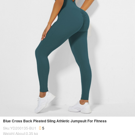
Blue Cross Back Pleated Sling Athletic Jumpsuit For Fitness
Sku:YD200135-BU1
5
Weight About:
0.35
kg