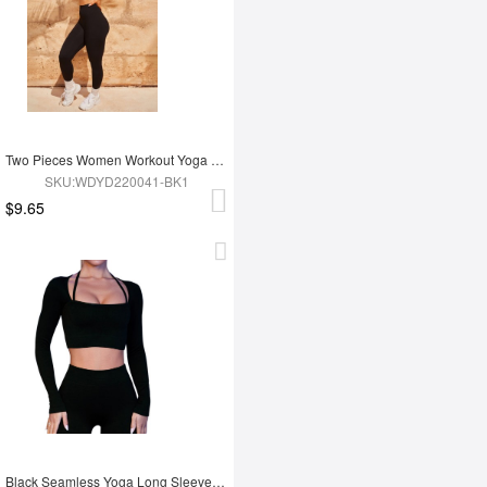
Two Pieces Women Workout Yoga Wear
SKU:WDYD220041-BK1
$9.65
Black Seamless Yoga Long Sleeves Top