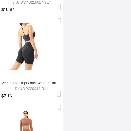
SKU:WDYD220027-YE4
$10.67
Wholesale High Waist Women Bra Set
SKU:YD220032-BK1
$7.16