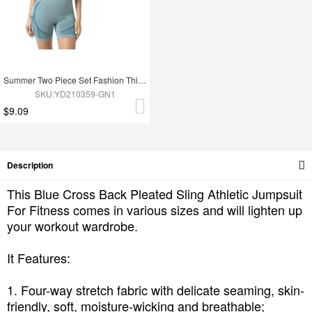
Summer Two Piece Set Fashion Thigh Yoga Set
SKU:YD210359-GN1
$9.09
Description
This Blue Cross Back Pleated Sling Athletic Jumpsuit
For Fitness comes in various sizes and will lighten up
your workout wardrobe.
It Features:
1. Four-way stretch fabric with delicate seaming, skin-
friendly, soft, moisture-wicking and breathable;