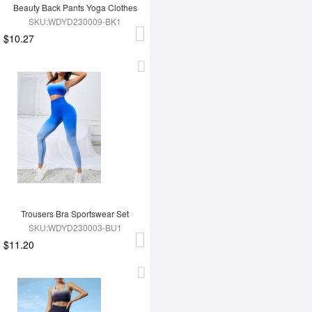
Beauty Back Pants Yoga Clothes
SKU:WDYD230009-BK1
$10.27
Trousers Bra Sportswear Set
SKU:WDYD230003-BU1
$11.20