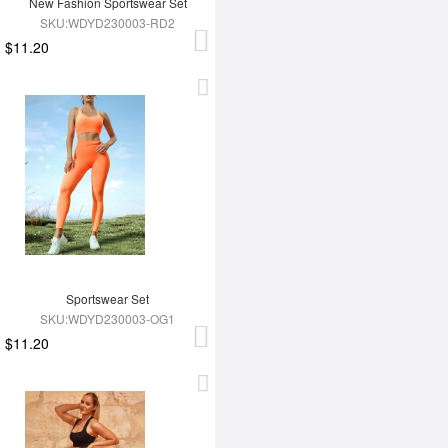
New Fashion Sportswear Set
SKU:WDYD230003-RD2
$11.20
Sportswear Set
SKU:WDYD230003-OG1
$11.20