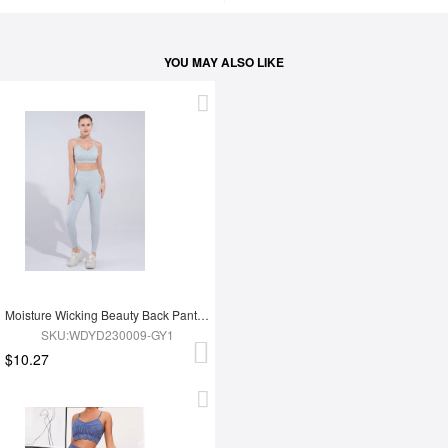
YOU MAY ALSO LIKE
Moisture Wicking Beauty Back Pants Yoga Clothes
SKU:WDYD230009-GY1
$10.27