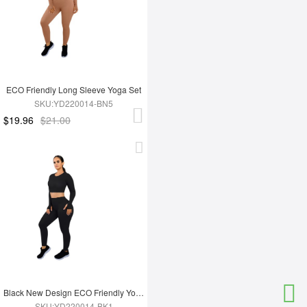
ECO Friendly Long Sleeve Yoga Set
SKU:YD220014-BN5
$19.96
$21.00
Black New Design ECO Friendly Yoga Set
SKU:YD220014-BK1