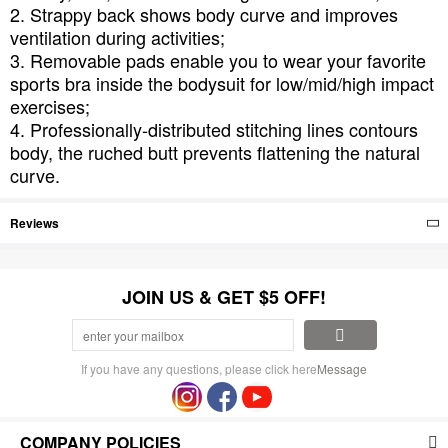
2. Strappy back shows body curve and improves
ventilation during activities;
3. Removable pads enable you to wear your favorite
sports bra inside the bodysuit for low/mid/high impact
exercises;
4. Professionally-distributed stitching lines contours
body, the ruched butt prevents flattening the natural
curve.
Reviews
JOIN US & GET $5 OFF!
If you have any questions, please click here
Message
COMPANY POLICIES