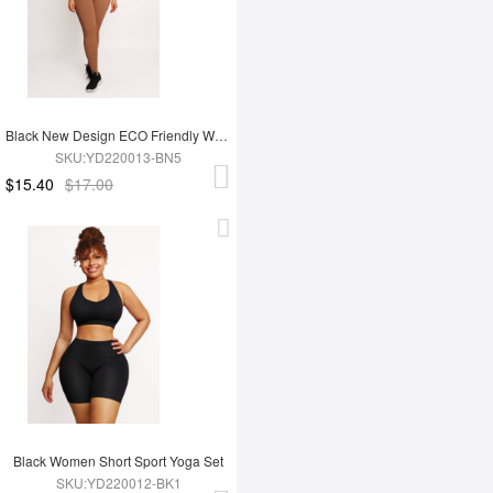
Black New Design ECO Friendly Women's Sports Yoga Set
SKU:YD220013-BN5
$15.40
$17.00
Black Women Short Sport Yoga Set
SKU:YD220012-BK1