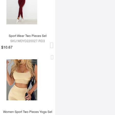
Sport Wear Two Pieces Set
SKU:WDYD220027-RD3
$10.67
Women Sport Two Pieces Yoga Set