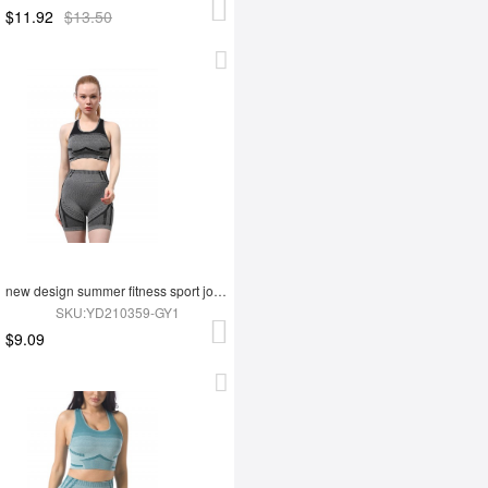
$11.92
$13.50
new design summer fitness sport jogging wear yoga set
SKU:YD210359-GY1
$9.09