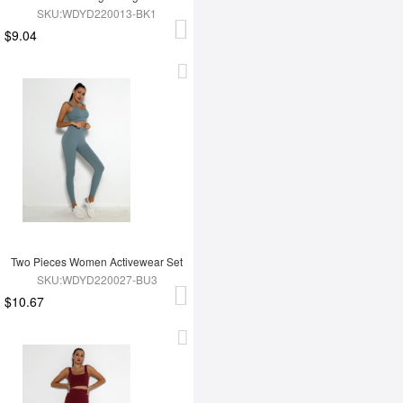
SKU:WDYD220013-BK1
$9.04
Two Pieces Women Activewear Set
SKU:WDYD220027-BU3
$10.67