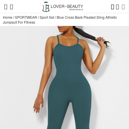
Home
/
SPORTWEAR
/
Sport Set
/
Blue Cross Back Pleated Sling Athletic
Jumpsuit For Fitness