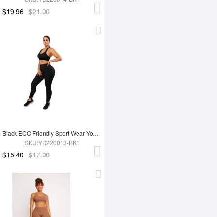
$19.96
$21.00
Black ECO Friendly Sport Wear Yoga Set
SKU:YD220013-BK1
$15.40
$17.00