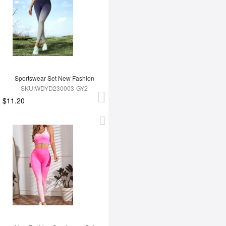
Sportswear Set New Fashion
SKU:WDYD230003-GY2
$11.20