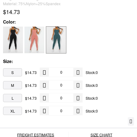
Material: 75%Nylon+25%Spandex
$14.73
Color:
Size:
S
$14.73
Stock:0
M
$14.73
Stock:0
L
$14.73
Stock:0
XL
$14.73
Stock:0
FREIGHT ESTIMATES
SIZE CHART