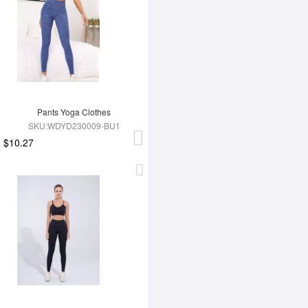
Pants Yoga Clothes
SKU:WDYD230009-BU1
$10.27