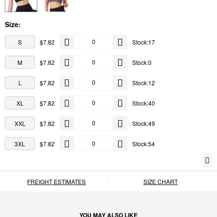
Size:
S
$7.82
Stock:17
M
$7.82
Stock:0
L
$7.82
Stock:12
XL
$7.82
Stock:40
XXL
$7.82
Stock:49
3XL
$7.82
Stock:54
FREIGHT ESTIMATES
SIZE CHART
YOU MAY ALSO LIKE