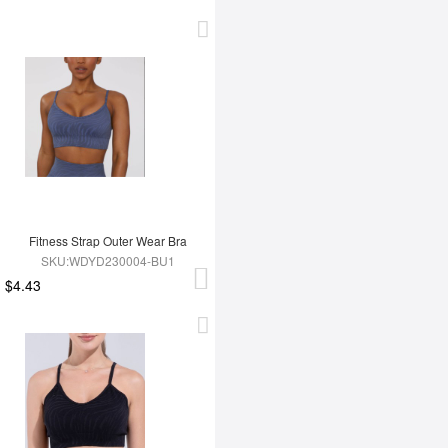
Fitness Strap Outer Wear Bra
SKU:WDYD230004-BU1
$4.43