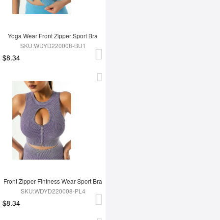
Yoga Wear Front Zipper Sport Bra
SKU:WDYD220008-BU1
$8.34
Front Zipper Fintness Wear Sport Bra
SKU:WDYD220008-PL4
$8.34