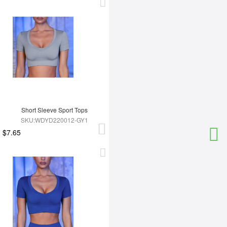
Short Sleeve Sport Tops
SKU:WDYD220012-GY1
$7.65