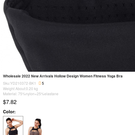
Wholesale 2022 New Arrivals Hollow Design Women Fitness Yoga Bra
Sku:YD210372-BK1
5
Weight About:
0.20
kg
Material: 75%nylon+25%elastane
$7.82
Color: