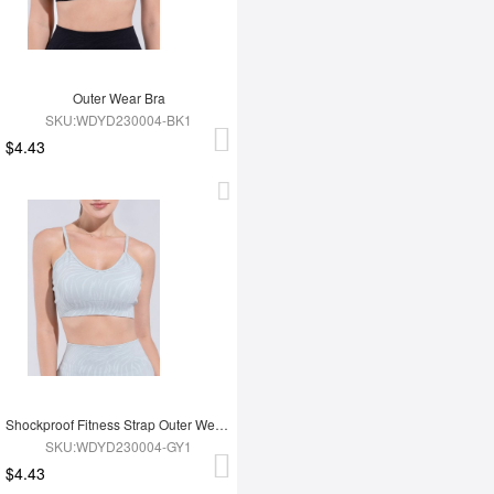
Outer Wear Bra
SKU:WDYD230004-BK1
$4.43
Shockproof Fitness Strap Outer Wear Bra
SKU:WDYD230004-GY1
$4.43