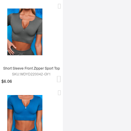
Short Sleeve Front Zipper Sport Top
SKU:WDYD220042-GY1
$6.06