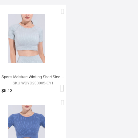
Sports Moisture Wicking Short Sleeves
SKU:WDYD230005-GY1
$5.13