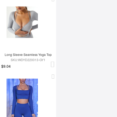
Long Sleeve Seamless Yoga Top
SKU:WDYD220013-GY1
$9.04