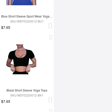
Blue Short Sleeve Sport Wear Yoga Tops
SKU:WDYD220012-BU1
$7.65
Black Short Sleeve Yoga Tops
SKU:WDYD220012-BK1
$7.65