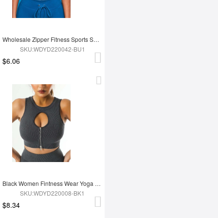
Wholesale Zipper Fitness Sports Short Top
SKU:WDYD220042-BU1
$6.06
Black Women Fintness Wear Yoga Bra
SKU:WDYD220008-BK1
$8.34