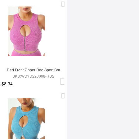
Red Front Zipper Red Sport Bra
SKU:WDYD220008-RD2
$8.34