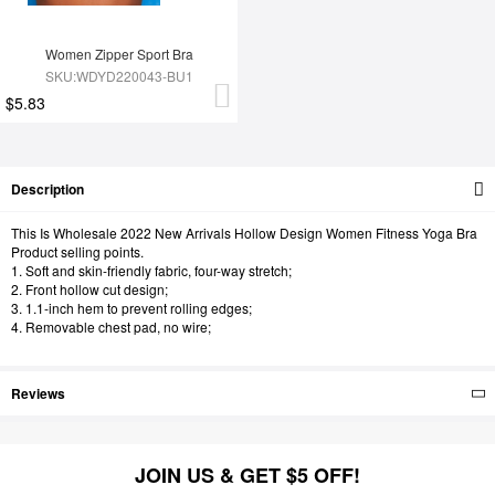
Women Zipper Sport Bra
SKU:WDYD220043-BU1
$5.83
Description
This Is Wholesale 2022 New Arrivals Hollow Design Women Fitness Yoga Bra
Product selling points.
1. Soft and skin-friendly fabric, four-way stretch;
2. Front hollow cut design;
3. 1.1-inch hem to prevent rolling edges;
4. Removable chest pad, no wire;
Reviews
JOIN US & GET $5 OFF!