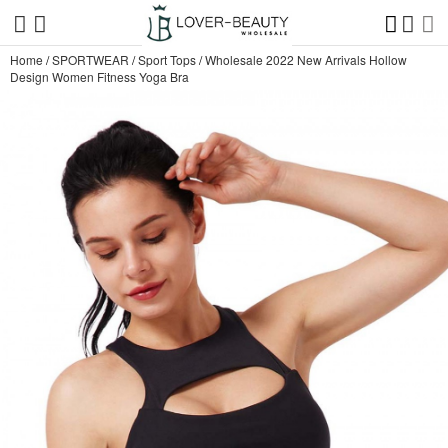
Home
/
SPORTWEAR
/
Sport Tops
/
Wholesale 2022 New Arrivals Hollow
Design Women Fitness Yoga Bra