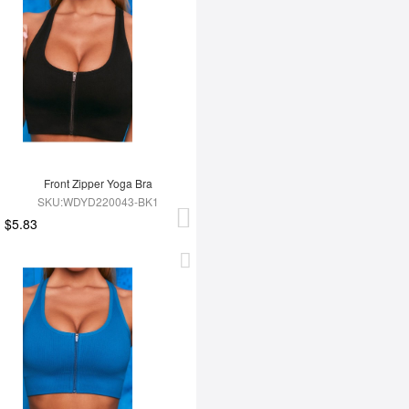
Front Zipper Yoga Bra
SKU:WDYD220043-BK1
$5.83