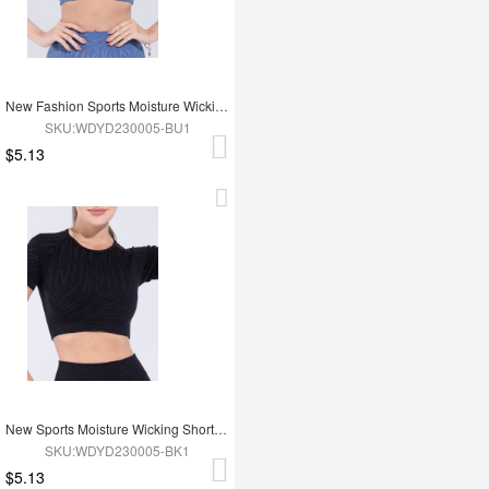
New Fashion Sports Moisture Wicking Short Sleeves
SKU:WDYD230005-BU1
$5.13
New Sports Moisture Wicking Short Sleeves
SKU:WDYD230005-BK1
$5.13