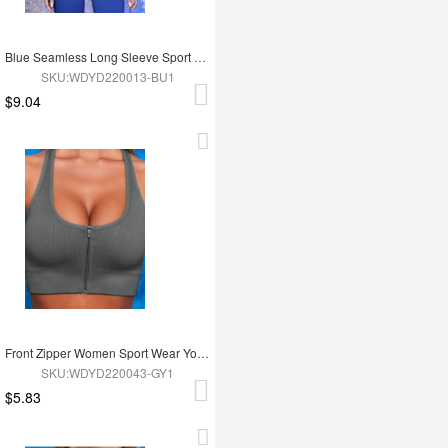
Blue Seamless Long Sleeve Sport Top
SKU:WDYD220013-BU1
$9.04
Front Zipper Women Sport Wear Yoga Bra
SKU:WDYD220043-GY1
$5.83