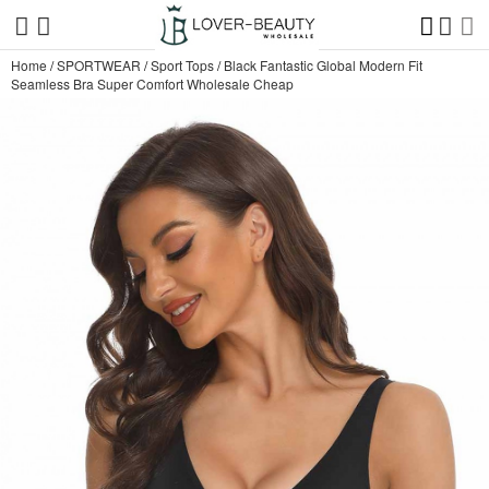
Home
/
SPORTWEAR
/
Sport Tops
/
Black Fantastic Global Modern Fit
Seamless Bra Super Comfort Wholesale Cheap