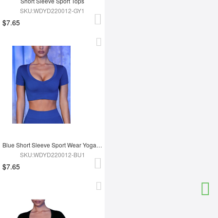
Short Sleeve Sport Tops
SKU:WDYD220012-GY1
$7.65
Blue Short Sleeve Sport Wear Yoga Tops
SKU:WDYD220012-BU1
$7.65