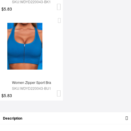
SKU:WDYD220043-BK1
$5.83
Women Zipper Sport Bra
SKU:WDYD220043-BU1
$5.83
Description