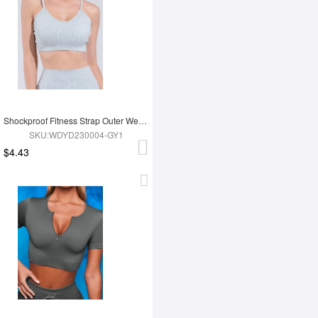
Shockproof Fitness Strap Outer Wear Bra
SKU:WDYD230004-GY1
$4.43