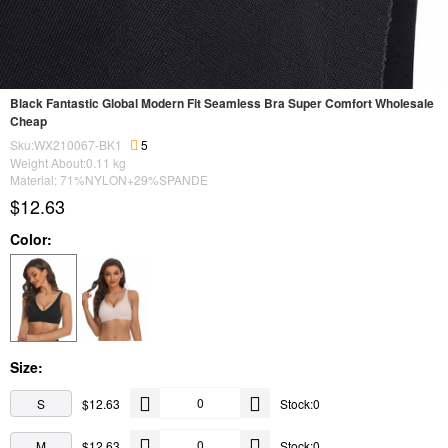
Black Fantastic Global Modern Fit Seamless Bra Super Comfort Wholesale
Cheap
Sku:WX210067-BK1
5
Weight About:
0.11
kg
Material: 71%NYLON+29%SPANDE
$12.63
Color:
Size:
S
$12.63
Stock:0
M
$12.63
Stock:0