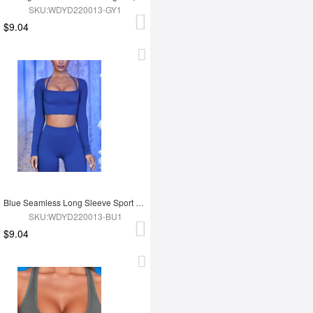
SKU:WDYD220013-GY1
$9.04
Blue Seamless Long Sleeve Sport Top
SKU:WDYD220013-BU1
$9.04