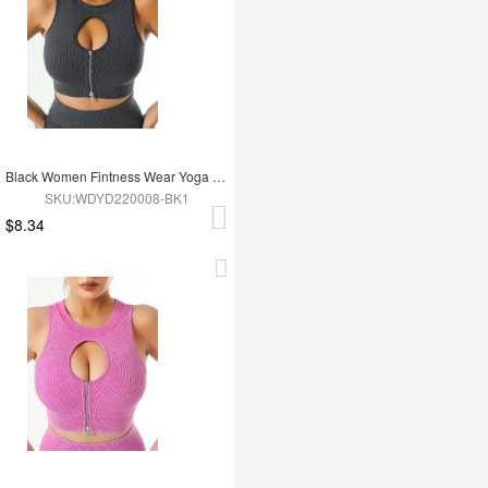
Black Women Fintness Wear Yoga Bra
SKU:WDYD220008-BK1
$8.34