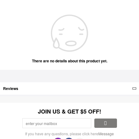
There are no details about this product yet.
Reviews
JOIN US & GET $5 OFF!
If you have any questions, please click here
Message