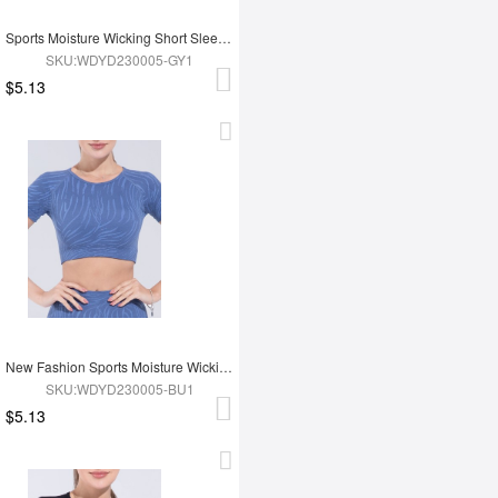
Sports Moisture Wicking Short Sleeves
SKU:WDYD230005-GY1
$5.13
New Fashion Sports Moisture Wicking Short Sleeves
SKU:WDYD230005-BU1
$5.13