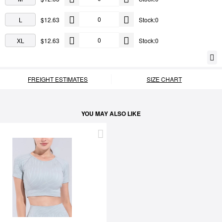
L
$12.63
Stock:0
XL
$12.63
Stock:0
FREIGHT ESTIMATES
SIZE CHART
YOU MAY ALSO LIKE