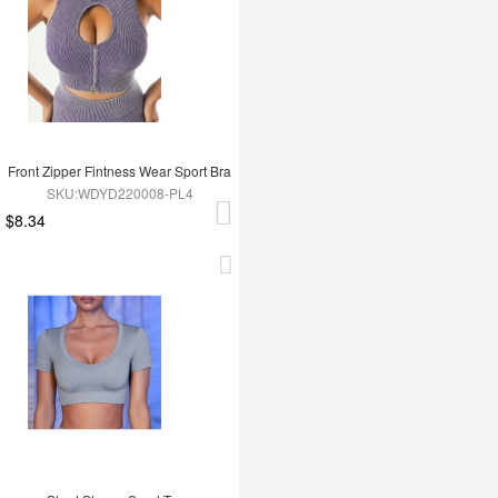
Front Zipper Fintness Wear Sport Bra
SKU:WDYD220008-PL4
$8.34