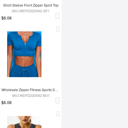
Short Sleeve Front Zipper Sport Top
SKU:WDYD220042-GY1
$6.06
Wholesale Zipper Fitness Sports Short Top
SKU:WDYD220042-BU1
$6.06