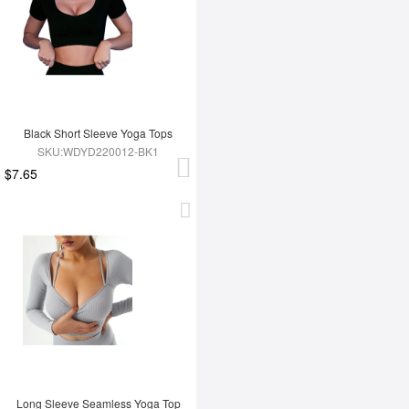
Black Short Sleeve Yoga Tops
SKU:WDYD220012-BK1
$7.65
Long Sleeve Seamless Yoga Top