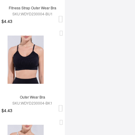
Fitness Strap Outer Wear Bra
SKU:WDYD230004-BU1
$4.43
Outer Wear Bra
SKU:WDYD230004-BK1
$4.43