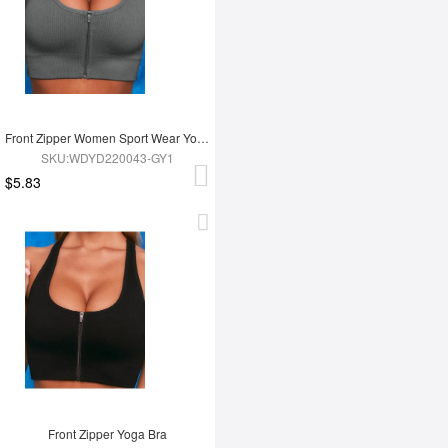
Front Zipper Women Sport Wear Yoga Bra
SKU:WDYD220043-GY1
$5.83
Front Zipper Yoga Bra