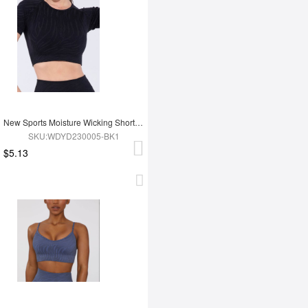
New Sports Moisture Wicking Short Sleeves
SKU:WDYD230005-BK1
$5.13