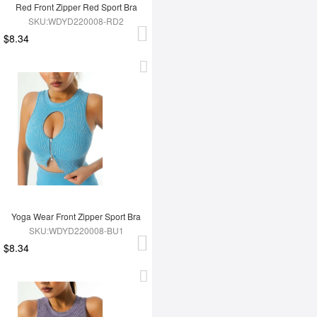
Red Front Zipper Red Sport Bra
SKU:WDYD220008-RD2
$8.34
Yoga Wear Front Zipper Sport Bra
SKU:WDYD220008-BU1
$8.34