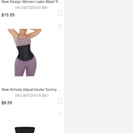
New Design Women Latex Waist Trainer
SKU:MT220030-BK1
$15.55
New Arrivals Adjust Hooks Tummy Trimmer Latex Waist Trainer Shaper
SKU:MT220016-BK1
$8.55