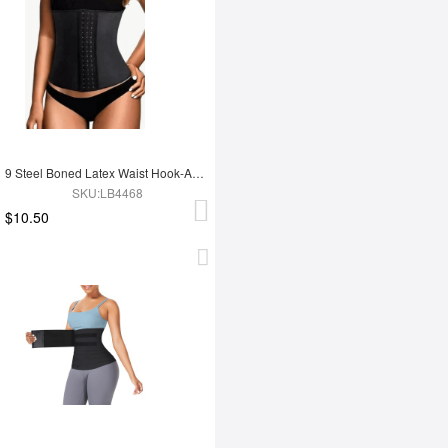
9 Steel Boned Latex Waist Hook-And-Eye Closures Smooth Silhouette
SKU:LB4468
$10.50