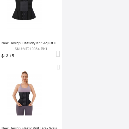
New Design Elasticity Knit Adjust Hooks Tummy Trimmer Waist Trainer Belt
SKU:MT210364-BK1
$13.15
New Design Elastic Knit Latex Waist Trainer Belt