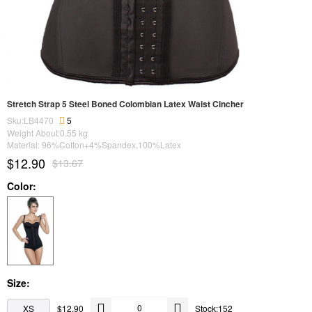
Stretch Strap 5 Steel Boned Colombian Latex Waist Cincher
Sku:LB4470
5
Weight About:
0.55
kg
Material: 96%Cotton+4%Spandex,100%Latex
$12.90
$13.67
Color:
Size:
XS
$12.90
Stock:152