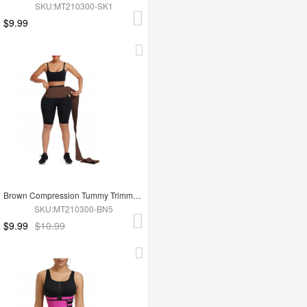
SKU:MT210300-SK1
$9.99
Brown Compression Tummy Trimmer Control Waist Wrap Bandage Belt For Lose Weight
SKU:MT210300-BN5
$9.99
$10.99