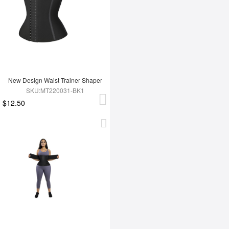
New Design Waist Trainer Shaper
SKU:MT220031-BK1
$12.50