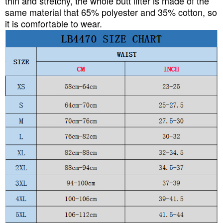
thin and stretchy, the whole butt lifter is made of the
same material that 65% polyester and 35% cotton, so
it is comfortable to wear.