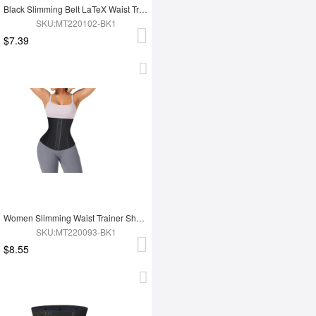
Black Slimming Belt LaTeX Waist Trainer
SKU:MT220102-BK1
$7.39
Women Slimming Waist Trainer Shaper
SKU:MT220093-BK1
$8.55