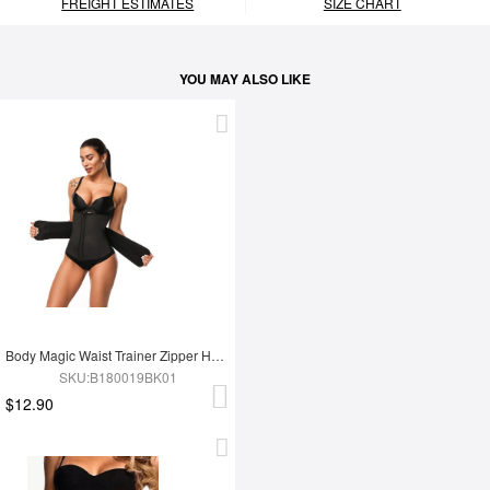
FREIGHT ESTIMATES
SIZE CHART
YOU MAY ALSO LIKE
Body Magic Waist Trainer Zipper Hook Latex Queen Size Instantly Slims
SKU:B180019BK01
$12.90