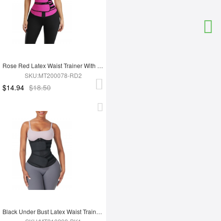
Rose Red Latex Waist Trainer With YKK Zipper Plus Size Higher Power
SKU:MT200078-RD2
$14.94
$18.50
Black Under Bust Latex Waist Trainer Double Belt Custom Logo