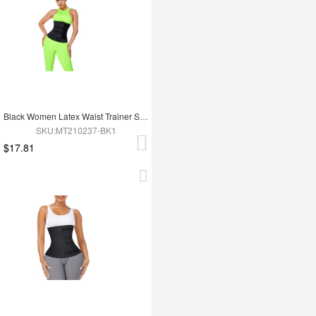
Black Women Latex Waist Trainer Shaper
SKU:MT210237-BK1
$17.81