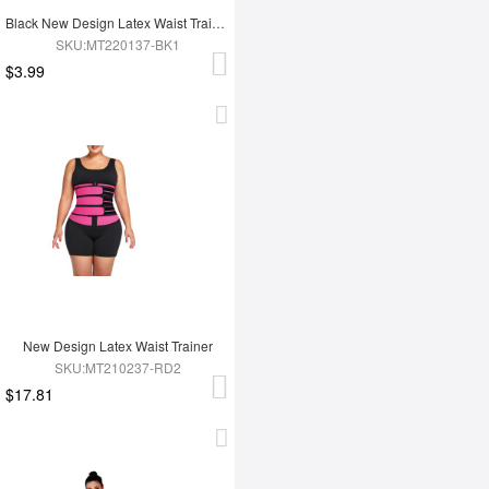
Black New Design Latex Waist Trainer Wrap
SKU:MT220137-BK1
$3.99
New Design Latex Waist Trainer
SKU:MT210237-RD2
$17.81