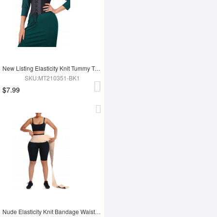
New Listing Elasticity Knit Tummy Trimmer Fashion Corset Waist Trainer
SKU:MT210351-BK1
$7.99
Nude Elasticity Knit Bandage Waist Wrap Waist Trainer For Lose Weight Belly Tummy Trimmer