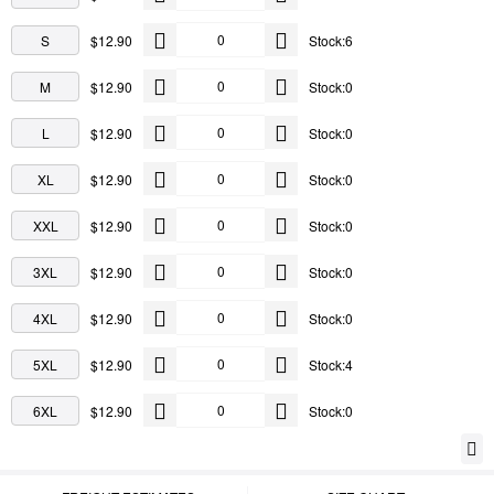
S
$12.90
Stock:6
M
$12.90
Stock:0
L
$12.90
Stock:0
XL
$12.90
Stock:0
XXL
$12.90
Stock:0
3XL
$12.90
Stock:0
4XL
$12.90
Stock:0
5XL
$12.90
Stock:4
6XL
$12.90
Stock:0