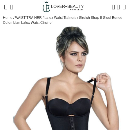
Home
/
WAIST TRAINER
/
Latex Waist Trainers
/
Stretch Strap 5 Steel Boned
Colombian Latex Waist Cincher