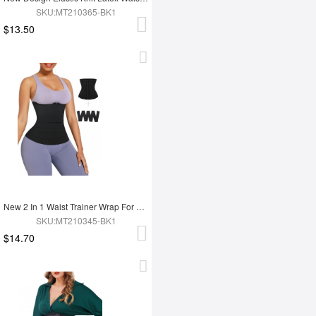
SKU:MT210365-BK1
$13.50
New 2 In 1 Waist Trainer Wrap For Women Lose Weight Tummy Trimmer
SKU:MT210345-BK1
$14.70