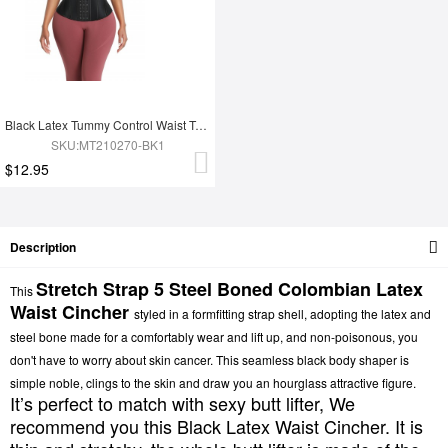
Black Latex Tummy Control Waist Trainer 14 Steel Bones Fat Burning
SKU:MT210270-BK1
$12.95
Description
Stretch Strap 5 Steel Boned
Colombian Latex
This
Waist Cincher
styled in a formfitting strap shell, adopting the latex and
steel bone made for a comfortably wear and lift up, and non-poisonous, you
don't have to worry about skin cancer. This seamless black body shaper is
simple noble, clings to the skin and draw you an hourglass attractive figure.
It’s perfect to match with sexy butt lifter, We
recommend you this Black Latex Waist Cincher. It is