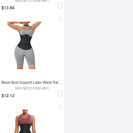
SKU:MT210298-BK1
$13.84
Black Bust Support Latex Waist Trainer With Belt Slimming Tummy
SKU:MT210299-BK1
$12.12