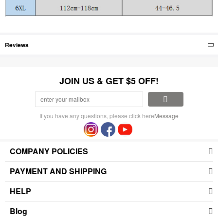
Reviews
JOIN US & GET $5 OFF!
If you have any questions, please click here
Message
COMPANY POLICIES
PAYMENT AND SHIPPING
HELP
Blog