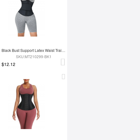
Black Bust Support Latex Waist Trainer With Belt Slimming Tummy
SKU:MT210299-BK1
$12.12