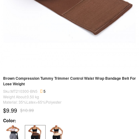
Brown Compression Tummy Trimmer Control Waist Wrap Bandage Belt For
Lose Weight
Sku:MT210300-BN5
5
Weight About:
0.50
kg
Material: 35%Latex+65%Polyester
$9.99
$10.99
Color: