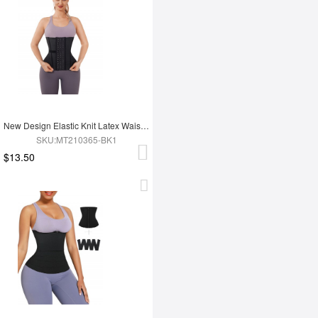
New Design Elastic Knit Latex Waist Trainer Belt
SKU:MT210365-BK1
$13.50