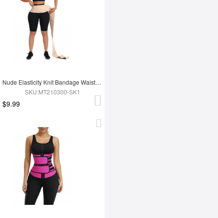
Nude Elasticity Knit Bandage Waist Wrap Waist Trainer For Lose Weight Belly Tummy Trimmer
SKU:MT210300-SK1
$9.99