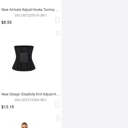
New Arrivals Adjust Hooks Tummy Trimmer Latex Waist Trainer Shaper
SKU:MT220016-BK1
$8.55
New Design Elasticity Knit Adjust Hooks Tummy Trimmer Waist Trainer Belt
SKU:MT210364-BK1
$13.15