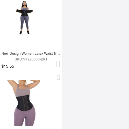
New Design Women Latex Waist Trainer
SKU:MT220030-BK1
$15.55