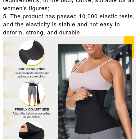
women's figures;
5. The product has passed 10,000 elastic tests,
and the elasticity is stable and not easy to
deform, strong, and durable.