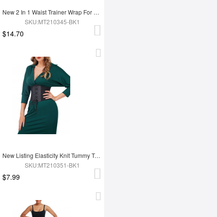
New 2 In 1 Waist Trainer Wrap For Women Lose Weight Tummy Trimmer
SKU:MT210345-BK1
$14.70
New Listing Elasticity Knit Tummy Trimmer Fashion Corset Waist Trainer
SKU:MT210351-BK1
$7.99