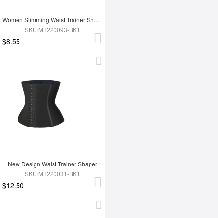
Women Slimming Waist Trainer Shaper
SKU:MT220093-BK1
$8.55
New Design Waist Trainer Shaper
SKU:MT220031-BK1
$12.50