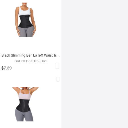
Black Slimming Belt LaTeX Waist Trainer
SKU:MT220102-BK1
$7.39