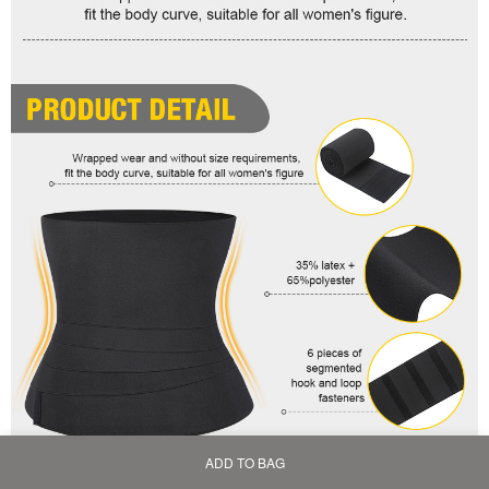
ADD TO BAG
Home
Bag
Category
My