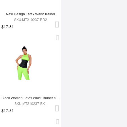
New Design Latex Waist Trainer
SKU:MT210237-RD2
$17.81
Black Women Latex Waist Trainer Shaper
SKU:MT210237-BK1
$17.81