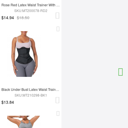
Rose Red Latex Waist Trainer With YKK Zipper Plus Size Higher Power
SKU:MT200078-RD2
$14.94
$18.50
Black Under Bust Latex Waist Trainer Double Belt Custom Logo
SKU:MT210298-BK1
$13.84