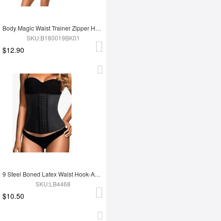
Body Magic Waist Trainer Zipper Hook Latex Queen Size Instantly Slims
SKU:B180019BK01
$12.90
9 Steel Boned Latex Waist Hook-And-Eye Closures Smooth Silhouette
SKU:LB4468
$10.50