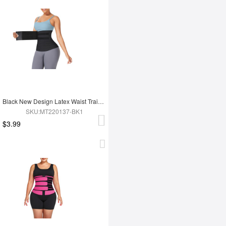
Black New Design Latex Waist Trainer Wrap
SKU:MT220137-BK1
$3.99