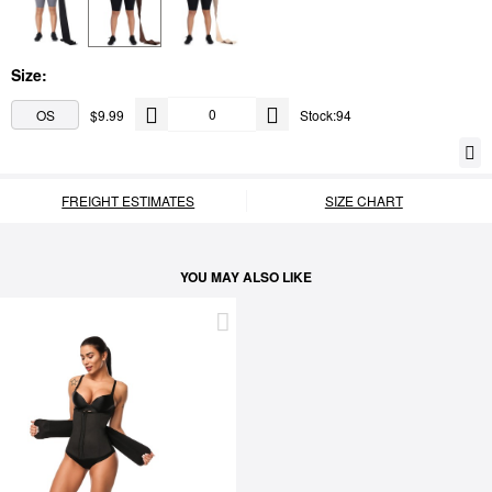
Size:
OS
$9.99
Stock:94
FREIGHT ESTIMATES
SIZE CHART
YOU MAY ALSO LIKE