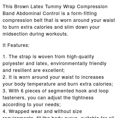
This Brown Latex Tummy Wrap Compression
Band Abdominal Control is a form-fitting
compression belt that is worn around your waist
to burn extra calories and slim down your
midsection during workouts.
It Features:
1. The strap is woven from high-quality
polyester and latex, environmentally friendly
and resilient are excellent;
2. It is worn around your waist to increases
your body temperature and burn extra calories;
3. With 6 pieces of segmented hook and loop
fasteners, you can adjust the tightness
according to your needs;
4. Wrapped wear and without size
requirements, fit the body curve, suitable for all