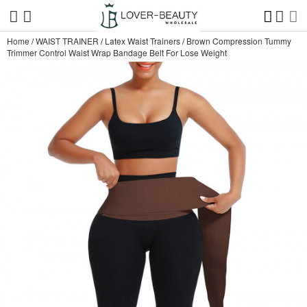
Home
/
WAIST TRAINER
/
Latex Waist Trainers
/
Brown Compression Tummy
Trimmer Control Waist Wrap Bandage Belt For Lose Weight