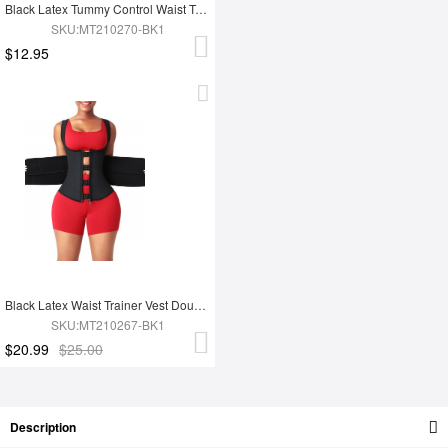
Black Latex Tummy Control Waist Trainer 14 Steel Bones Fat Burning
SKU:MT210270-BK1
$12.95
Black Latex Waist Trainer Vest Double Belt YKK Zipper Fat Burning
SKU:MT210267-BK1
$20.99
$25.00
Description