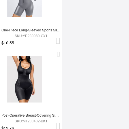
One-Piece Long-Sleeved Sports Silver Film Sauna Suit
SKU:YD230089-GY1
$16.55
Post-Operative Breast-Covering Side-Zip One-Piece Bodysuit
SKU:MT230402-BK1
$19.76