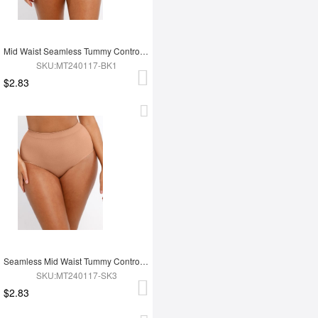
Mid Waist Seamless Tummy Control Antibacterial Peach Hip Brief
SKU:MT240117-BK1
$2.83
Seamless Mid Waist Tummy Control Antibacterial Peach Hip Brief
SKU:MT240117-SK3
$2.83