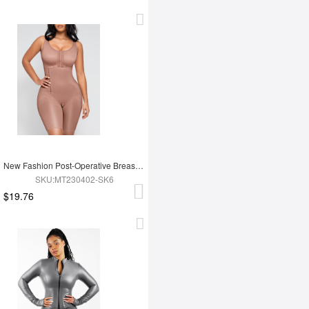
New Fashion Post-Operative Breast-Covering Side-Zip One-Piece Bodysuit
SKU:MT230402-SK6
$19.76