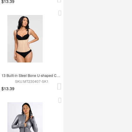
$13.39
13 Built-in Steel Bone U-shaped Chest Support Waist Trainer Vest
SKU:MT230407-SK1
$13.39