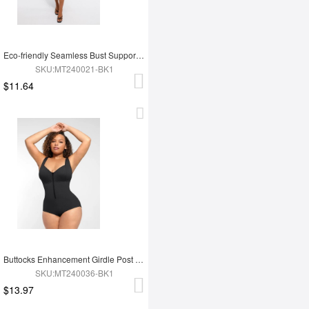
Eco-friendly Seamless Bust Support Tummy Control High Side Slit Shaping Dress
SKU:MT240021-BK1
$11.64
Buttocks Enhancement Girdle Post Surgical Waist Shaper
SKU:MT240036-BK1
$13.97