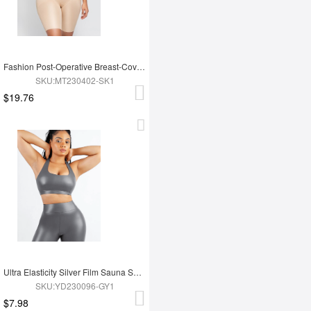
Fashion Post-Operative Breast-Covering Side-Zip One-Piece Bodysuit
SKU:MT230402-SK1
$19.76
Ultra Elasticity Silver Film Sauna Sport Bra with Removable cups
SKU:YD230096-GY1
$7.98