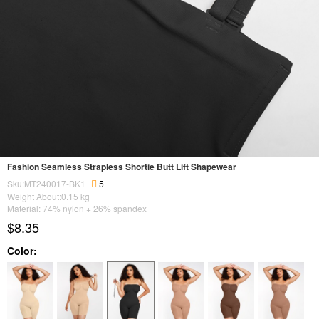
Fashion Seamless Strapless Shortie Butt Lift Shapewear
Sku:MT240017-BK1
5
Weight About:
0.15
kg
Material: 74% nylon + 26% spandex
$8.35
Color: