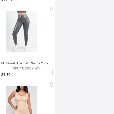
Mid-Waist Silver Film Sauna Yoga Sports Pants
SKU:YD230091-GY1
$9.30