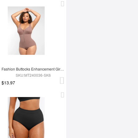
Fashion Buttocks Enhancement Girdle Post Surgical Waist Shaper
SKU:MT240036-SK6
$13.97