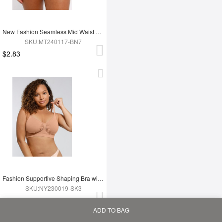
New Fashion Seamless Mid Waist Tummy Control Antibacterial Peach Hip Brief
SKU:MT240117-BN7
$2.83
Fashion Supportive Shaping Bra with Adjustable Straps
SKU:NY230019-SK3
$2.99
ADD TO BAG
Home
Bag
Category
My