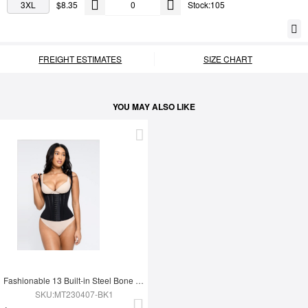
3XL
$8.35
Stock:105
FREIGHT ESTIMATES
SIZE CHART
YOU MAY ALSO LIKE
Fashionable 13 Built-in Steel Bone U-shaped Chest Support Waist Trainer Vest
SKU:MT230407-BK1