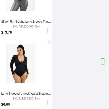
Silver Film Sauna Long Sleeve Thumb Hole Sports Top
SKU:YD230093-GY1
$13.76
Long Sleeved V-neck Waist Shaping Tummy Control Seamless Bodysuit
SKU:MT230230-BK1
$6.60