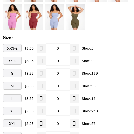
Size:
XXS-2
$8.35
Stock:0
XS-2
$8.35
Stock:0
S
$8.35
Stock:169
M
$8.35
Stock:95
L
$8.35
Stock:161
XL
$8.35
Stock:210
XXL
$8.35
Stock:78