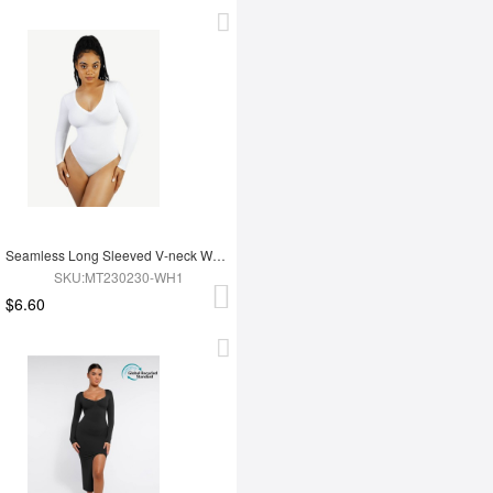
Seamless Long Sleeved V-neck Waist Shaping Tummy Control Bodysuit
SKU:MT230230-WH1
$6.60