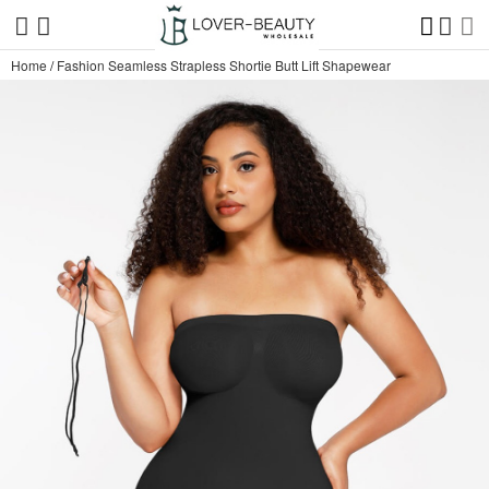
Home
/
Fashion Seamless Strapless Shortie Butt Lift Shapewear