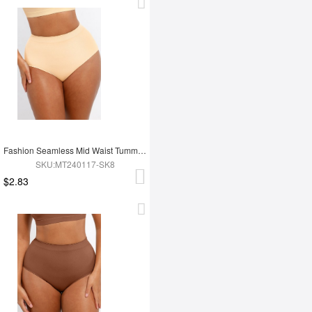
Fashion Seamless Mid Waist Tummy Control Antibacterial Peach Hip Brief
SKU:MT240117-SK8
$2.83