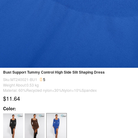
Bust Support Tummy Control High Side Slit Shaping Dress
Sku:MT240021-BU1
5
Weight About:
0.53
kg
Material: 60%Recycled nylon+30%Nylon+10%Spandex
$11.64
Color: