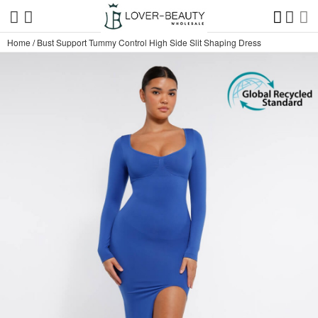
Home
/
Bust Support Tummy Control High Side Slit Shaping Dress