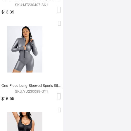
SKU:MT230407-SK1
$13.39
One-Piece Long-Sleeved Sports Silver Film Sauna Suit
SKU:YD230089-GY1
$16.55