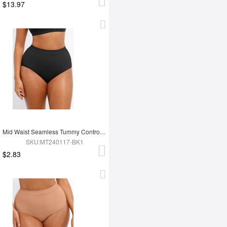
$13.97
Mid Waist Seamless Tummy Control Antibacterial Peach Hip Brief
SKU:MT240117-BK1
$2.83