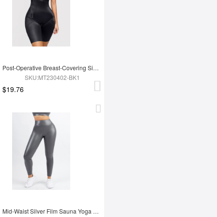
Post-Operative Breast-Covering Side-Zip One-Piece Bodysuit
SKU:MT230402-BK1
$19.76
Mid-Waist Silver Film Sauna Yoga Sports Pants