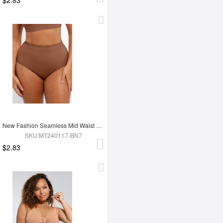
New Fashion Seamless Mid Waist Tummy Control Antibacterial Peach Hip Brief
SKU:MT240117-BN7
$2.83