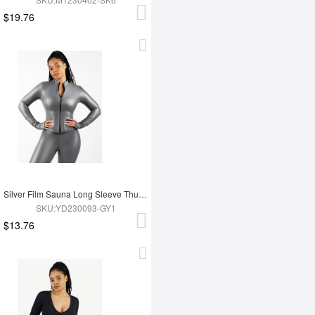
$19.76
Silver Film Sauna Long Sleeve Thumb Hole Sports Top
SKU:YD230093-GY1
$13.76