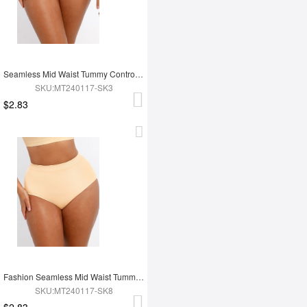
Seamless Mid Waist Tummy Control Antibacterial Peach Hip Brief
SKU:MT240117-SK3
$2.83
Fashion Seamless Mid Waist Tummy Control Antibacterial Peach Hip Brief
SKU:MT240117-SK8
$2.83