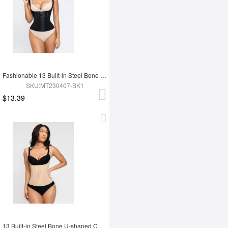
Fashionable 13 Built-in Steel Bone U-shaped Chest Support Waist Trainer Vest
SKU:MT230407-BK1
$13.39
13 Built-in Steel Bone U-shaped Chest Support Waist Trainer Vest