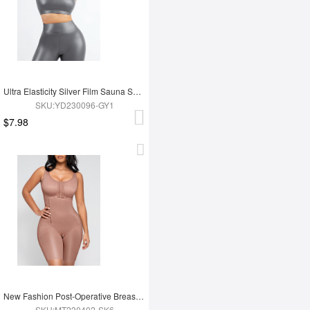
Ultra Elasticity Silver Film Sauna Sport Bra with Removable cups
SKU:YD230096-GY1
$7.98
New Fashion Post-Operative Breast-Covering Side-Zip One-Piece Bodysuit
SKU:MT230402-SK6