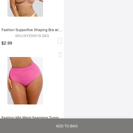
Fashion Supportive Shaping Bra with Adjustable Straps
SKU:NY230019-SK3
$2.99
Fashion Mid Waist Seamless Tummy Control Antibacterial Peach Hip Brief
SKU:MT240117-PK5
ADD TO BAG
$2.83
Home
Bag
Category
My