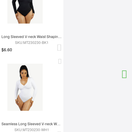
Long Sleeved V-neck Waist Shaping Tummy Control Seamless Bodysuit
SKU:MT230230-BK1
$6.60
Seamless Long Sleeved V-neck Waist Shaping Tummy Control Bodysuit
SKU:MT230230-WH1