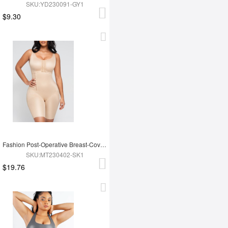
SKU:YD230091-GY1
$9.30
Fashion Post-Operative Breast-Covering Side-Zip One-Piece Bodysuit
SKU:MT230402-SK1
$19.76