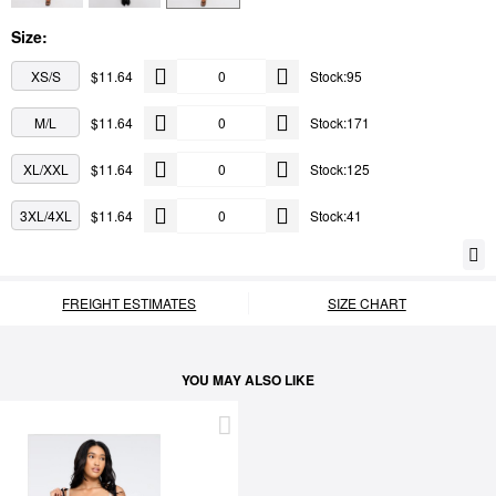
Size:
XS/S
$11.64
Stock:95
M/L
$11.64
Stock:171
XL/XXL
$11.64
Stock:125
3XL/4XL
$11.64
Stock:41
FREIGHT ESTIMATES
SIZE CHART
YOU MAY ALSO LIKE