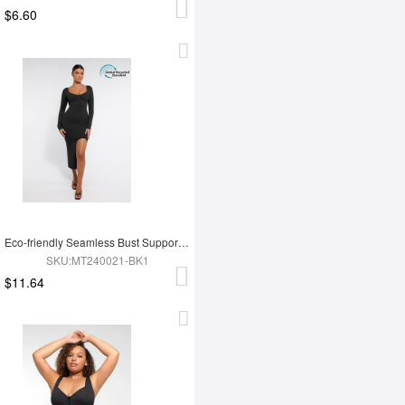
$6.60
Eco-friendly Seamless Bust Support Tummy Control High Side Slit Shaping Dress
SKU:MT240021-BK1
$11.64