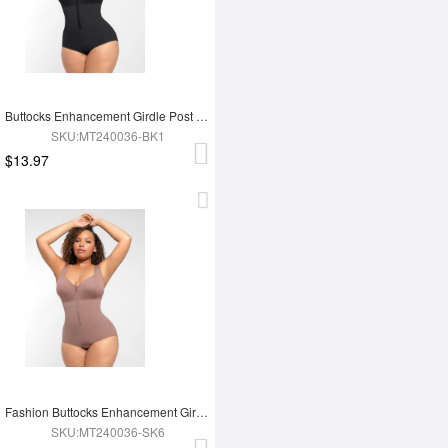
Buttocks Enhancement Girdle Post Surgical Waist Shaper
SKU:MT240036-BK1
$13.97
Fashion Buttocks Enhancement Girdle Post Surgical Waist Shaper
SKU:MT240036-SK6