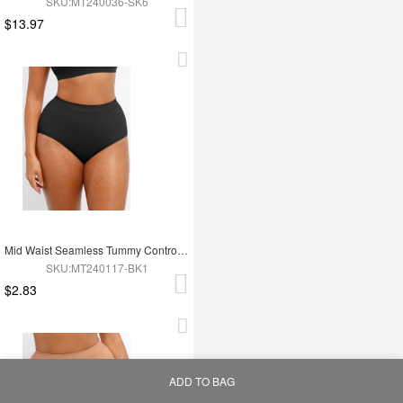
SKU:MT240036-SK6
$13.97
Mid Waist Seamless Tummy Control Antibacterial Peach Hip Brief
SKU:MT240117-BK1
$2.83
ADD TO BAG
Home
Bag
Category
My