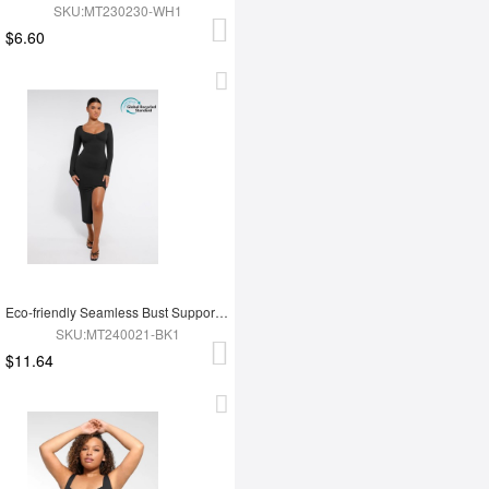
SKU:MT230230-WH1
$6.60
Eco-friendly Seamless Bust Support Tummy Control High Side Slit Shaping Dress
SKU:MT240021-BK1
$11.64