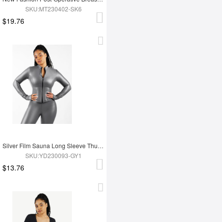
SKU:MT230402-SK6
$19.76
Silver Film Sauna Long Sleeve Thumb Hole Sports Top
SKU:YD230093-GY1
$13.76