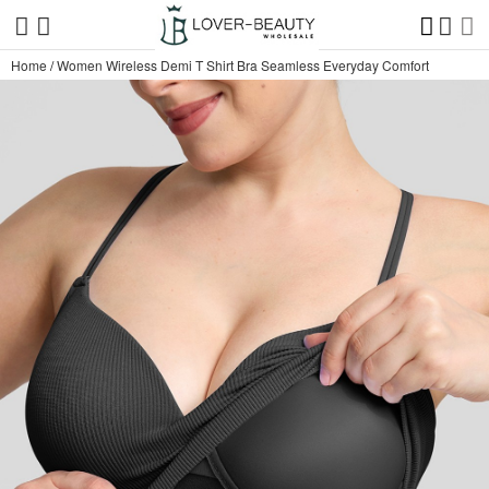
Home
/
Women Wireless Demi T Shirt Bra Seamless Everyday Comfort