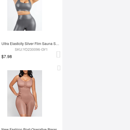
Ultra Elasticity Silver Film Sauna Sport Bra with Removable cups
SKU:YD230096-GY1
$7.98
New Fashion Post-Operative Breast-Covering Side-Zip One-Piece Bodysuit