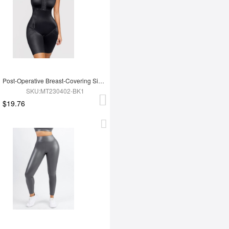
Post-Operative Breast-Covering Side-Zip One-Piece Bodysuit
SKU:MT230402-BK1
$19.76