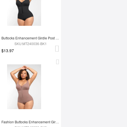
Buttocks Enhancement Girdle Post Surgical Waist Shaper
SKU:MT240036-BK1
$13.97
Fashion Buttocks Enhancement Girdle Post Surgical Waist Shaper