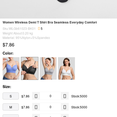
Women Wireless Demi T Shirt Bra Seamless Everyday Comfort
Sku:WLGb61023-BK01
5
Weight About:
0.20
kg
Material: 95%Nylon+5%Spandex
$7.86
Color:
Size:
S
$7.86
Stock:5000
M
$7.86
Stock:5000