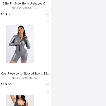
13 Built-in Steel Bone U-shaped Chest Support Waist Trainer Vest
SKU:MT230407-SK1
$13.39
One-Piece Long-Sleeved Sports Silver Film Sauna Suit
SKU:YD230089-GY1
$16.55