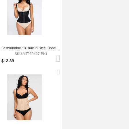
Fashionable 13 Built-in Steel Bone U-shaped Chest Support Waist Trainer Vest
SKU:MT230407-BK1
$13.39