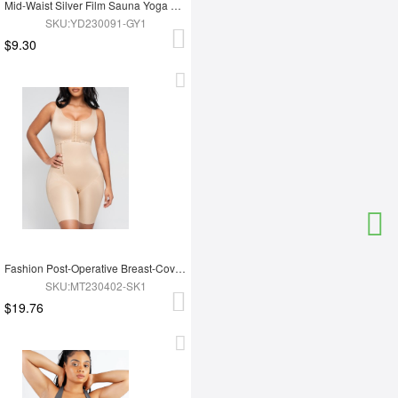
Mid-Waist Silver Film Sauna Yoga Sports Pants
SKU:YD230091-GY1
$9.30
Fashion Post-Operative Breast-Covering Side-Zip One-Piece Bodysuit
SKU:MT230402-SK1
$19.76