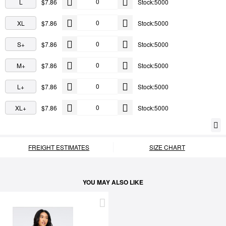
L
$7.86
Stock:5000
XL
$7.86
Stock:5000
S+
$7.86
Stock:5000
M+
$7.86
Stock:5000
L+
$7.86
Stock:5000
XL+
$7.86
Stock:5000
FREIGHT ESTIMATES
SIZE CHART
YOU MAY ALSO LIKE