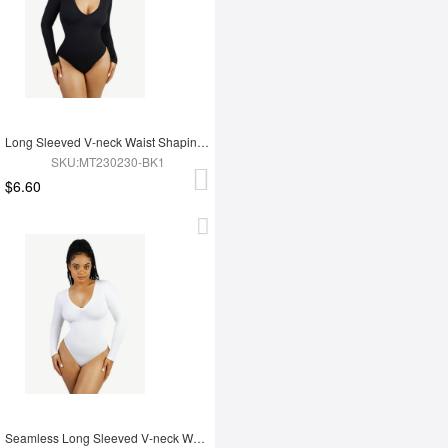
Long Sleeved V-neck Waist Shaping Tummy Control Seamless Bodysuit
SKU:MT230230-BK1
$6.60
Seamless Long Sleeved V-neck Waist Shaping Tummy Control Bodysuit