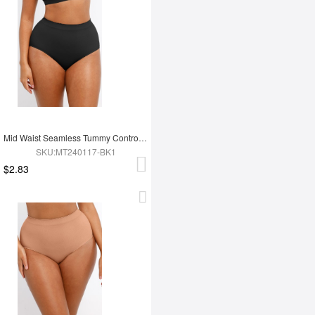
Mid Waist Seamless Tummy Control Antibacterial Peach Hip Brief
SKU:MT240117-BK1
$2.83