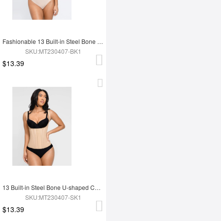
Fashionable 13 Built-in Steel Bone U-shaped Chest Support Waist Trainer Vest
SKU:MT230407-BK1
$13.39
13 Built-in Steel Bone U-shaped Chest Support Waist Trainer Vest
SKU:MT230407-SK1
$13.39