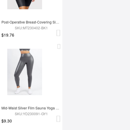
Post-Operative Breast-Covering Side-Zip One-Piece Bodysuit
SKU:MT230402-BK1
$19.76
Mid-Waist Silver Film Sauna Yoga Sports Pants
SKU:YD230091-GY1
$9.30