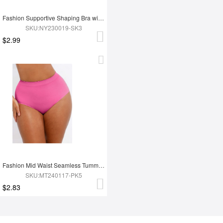
Fashion Supportive Shaping Bra with Adjustable Straps
SKU:NY230019-SK3
$2.99
Fashion Mid Waist Seamless Tummy Control Antibacterial Peach Hip Brief
SKU:MT240117-PK5
$2.83