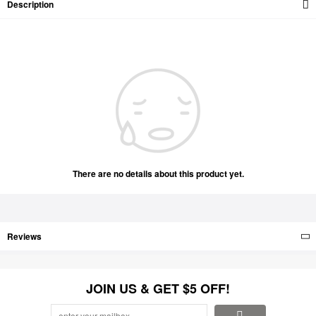
Description
There are no details about this product yet.
Reviews
JOIN US & GET $5 OFF!