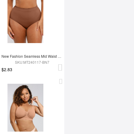
New Fashion Seamless Mid Waist Tummy Control Antibacterial Peach Hip Brief
SKU:MT240117-BN7
$2.83