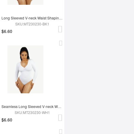
Long Sleeved V-neck Waist Shaping Tummy Control Seamless Bodysuit
SKU:MT230230-BK1
$6.60
Seamless Long Sleeved V-neck Waist Shaping Tummy Control Bodysuit
SKU:MT230230-WH1
$6.60