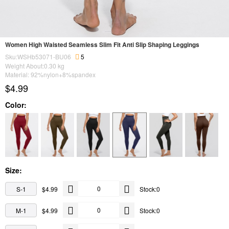
Women High Waisted Seamless Slim Fit Anti Slip Shaping Leggings
Sku:WSHb53071-BU06
5
Weight About:
0.30
kg
Material: 92%nylon+8%spandex
$4.99
Color:
Size:
S-1
$4.99
Stock:0
M-1
$4.99
Stock:0