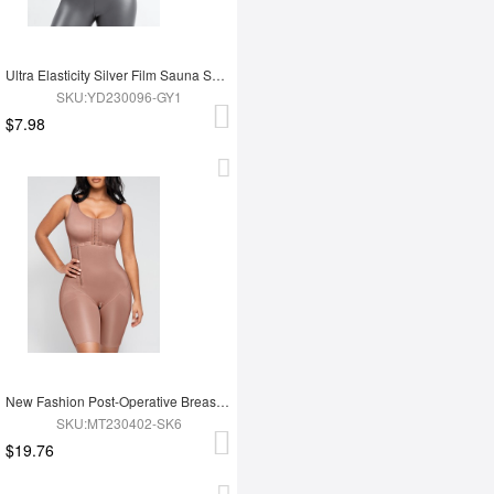
Ultra Elasticity Silver Film Sauna Sport Bra with Removable cups
SKU:YD230096-GY1
$7.98
New Fashion Post-Operative Breast-Covering Side-Zip One-Piece Bodysuit
SKU:MT230402-SK6
$19.76