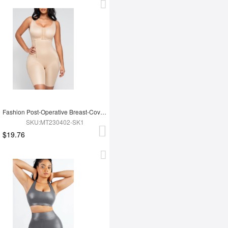
Fashion Post-Operative Breast-Covering Side-Zip One-Piece Bodysuit
SKU:MT230402-SK1
$19.76