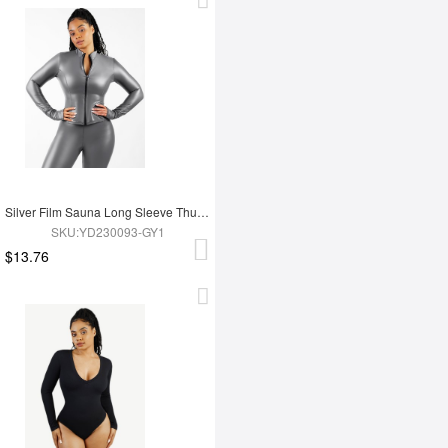
Silver Film Sauna Long Sleeve Thumb Hole Sports Top
SKU:YD230093-GY1
$13.76