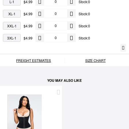
L-1
$4.99
Stock:0
XL-1
$4.99
Stock:0
XXL-1
$4.99
Stock:0
3XL-1
$4.99
Stock:0
FREIGHT ESTIMATES
SIZE CHART
YOU MAY ALSO LIKE