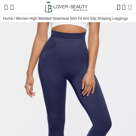
Home
/
Women High Waisted Seamless Slim Fit Anti Slip Shaping Leggings