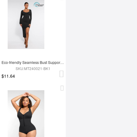
Eco-friendly Seamless Bust Support Tummy Control High Side Slit Shaping Dress
SKU:MT240021-BK1
$11.64