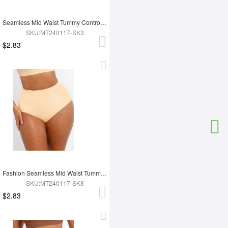
Seamless Mid Waist Tummy Control Antibacterial Peach Hip Brief
SKU:MT240117-SK3
$2.83
Fashion Seamless Mid Waist Tummy Control Antibacterial Peach Hip Brief
SKU:MT240117-SK8
$2.83