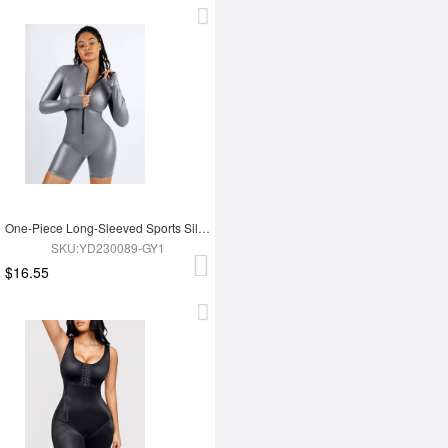
One-Piece Long-Sleeved Sports Silver Film Sauna Suit
SKU:YD230089-GY1
$16.55