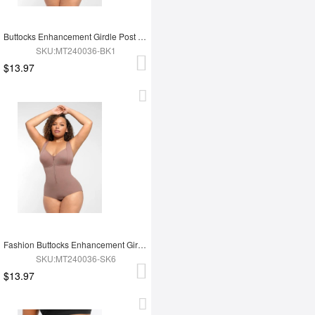
Buttocks Enhancement Girdle Post Surgical Waist Shaper
SKU:MT240036-BK1
$13.97
Fashion Buttocks Enhancement Girdle Post Surgical Waist Shaper
SKU:MT240036-SK6
$13.97