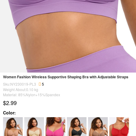
Women Fashion Wireless Supportive Shaping Bra with Adjustable Straps
Sku:NY230019-PL3
5
Weight About:
0.10
kg
Material: 85%Nylon+15%Spandex
$2.99
Color: