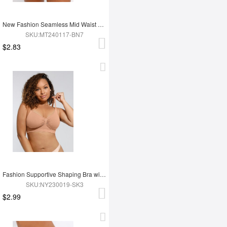
New Fashion Seamless Mid Waist Tummy Control Antibacterial Peach Hip Brief
SKU:MT240117-BN7
$2.83
Fashion Supportive Shaping Bra with Adjustable Straps
SKU:NY230019-SK3
$2.99