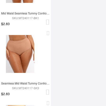
Mid Waist Seamless Tummy Control Antibacterial Peach Hip Brief
SKU:MT240117-BK1
$2.83
Seamless Mid Waist Tummy Control Antibacterial Peach Hip Brief
SKU:MT240117-SK3
$2.83