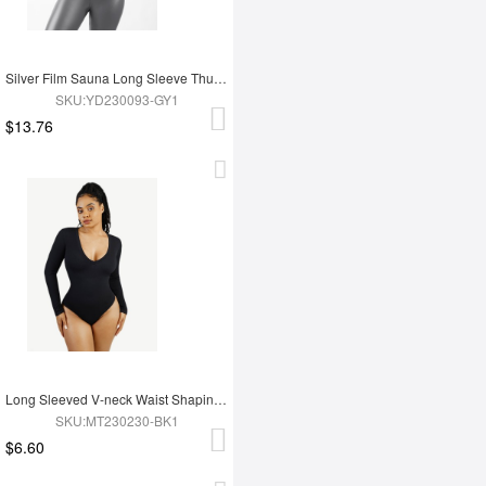
Silver Film Sauna Long Sleeve Thumb Hole Sports Top
SKU:YD230093-GY1
$13.76
Long Sleeved V-neck Waist Shaping Tummy Control Seamless Bodysuit
SKU:MT230230-BK1
$6.60