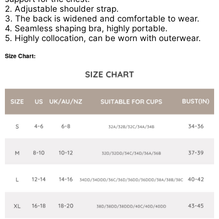
2. Adjustable shoulder strap.
3. The back is widened and comfortable to wear.
4. Seamless shaping bra, highly portable.
5. Highly collocation, can be worn with outerwear.
Size Chart: