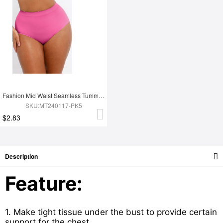
Fashion Mid Waist Seamless Tummy Control Antibacterial Peach Hip Brief
SKU:MT240117-PK5
$2.83
Description
Feature:
1. Make tight tissue under the bust to provide certain
support for the chest.