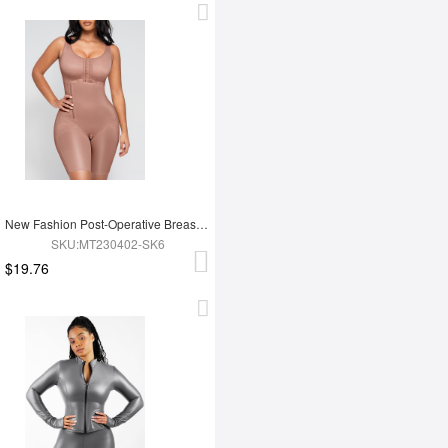
New Fashion Post-Operative Breast-Covering Side-Zip One-Piece Bodysuit
SKU:MT230402-SK6
$19.76