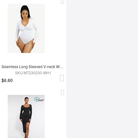
Seamless Long Sleeved V-neck Waist Shaping Tummy Control Bodysuit
SKU:MT230230-WH1
$6.60