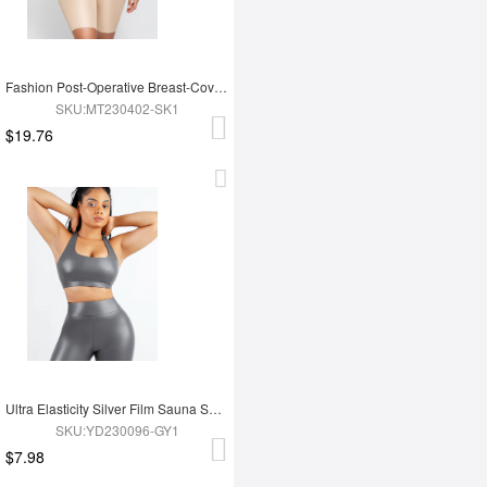
Fashion Post-Operative Breast-Covering Side-Zip One-Piece Bodysuit
SKU:MT230402-SK1
$19.76
Ultra Elasticity Silver Film Sauna Sport Bra with Removable cups
SKU:YD230096-GY1
$7.98