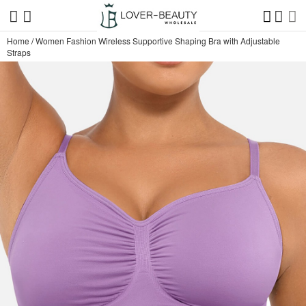
Home
/
Women Fashion Wireless Supportive Shaping Bra with Adjustable
Straps