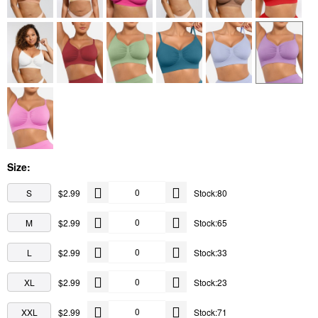
Size:
S
$2.99
Stock:80
M
$2.99
Stock:65
L
$2.99
Stock:33
XL
$2.99
Stock:23
XXL
$2.99
Stock:71