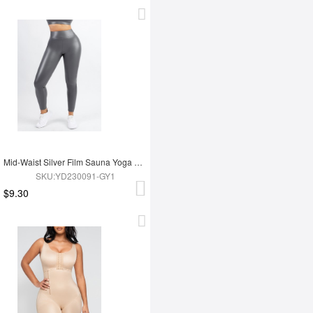
Mid-Waist Silver Film Sauna Yoga Sports Pants
SKU:YD230091-GY1
$9.30