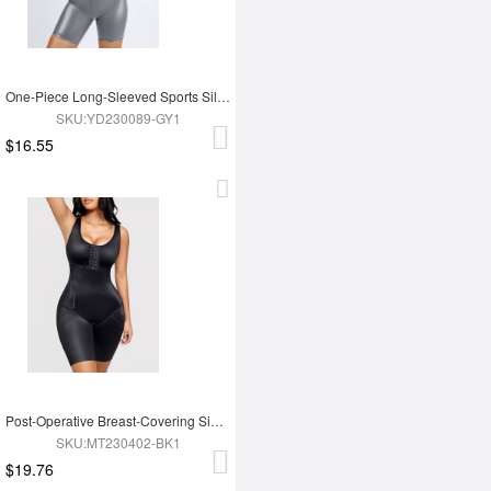
One-Piece Long-Sleeved Sports Silver Film Sauna Suit
SKU:YD230089-GY1
$16.55
Post-Operative Breast-Covering Side-Zip One-Piece Bodysuit
SKU:MT230402-BK1
$19.76