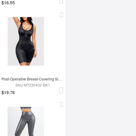
$16.55
Post-Operative Breast-Covering Side-Zip One-Piece Bodysuit
SKU:MT230402-BK1
$19.76