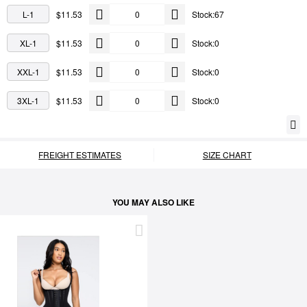
L-1
$11.53
Stock:67
XL-1
$11.53
Stock:0
XXL-1
$11.53
Stock:0
3XL-1
$11.53
Stock:0
FREIGHT ESTIMATES
SIZE CHART
YOU MAY ALSO LIKE