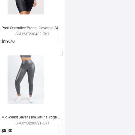
Post-Operative Breast-Covering Side-Zip One-Piece Bodysuit
SKU:MT230402-BK1
$19.76
Mid-Waist Silver Film Sauna Yoga Sports Pants
SKU:YD230091-GY1
$9.30