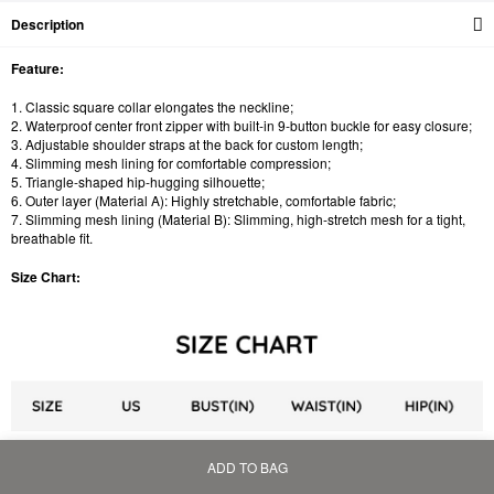
Description
Feature:
1. Classic square collar elongates the neckline;
2. Waterproof center front zipper with built-in 9-button buckle for easy closure;
3. Adjustable shoulder straps at the back for custom length;
4. Slimming mesh lining for comfortable compression;
5. Triangle-shaped hip-hugging silhouette;
6. Outer layer (Material A): Highly stretchable, comfortable fabric;
7. Slimming mesh lining (Material B): Slimming, high-stretch mesh for a tight,
breathable fit.
Size Chart:
ADD TO BAG
Home
Bag
Category
My