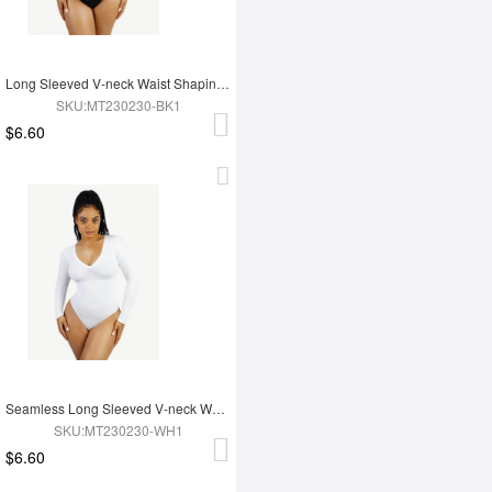
Long Sleeved V-neck Waist Shaping Tummy Control Seamless Bodysuit
SKU:MT230230-BK1
$6.60
Seamless Long Sleeved V-neck Waist Shaping Tummy Control Bodysuit
SKU:MT230230-WH1
$6.60