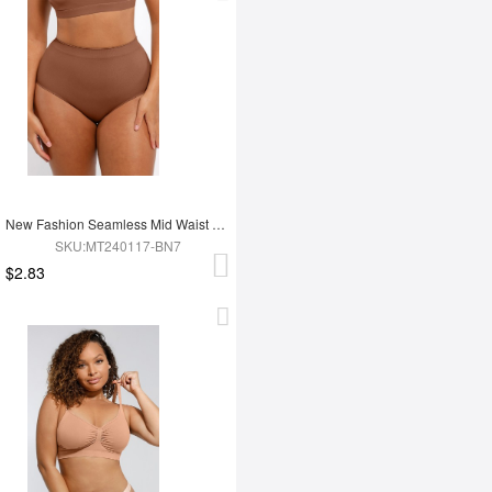
New Fashion Seamless Mid Waist Tummy Control Antibacterial Peach Hip Brief
SKU:MT240117-BN7
$2.83