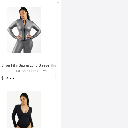
Silver Film Sauna Long Sleeve Thumb Hole Sports Top
SKU:YD230093-GY1
$13.76