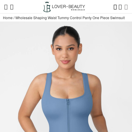
Home
/
Wholesale Shaping Waist Tummy Control Panty One Piece Swimsuit