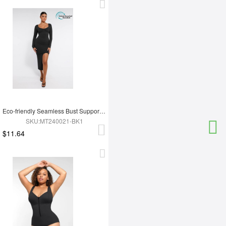
Eco-friendly Seamless Bust Support Tummy Control High Side Slit Shaping Dress
SKU:MT240021-BK1
$11.64