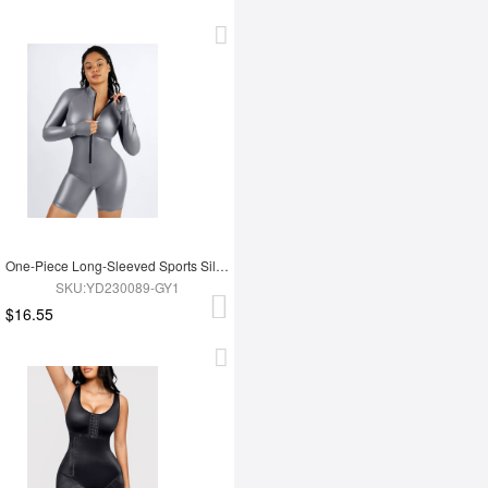
One-Piece Long-Sleeved Sports Silver Film Sauna Suit
SKU:YD230089-GY1
$16.55