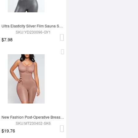
Ultra Elasticity Silver Film Sauna Sport Bra with Removable cups
SKU:YD230096-GY1
$7.98
New Fashion Post-Operative Breast-Covering Side-Zip One-Piece Bodysuit
SKU:MT230402-SK6
$19.76