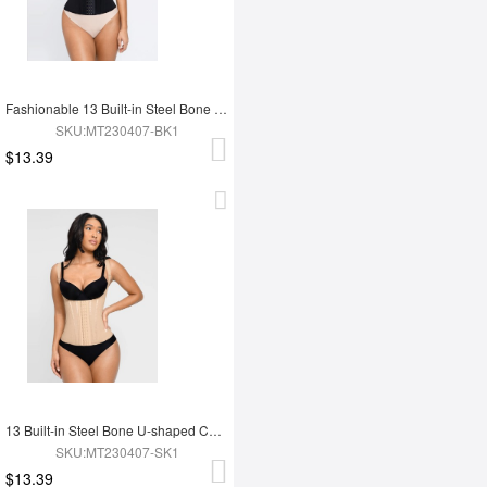
Fashionable 13 Built-in Steel Bone U-shaped Chest Support Waist Trainer Vest
SKU:MT230407-BK1
$13.39
13 Built-in Steel Bone U-shaped Chest Support Waist Trainer Vest
SKU:MT230407-SK1
$13.39