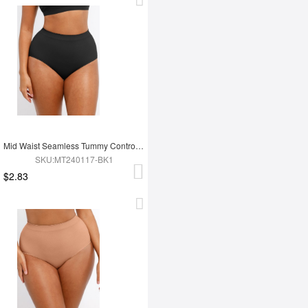
Mid Waist Seamless Tummy Control Antibacterial Peach Hip Brief
SKU:MT240117-BK1
$2.83