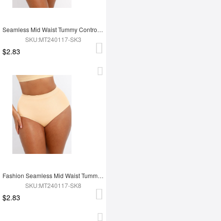
Seamless Mid Waist Tummy Control Antibacterial Peach Hip Brief
SKU:MT240117-SK3
$2.83
Fashion Seamless Mid Waist Tummy Control Antibacterial Peach Hip Brief
SKU:MT240117-SK8
$2.83