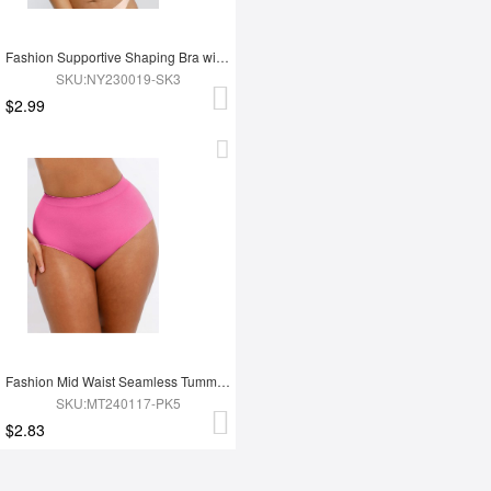
Fashion Supportive Shaping Bra with Adjustable Straps
SKU:NY230019-SK3
$2.99
Fashion Mid Waist Seamless Tummy Control Antibacterial Peach Hip Brief
SKU:MT240117-PK5
$2.83