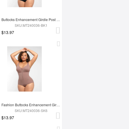
Buttocks Enhancement Girdle Post Surgical Waist Shaper
SKU:MT240036-BK1
$13.97
Fashion Buttocks Enhancement Girdle Post Surgical Waist Shaper
SKU:MT240036-SK6
$13.97