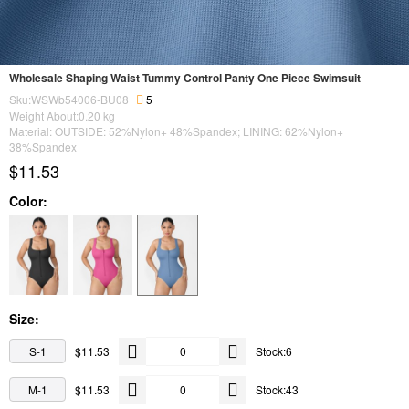
Wholesale Shaping Waist Tummy Control Panty One Piece Swimsuit
Sku:WSWb54006-BU08
5
Weight About:
0.20
kg
Material: OUTSIDE: 52%Nylon+ 48%Spandex; LINING: 62%Nylon+
38%Spandex
$11.53
Color:
Size:
S-1
$11.53
Stock:6
M-1
$11.53
Stock:43