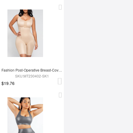
Fashion Post-Operative Breast-Covering Side-Zip One-Piece Bodysuit
SKU:MT230402-SK1
$19.76