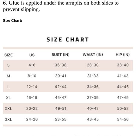
6. Glue is applied under the armpits on both sides to
prevent slipping.
Size Chart: