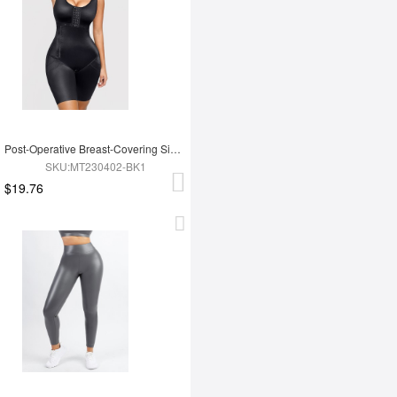
Post-Operative Breast-Covering Side-Zip One-Piece Bodysuit
SKU:MT230402-BK1
$19.76