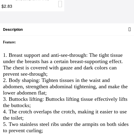
$2.83
Description
Feature:
1. Breast support and anti-see-through: The tight tissue
under the breasts has a certain breast-supporting effect.
The chest is covered with gauze and dark colors can
prevent see-through;
2. Body shaping: Tighten tissues in the waist and
abdomen, strengthen abdominal tightening, and make the
lower abdomen flat;
3. Buttocks lifting: Buttocks lifting tissue effectively lifts
the buttocks;
4. The crotch overlaps the crotch, making it easier to use
the toilet;
5. Two stainless steel ribs under the armpits on both sides
to prevent curling;