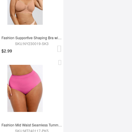
Fashion Supportive Shaping Bra with Adjustable Straps
SKU:NY230019-SK3
$2.99
Fashion Mid Waist Seamless Tummy Control Antibacterial Peach Hip Brief
SKU:MT240117-PK5