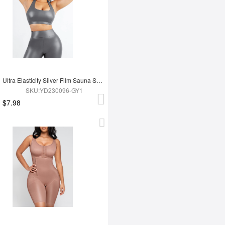
Ultra Elasticity Silver Film Sauna Sport Bra with Removable cups
SKU:YD230096-GY1
$7.98