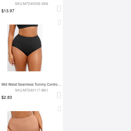
SKU:MT240036-SK6
$13.97
Mid Waist Seamless Tummy Control Antibacterial Peach Hip Brief
SKU:MT240117-BK1
$2.83