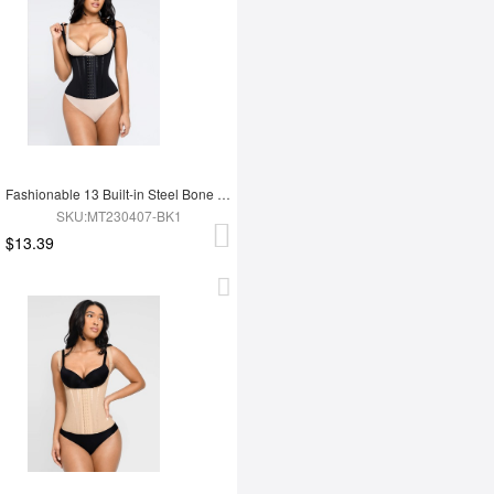
Fashionable 13 Built-in Steel Bone U-shaped Chest Support Waist Trainer Vest
SKU:MT230407-BK1
$13.39