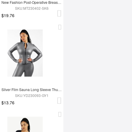
New Fashion Post-Operative Breast-Covering Side-Zip One-Piece Bodysuit
SKU:MT230402-SK6
$19.76
Silver Film Sauna Long Sleeve Thumb Hole Sports Top
SKU:YD230093-GY1
$13.76