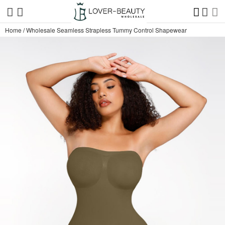
Home
/
Wholesale Seamless Strapless Tummy Control Shapewear