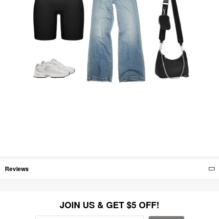
Reviews
JOIN US & GET $5 OFF!