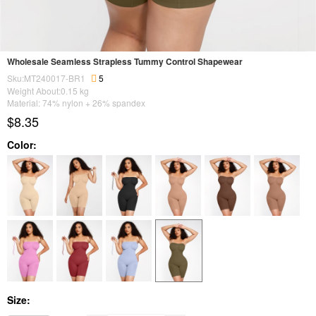
Wholesale Seamless Strapless Tummy Control Shapewear
Sku:MT240017-BR1
5
Weight About:
0.15
kg
Material: 74% nylon + 26% spandex
$8.35
Color:
Size: