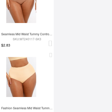
Seamless Mid Waist Tummy Control Antibacterial Peach Hip Brief
SKU:MT240117-SK3
$2.83
Fashion Seamless Mid Waist Tummy Control Antibacterial Peach Hip Brief