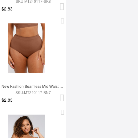
SKU:MT240117-SK8
$2.83
New Fashion Seamless Mid Waist Tummy Control Antibacterial Peach Hip Brief
SKU:MT240117-BN7
$2.83