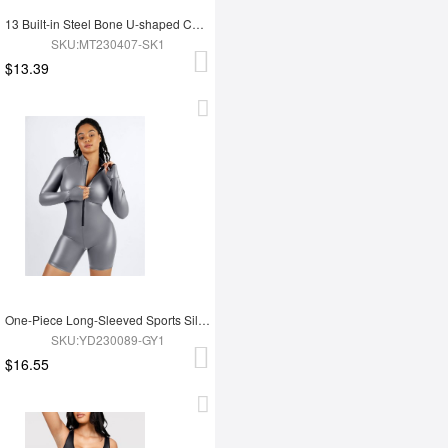
13 Built-in Steel Bone U-shaped Chest Support Waist Trainer Vest
SKU:MT230407-SK1
$13.39
One-Piece Long-Sleeved Sports Silver Film Sauna Suit
SKU:YD230089-GY1
$16.55