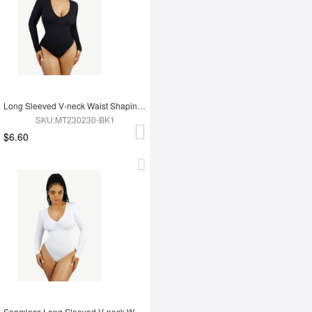
Long Sleeved V-neck Waist Shaping Tummy Control Seamless Bodysuit
SKU:MT230230-BK1
$6.60
Seamless Long Sleeved V-neck Waist Shaping Tummy Control Bodysuit