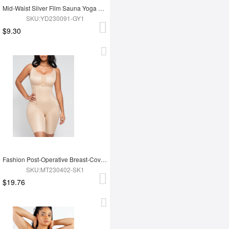
Mid-Waist Silver Film Sauna Yoga Sports Pants
SKU:YD230091-GY1
$9.30
Fashion Post-Operative Breast-Covering Side-Zip One-Piece Bodysuit
SKU:MT230402-SK1
$19.76