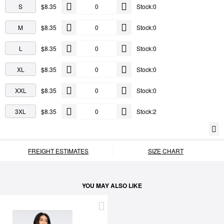
S
$8.35
Stock:0
M
$8.35
Stock:0
L
$8.35
Stock:0
XL
$8.35
Stock:0
XXL
$8.35
Stock:0
3XL
$8.35
Stock:2
FREIGHT ESTIMATES
SIZE CHART
YOU MAY ALSO LIKE