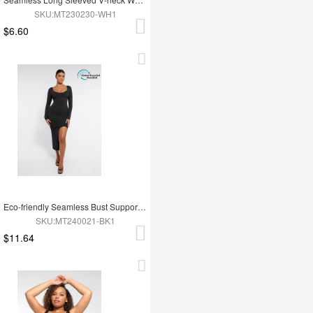
SKU:MT230230-WH1
$6.60
Eco-friendly Seamless Bust Support Tummy Control High Side Slit Shaping Dress
SKU:MT240021-BK1
$11.64