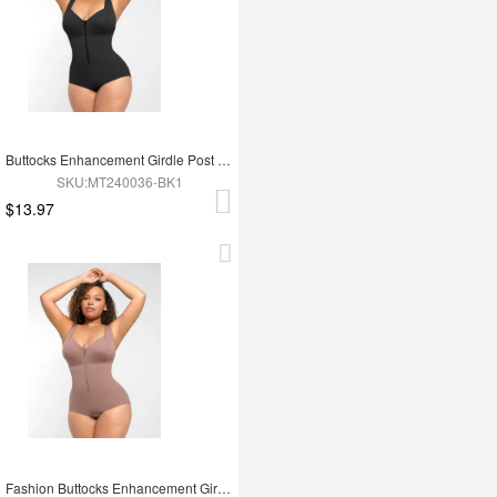
Buttocks Enhancement Girdle Post Surgical Waist Shaper
SKU:MT240036-BK1
$13.97
Fashion Buttocks Enhancement Girdle Post Surgical Waist Shaper