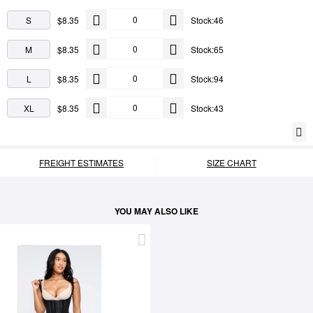
S
$8.35
Stock:46
M
$8.35
Stock:65
L
$8.35
Stock:94
XL
$8.35
Stock:43
FREIGHT ESTIMATES
SIZE CHART
YOU MAY ALSO LIKE