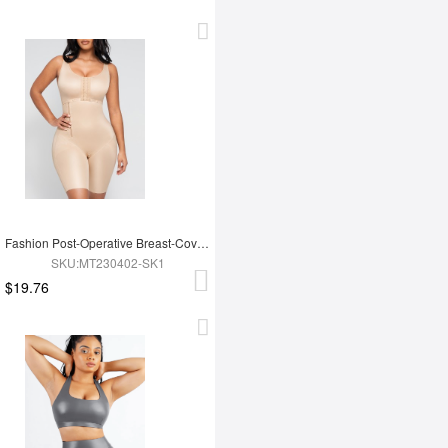
Fashion Post-Operative Breast-Covering Side-Zip One-Piece Bodysuit
SKU:MT230402-SK1
$19.76