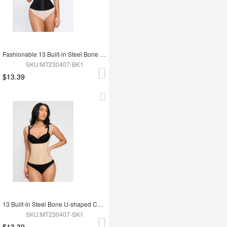
Fashionable 13 Built-in Steel Bone U-shaped Chest Support Waist Trainer Vest
SKU:MT230407-BK1
$13.39
13 Built-in Steel Bone U-shaped Chest Support Waist Trainer Vest
SKU:MT230407-SK1
$13.39