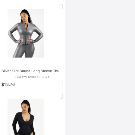
Silver Film Sauna Long Sleeve Thumb Hole Sports Top
SKU:YD230093-GY1
$13.76