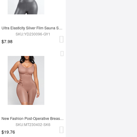
Ultra Elasticity Silver Film Sauna Sport Bra with Removable cups
SKU:YD230096-GY1
$7.98
New Fashion Post-Operative Breast-Covering Side-Zip One-Piece Bodysuit
SKU:MT230402-SK6
$19.76