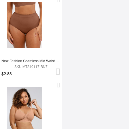
New Fashion Seamless Mid Waist Tummy Control Antibacterial Peach Hip Brief
SKU:MT240117-BN7
$2.83