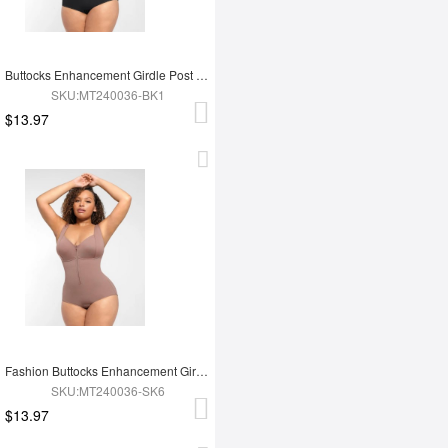
Buttocks Enhancement Girdle Post Surgical Waist Shaper
SKU:MT240036-BK1
$13.97
Fashion Buttocks Enhancement Girdle Post Surgical Waist Shaper
SKU:MT240036-SK6
$13.97