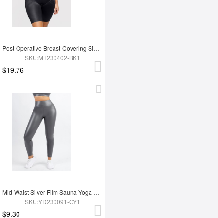
Post-Operative Breast-Covering Side-Zip One-Piece Bodysuit
SKU:MT230402-BK1
$19.76
Mid-Waist Silver Film Sauna Yoga Sports Pants
SKU:YD230091-GY1
$9.30