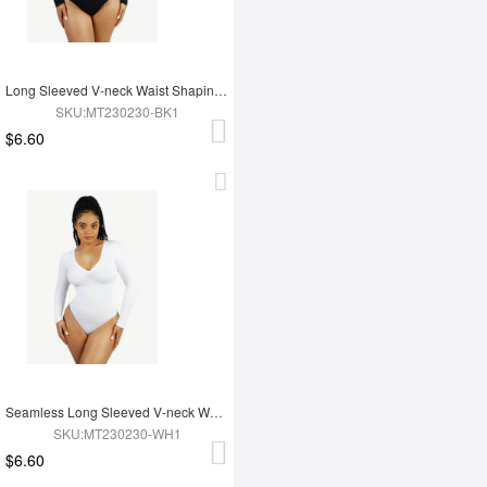
Long Sleeved V-neck Waist Shaping Tummy Control Seamless Bodysuit
SKU:MT230230-BK1
$6.60
Seamless Long Sleeved V-neck Waist Shaping Tummy Control Bodysuit
SKU:MT230230-WH1
$6.60