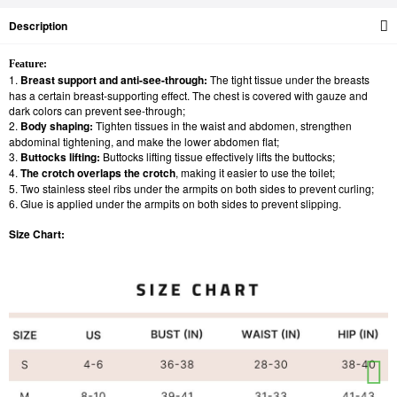
Description
Feature:
1.
Breast support and anti-see-through:
The tight tissue under the breasts
has a certain breast-supporting effect. The chest is covered with gauze and
dark colors can prevent see-through;
2.
Body shaping:
Tighten tissues in the waist and abdomen, strengthen
abdominal tightening, and make the lower abdomen flat;
3.
Buttocks lifting:
Buttocks lifting tissue effectively lifts the buttocks;
4.
The crotch overlaps the crotch
, making it easier to use the toilet;
5. Two stainless steel ribs under the armpits on both sides to prevent curling;
6. Glue is applied under the armpits on both sides to prevent slipping.
Size Chart: