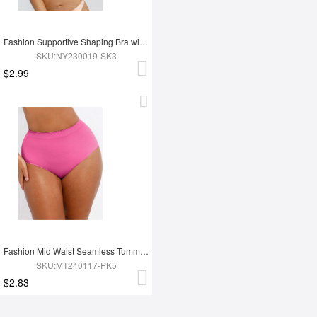
Fashion Supportive Shaping Bra with Adjustable Straps
SKU:NY230019-SK3
$2.99
Fashion Mid Waist Seamless Tummy Control Antibacterial Peach Hip Brief
SKU:MT240117-PK5
$2.83