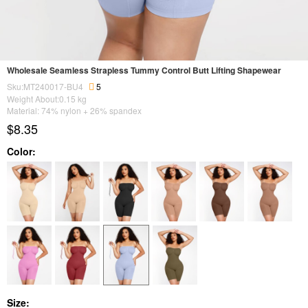
Wholesale Seamless Strapless Tummy Control Butt Lifting Shapewear
Sku:MT240017-BU4
5
Weight About:
0.15
kg
Material: 74% nylon + 26% spandex
$8.35
Color:
Size: