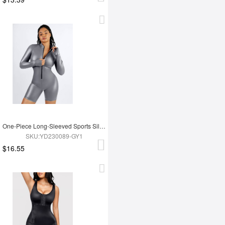
One-Piece Long-Sleeved Sports Silver Film Sauna Suit
SKU:YD230089-GY1
$16.55