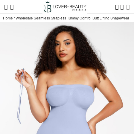
Home
/
Wholesale Seamless Strapless Tummy Control Butt Lifting Shapewear