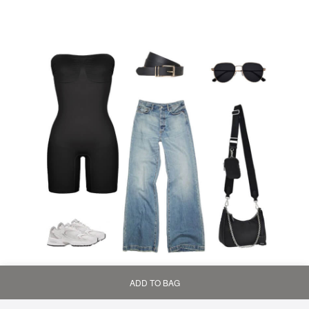
ADD TO BAG
Home
Bag
Category
My