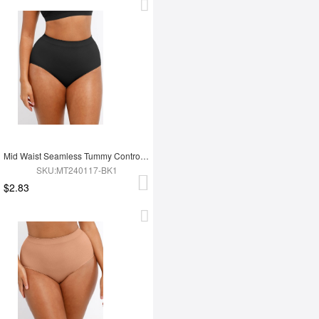
Mid Waist Seamless Tummy Control Antibacterial Peach Hip Brief
SKU:MT240117-BK1
$2.83