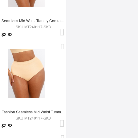
Seamless Mid Waist Tummy Control Antibacterial Peach Hip Brief
SKU:MT240117-SK3
$2.83
Fashion Seamless Mid Waist Tummy Control Antibacterial Peach Hip Brief
SKU:MT240117-SK8
$2.83