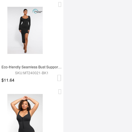
Eco-friendly Seamless Bust Support Tummy Control High Side Slit Shaping Dress
SKU:MT240021-BK1
$11.64