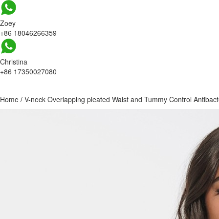
Zoey
+86 18046266359
Christina
+86 17350027080
Home
/
V-neck Overlapping pleated Waist and Tummy Control Antibacte