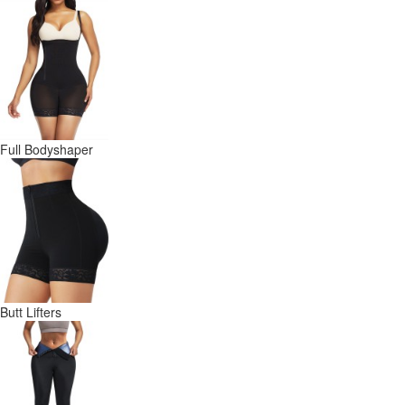
Full Bodyshaper
Butt Lifters