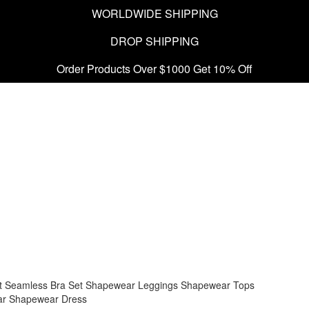
WORLDWIDE SHIPPING
DROP SHIPPING
Order Products Over $1000 Get 10% Off
t
Seamless Bra Set
Shapewear Leggings
Shapewear Tops
ar
Shapewear Dress