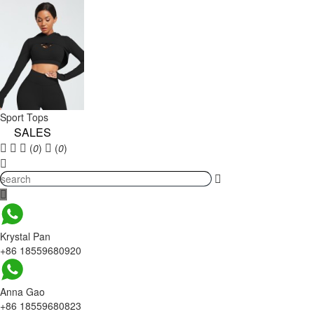
Sport Tops
SALES
(
0
)
(
0
)
Krystal Pan
+86 18559680920
Anna Gao
+86 18559680823