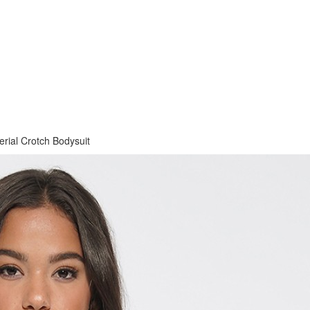
rial Crotch Bodysuit