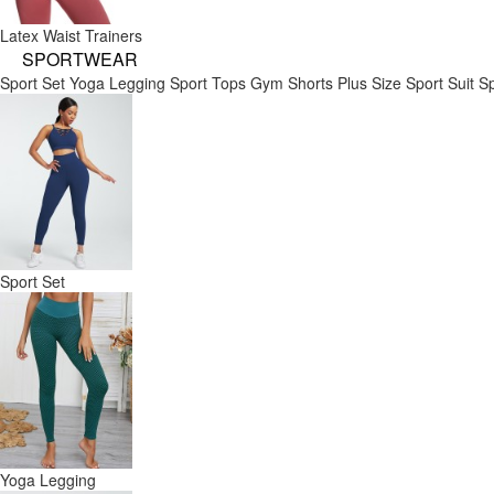
Latex Waist Trainers
SPORTWEAR
Sport Set
Yoga Legging
Sport Tops
Gym Shorts
Plus Size Sport Suit
Sp
Sport Set
Yoga Legging