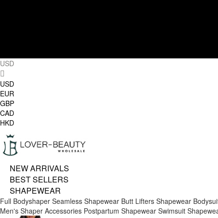
USD
USD
EUR
GBP
CAD
HKD
NEW ARRIVALS
BEST SELLERS
SHAPEWEAR
Full Bodyshaper
Seamless Shapewear
Butt Lifters
Shapewear Bodysui
Men's Shaper
Accessories
Postpartum Shapewear
Swimsuit Shapewe