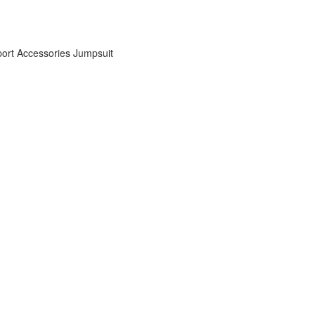
ort Accessories
Jumpsuit