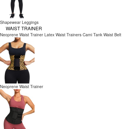
Shapewear Leggings
WAIST TRAINER
Neoprene Waist Trainer
Latex Waist Trainers
Cami Tank
Waist Belt
Neoprene Waist Trainer