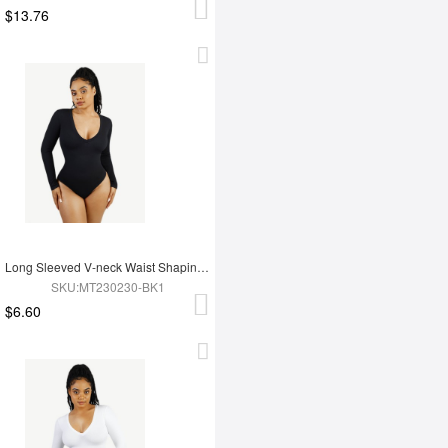
$13.76
Long Sleeved V-neck Waist Shaping Tummy Control Seamless Bodysuit
SKU:MT230230-BK1
$6.60