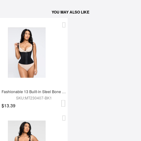
YOU MAY ALSO LIKE
Fashionable 13 Built-in Steel Bone U-shaped Chest Support Waist Trainer Vest
SKU:MT230407-BK1
$13.39