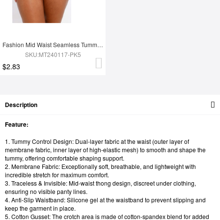
Fashion Mid Waist Seamless Tummy Control Antibacterial Peach Hip Brief
SKU:MT240117-PK5
$2.83
Description
Feature:
1. Tummy Control Design: Dual-layer fabric at the waist (outer layer of
membrane fabric, inner layer of high-elastic mesh) to smooth and shape the
tummy, offering comfortable shaping support.
2. Membrane Fabric: Exceptionally soft, breathable, and lightweight with
incredible stretch for maximum comfort.
3. Traceless & Invisible: Mid-waist thong design, discreet under clothing,
ensuring no visible panty lines.
4. Anti-Slip Waistband: Silicone gel at the waistband to prevent slipping and
keep the garment in place.
5. Cotton Gusset: The crotch area is made of cotton-spandex blend for added