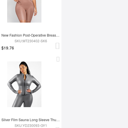
New Fashion Post-Operative Breast-Covering Side-Zip One-Piece Bodysuit
SKU:MT230402-SK6
$19.76
Silver Film Sauna Long Sleeve Thumb Hole Sports Top
SKU:YD230093-GY1