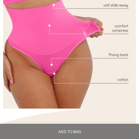
ADD TO BAG
Home
Bag
Category
My