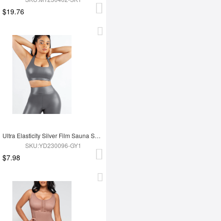
$19.76
Ultra Elasticity Silver Film Sauna Sport Bra with Removable cups
SKU:YD230096-GY1
$7.98