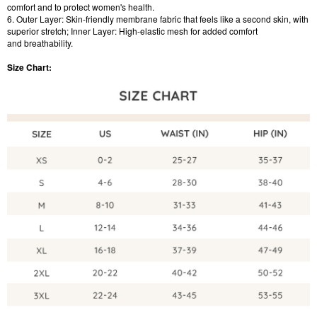
comfort and to protect women's health.
6. Outer Layer: Skin-friendly membrane fabric that feels like a second skin, with
superior stretch; Inner Layer: High-elastic mesh for added comfort
and breathability.
Size Chart: