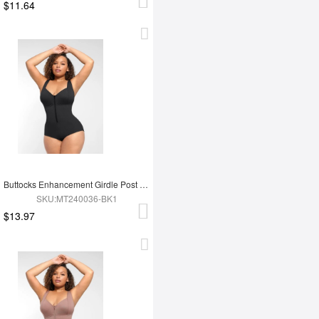
$11.64
Buttocks Enhancement Girdle Post Surgical Waist Shaper
SKU:MT240036-BK1
$13.97