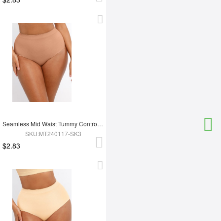
Seamless Mid Waist Tummy Control Antibacterial Peach Hip Brief
SKU:MT240117-SK3
$2.83