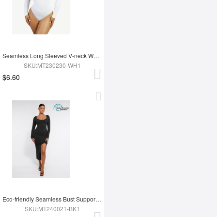
Seamless Long Sleeved V-neck Waist Shaping Tummy Control Bodysuit
SKU:MT230230-WH1
$6.60
Eco-friendly Seamless Bust Support Tummy Control High Side Slit Shaping Dress
SKU:MT240021-BK1