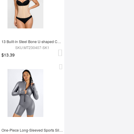
13 Built-in Steel Bone U-shaped Chest Support Waist Trainer Vest
SKU:MT230407-SK1
$13.39
One-Piece Long-Sleeved Sports Silver Film Sauna Suit