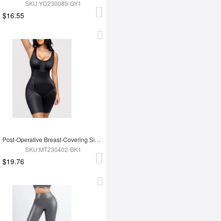
SKU:YD230089-GY1
$16.55
Post-Operative Breast-Covering Side-Zip One-Piece Bodysuit
SKU:MT230402-BK1
$19.76