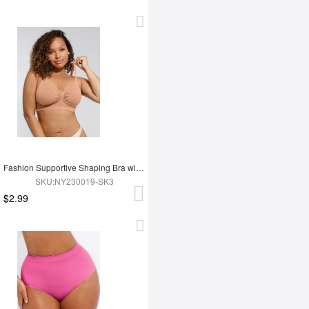
Fashion Supportive Shaping Bra with Adjustable Straps
SKU:NY230019-SK3
$2.99