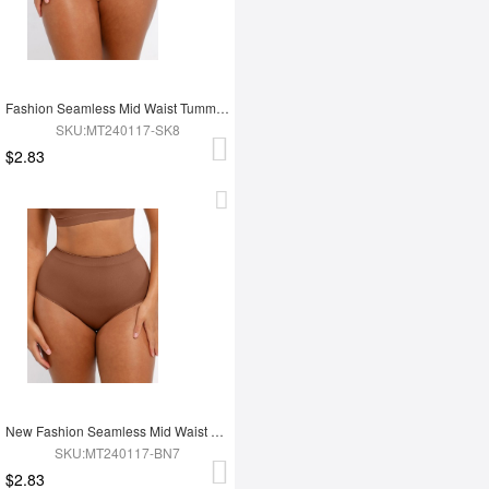
Fashion Seamless Mid Waist Tummy Control Antibacterial Peach Hip Brief
SKU:MT240117-SK8
$2.83
New Fashion Seamless Mid Waist Tummy Control Antibacterial Peach Hip Brief
SKU:MT240117-BN7
$2.83