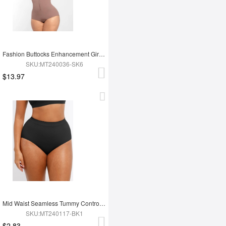
Fashion Buttocks Enhancement Girdle Post Surgical Waist Shaper
SKU:MT240036-SK6
$13.97
Mid Waist Seamless Tummy Control Antibacterial Peach Hip Brief
SKU:MT240117-BK1
$2.83