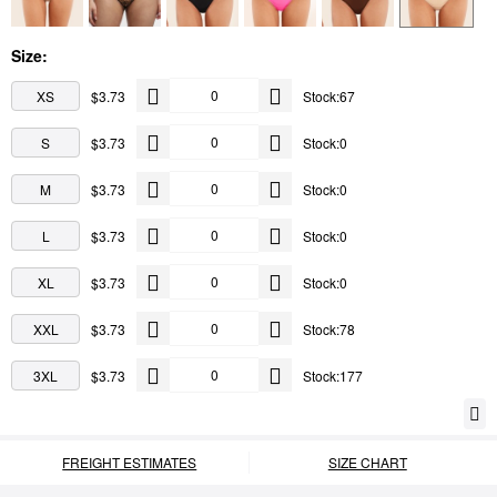
Size:
XS
$3.73
Stock:67
S
$3.73
Stock:0
M
$3.73
Stock:0
L
$3.73
Stock:0
XL
$3.73
Stock:0
XXL
$3.73
Stock:78
3XL
$3.73
Stock:177
FREIGHT ESTIMATES
SIZE CHART