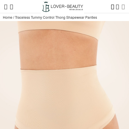
Home
/
Traceless Tummy Control Thong Shapewear Panties