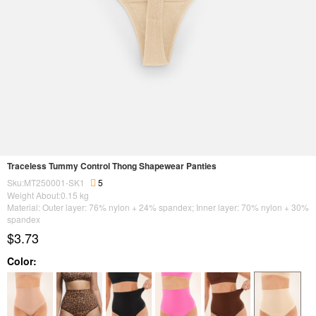
Traceless Tummy Control Thong Shapewear Panties
Sku:MT250001-SK1
5
Weight About:
0.15
kg
Material: Outer layer: 76% nylon + 24% spandex; Inner layer: 70% nylon + 30%
spandex
$3.73
Color: