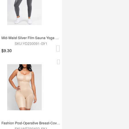
Mid-Waist Silver Film Sauna Yoga Sports Pants
SKU:YD230091-GY1
$9.30
Fashion Post-Operative Breast-Covering Side-Zip One-Piece Bodysuit
SKU:MT230402-SK1