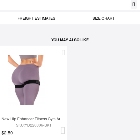
FREIGHT ESTIMATES
SIZE CHART
YOU MAY ALSO LIKE
New Hip Enhancer Fitness Gym Arm And Buttocks Elasticity Blood Flow Restriction Bands
SKU:YD220006-BK1
$2.50