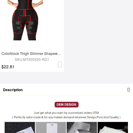
Colorblock Thigh Slimmer Shapewear Red High Rise Slim Waist
SKU:MT200320-RD1
$22.81
Description