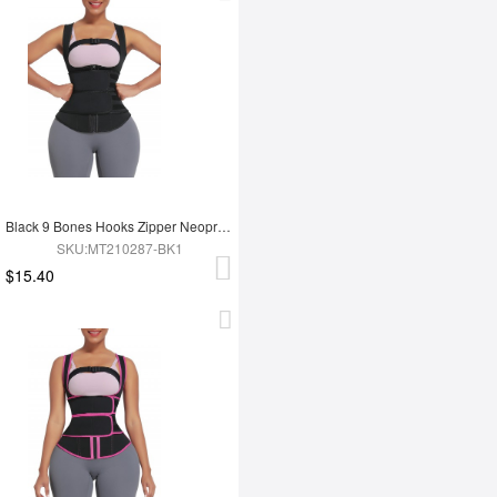
Black 9 Bones Hooks Zipper Neoprene Waist Trainer Body Shaper
SKU:MT210287-BK1
$15.40