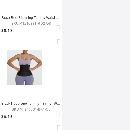
Rose Red Slimming Tummy Waist Wrap Soft-Touch Belt
SKU:MT210331-RD2-OS
$6.40
Black Neoprene Tummy Trimmer Waist Wrap Lose Weight
SKU:MT210331-BK1-OS
$6.40