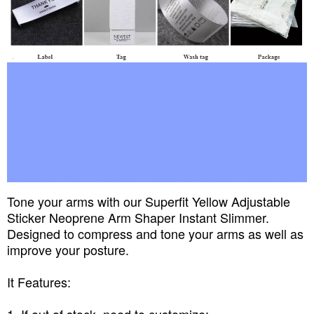
Tone your arms with our Superfit Yellow Adjustable
Sticker Neoprene Arm Shaper Instant Slimmer.
Designed to compress and tone your arms as well as
improve your posture.
It Features: