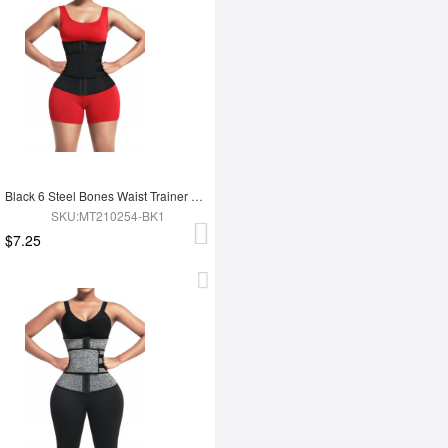
Black 6 Steel Bones Waist Trainer With Belt Slimming Waist
SKU:MT210254-BK1
$7.25