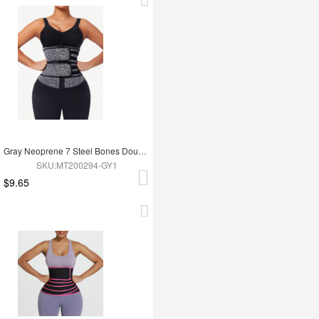
Gray Neoprene 7 Steel Bones Double Waist Belt with Zipper
SKU:MT200294-GY1
$9.65