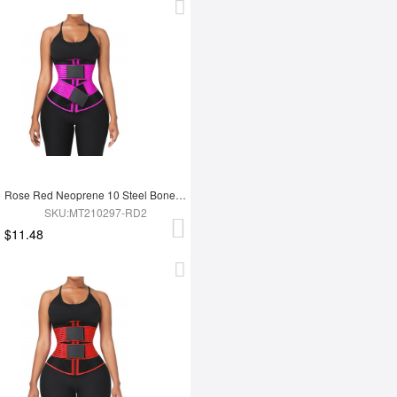
Rose Red Neoprene 10 Steel Bones Waist Wrap Fat Burning For Gym
SKU:MT210297-RD2
$11.48