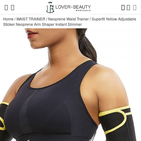
Home
/
WAIST TRAINER
/
Neoprene Waist Trainer
/
Superfit Yellow Adjustable
Sticker Neoprene Arm Shaper Instant Slimmer