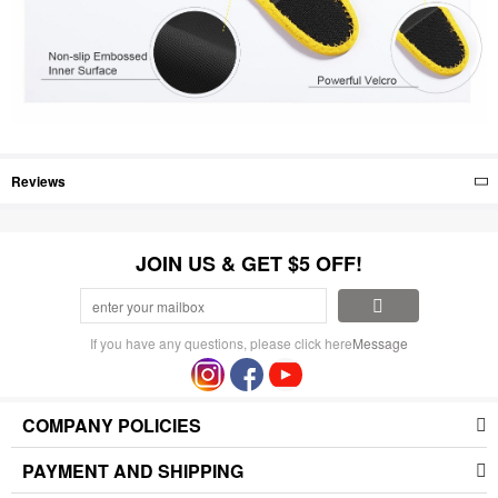
Reviews
JOIN US & GET $5 OFF!
If you have any questions, please click here
Message
COMPANY POLICIES
PAYMENT AND SHIPPING