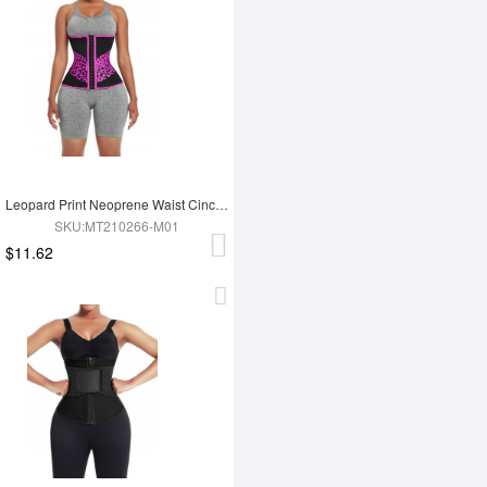
Leopard Print Neoprene Waist Cincher 3-Row Hooks Slimming Belly
SKU:MT210266-M01
$11.62