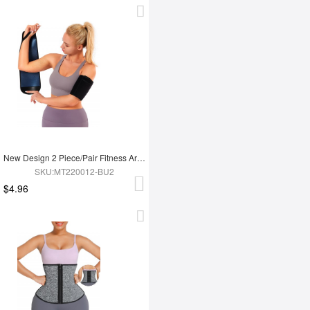
New Design 2 Piece/Pair Fitness Arm Slimming Trimmer Shaper
SKU:MT220012-BU2
$4.96