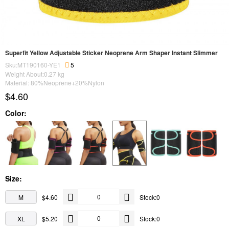
Superfit Yellow Adjustable Sticker Neoprene Arm Shaper Instant Slimmer
Sku:MT190160-YE1
5
Weight About:
0.27
kg
Material: 80%Neoprene+20%Nylon
$4.60
Color:
Size:
M
$4.60
Stock:0
XL
$5.20
Stock:0