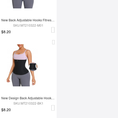
New Back Adjustable Hooks Fitness 12 Steel Boned Waist Trimmer Trainer Belt
SKU:MT210322-M01
$8.20
New Design Back Adjustable Hooks Neoprene Waist Trainer Zipper Slimming Belt
SKU:MT210322-BK1
$8.20