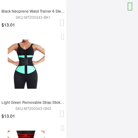
Black Neoprene Waist Trainer 6 Steel Bones Zipper Closure Fitness
SKU:MT200343-BK1
$13.01
Light Green Removable Strap Sticker Contrast Color Waist Cincher Weight Loss
SKU:MT200343-GN3
$13.01