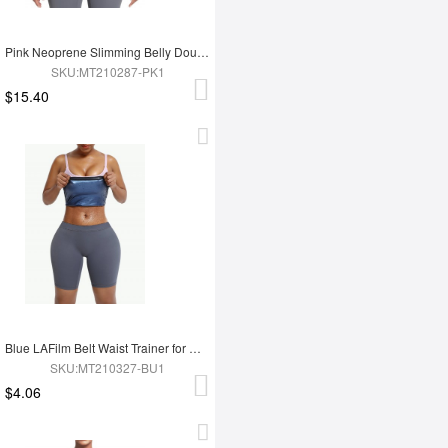
Pink Neoprene Slimming Belly Double Belt Waist Trainer With 9 Bones
SKU:MT210287-PK1
$15.40
Blue LAFilm Belt Waist Trainer for Work Out
SKU:MT210327-BU1
$4.06