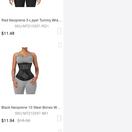
Red Neoprene 3-Layer Tummy Wrap With 10 Steel Bones For Workout
SKU:MT210297-RD1
$11.48
Black Neoprene 10 Steel Bones Waist 3-Layer Tummy Wrap
SKU:MT210297-BK1
$11.94
$15.90