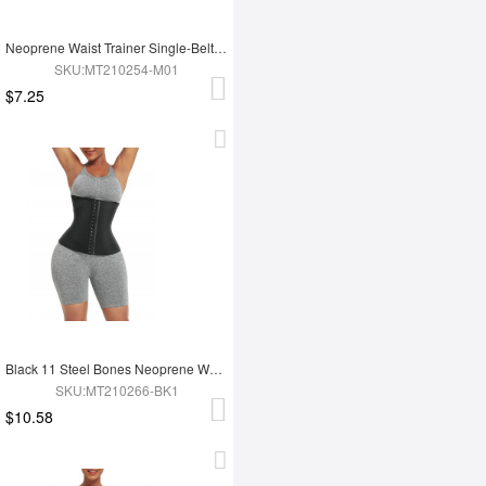
Neoprene Waist Trainer Single-Belt With Hooks Zipper Custom Logo
SKU:MT210254-M01
$7.25
Black 11 Steel Bones Neoprene Waist Trainer Flatten Tummy
SKU:MT210266-BK1
$10.58