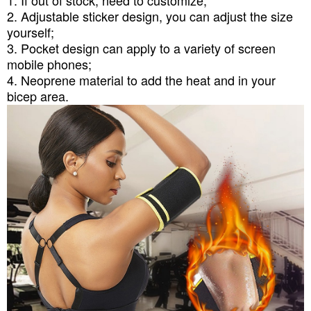
1. If out of stock, need to customize;
2. Adjustable sticker design, you can adjust the size
yourself;
3. Pocket design can apply to a variety of screen
mobile phones;
4. Neoprene material to add the heat and in your
bicep area.