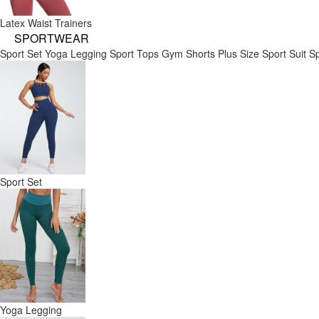
Latex Waist Trainers
SPORTWEAR
Sport Set
Yoga Legging
Sport Tops
Gym Shorts
Plus Size Sport Suit
Sp
Sport Set
Yoga Legging