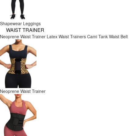
Shapewear Leggings
WAIST TRAINER
Neoprene Waist Trainer
Latex Waist Trainers
Cami Tank
Waist Belt
Neoprene Waist Trainer