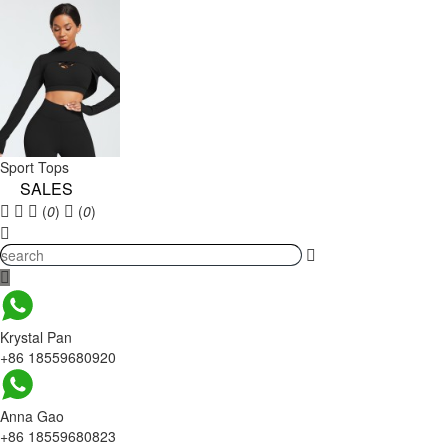
Sport Tops
SALES
(
0
)
(
0
)
Krystal Pan
+86 18559680920
Anna Gao
+86 18559680823