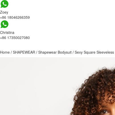
Zoey
+86 18046266359
Christina
+86 17350027080
Home
/
SHAPEWEAR
/
Shapewear Bodysuit
/
Sexy Square Sleeveless