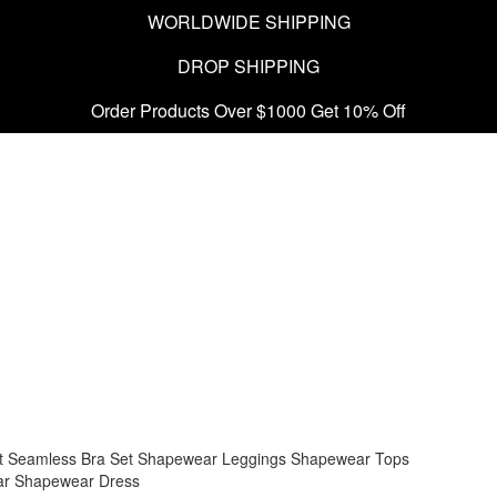
WORLDWIDE SHIPPING
DROP SHIPPING
Order Products Over $1000 Get 10% Off
t
Seamless Bra Set
Shapewear Leggings
Shapewear Tops
ar
Shapewear Dress