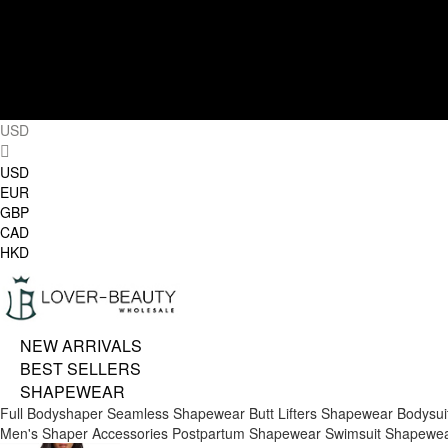
USD
USD
EUR
GBP
CAD
HKD
NEW ARRIVALS
BEST SELLERS
SHAPEWEAR
Full Bodyshaper
Seamless Shapewear
Butt Lifters
Shapewear Bodysui
Men's Shaper
Accessories
Postpartum Shapewear
Swimsuit Shapewe