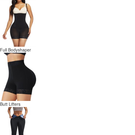
Full Bodyshaper
Butt Lifters