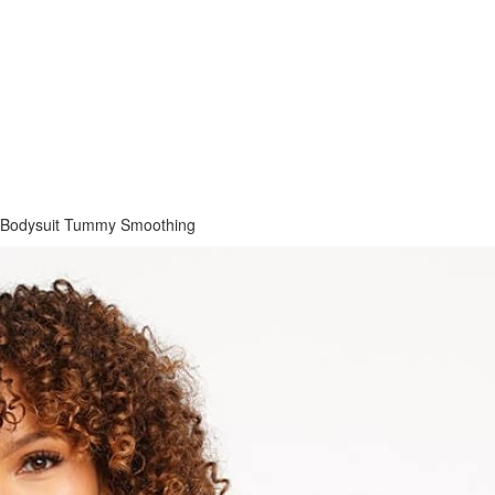
 Bodysuit Tummy Smoothing