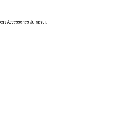
ort Accessories
Jumpsuit