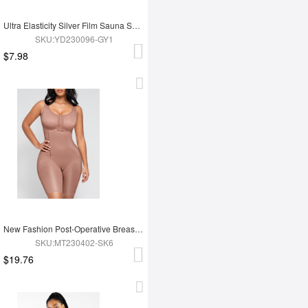
Ultra Elasticity Silver Film Sauna Sport Bra with Removable cups
SKU:YD230096-GY1
$7.98
New Fashion Post-Operative Breast-Covering Side-Zip One-Piece Bodysuit
SKU:MT230402-SK6
$19.76