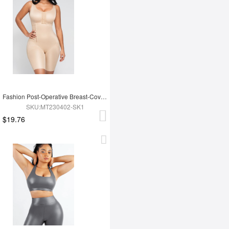
Fashion Post-Operative Breast-Covering Side-Zip One-Piece Bodysuit
SKU:MT230402-SK1
$19.76