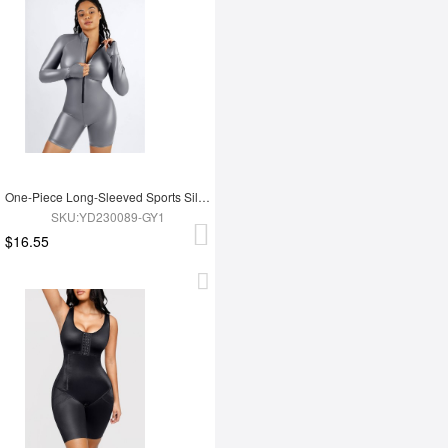
One-Piece Long-Sleeved Sports Silver Film Sauna Suit
SKU:YD230089-GY1
$16.55