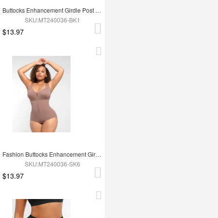
Buttocks Enhancement Girdle Post Surgical Waist Shaper
SKU:MT240036-BK1
$13.97
Fashion Buttocks Enhancement Girdle Post Surgical Waist Shaper
SKU:MT240036-SK6
$13.97