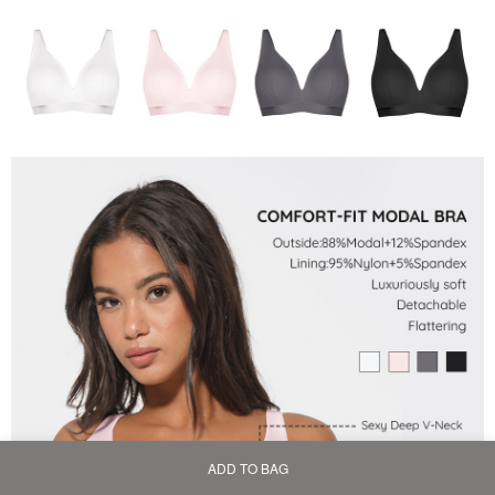
ADD TO BAG
Home
Bag
Category
My