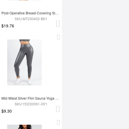
Post-Operative Breast-Covering Side-Zip One-Piece Bodysuit
SKU:MT230402-BK1
$19.76
Mid-Waist Silver Film Sauna Yoga Sports Pants
SKU:YD230091-GY1
$9.30