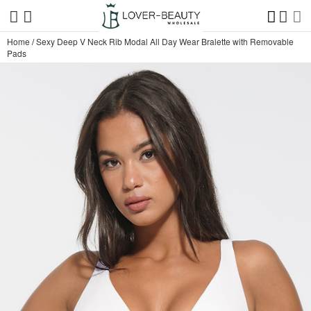
Home
/
Sexy Deep V Neck Rib Modal All Day Wear Bralette with Removable
Pads