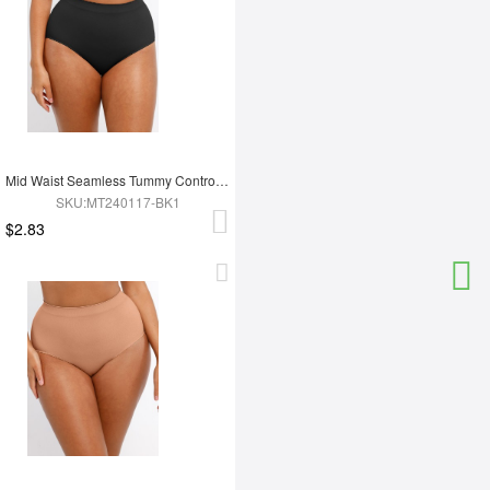
Mid Waist Seamless Tummy Control Antibacterial Peach Hip Brief
SKU:MT240117-BK1
$2.83