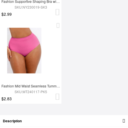
Fashion Supportive Shaping Bra with Adjustable Straps
SKU:NY230019-SK3
$2.99
Fashion Mid Waist Seamless Tummy Control Antibacterial Peach Hip Brief
SKU:MT240117-PK5
$2.83
Description