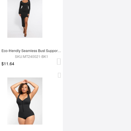
Eco-friendly Seamless Bust Support Tummy Control High Side Slit Shaping Dress
SKU:MT240021-BK1
$11.64