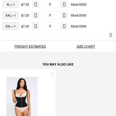
XL+-1
$7.20
Stock:5000
XXL+-1
$7.20
Stock:5000
3XL+-1
$7.20
Stock:5000
FREIGHT ESTIMATES
SIZE CHART
YOU MAY ALSO LIKE