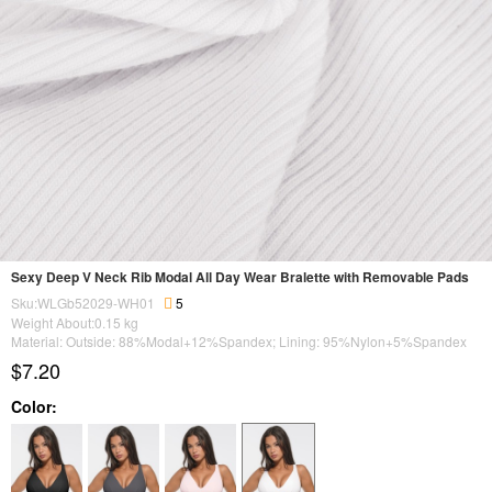
Sexy Deep V Neck Rib Modal All Day Wear Bralette with Removable Pads
Sku:WLGb52029-WH01
5
Weight About:
0.15
kg
Material: Outside: 88%Modal+12%Spandex; Lining: 95%Nylon+5%Spandex
$7.20
Color: