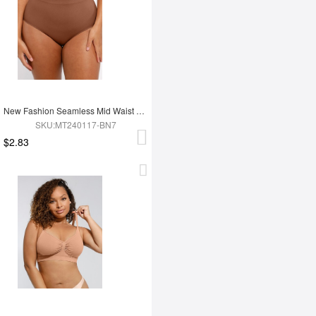
New Fashion Seamless Mid Waist Tummy Control Antibacterial Peach Hip Brief
SKU:MT240117-BN7
$2.83