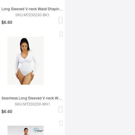
Long Sleeved V-neck Waist Shaping Tummy Control Seamless Bodysuit
SKU:MT230230-BK1
$6.60
Seamless Long Sleeved V-neck Waist Shaping Tummy Control Bodysuit
SKU:MT230230-WH1
$6.60