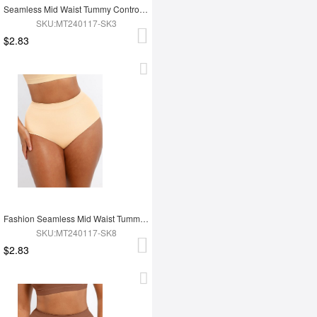
Seamless Mid Waist Tummy Control Antibacterial Peach Hip Brief
SKU:MT240117-SK3
$2.83
Fashion Seamless Mid Waist Tummy Control Antibacterial Peach Hip Brief
SKU:MT240117-SK8
$2.83