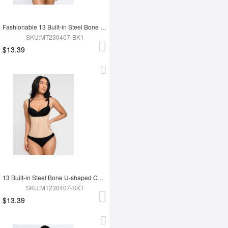
Fashionable 13 Built-in Steel Bone U-shaped Chest Support Waist Trainer Vest
SKU:MT230407-BK1
$13.39
13 Built-in Steel Bone U-shaped Chest Support Waist Trainer Vest
SKU:MT230407-SK1
$13.39