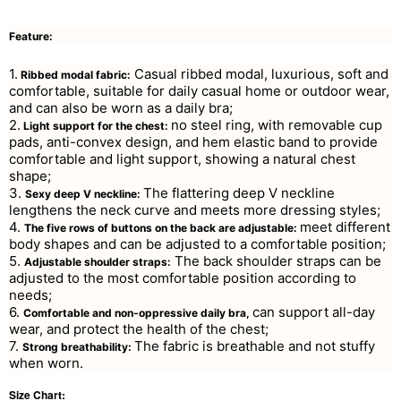
Feature:
1.
Casual ribbed modal, luxurious, soft and
Ribbed modal fabric:
comfortable, suitable for daily casual home or outdoor wear,
and can also be worn as a daily bra;
2.
no steel ring, with removable cup
Light support for the chest:
pads, anti-convex design, and hem elastic band to provide
comfortable and light support, showing a natural chest
shape;
3.
The flattering deep V neckline
Sexy deep V neckline:
lengthens the neck curve and meets more dressing styles;
4.
meet different
The five rows of buttons on the back are adjustable:
body shapes and can be adjusted to a comfortable position;
5.
The back shoulder straps can be
Adjustable shoulder straps:
adjusted to the most comfortable position according to
needs;
6.
can support all-day
Comfortable and non-oppressive daily bra,
wear, and protect the health of the chest;
7.
The fabric is breathable and not stuffy
Strong breathability:
when worn.
Size Chart: