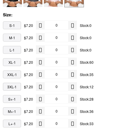
Size:
S-1
$7.20
Stock:0
M-1
$7.20
Stock:0
L-1
$7.20
Stock:0
XL-1
$7.20
Stock:60
XXL-1
$7.20
Stock:35
3XL-1
$7.20
Stock:12
S+-1
$7.20
Stock:28
M+-1
$7.20
Stock:36
L+-1
$7.20
Stock:33