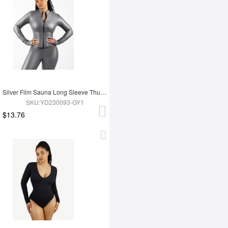
Silver Film Sauna Long Sleeve Thumb Hole Sports Top
SKU:YD230093-GY1
$13.76