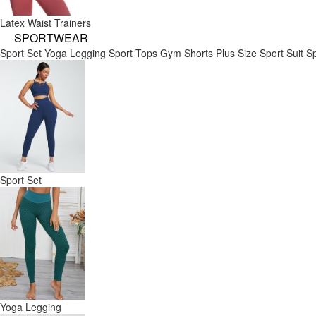
Latex Waist Trainers
SPORTWEAR
Sport Set
Yoga Legging
Sport Tops
Gym Shorts
Plus Size Sport Suit
Sp
Sport Set
Yoga Legging