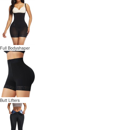
Full Bodyshaper
Butt Lifters