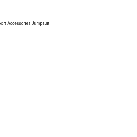
ort Accessories
Jumpsuit