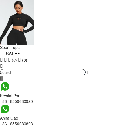
Sport Tops
SALES
(
0
)
(
0
)
Krystal Pan
+86 18559680920
Anna Gao
+86 18559680823