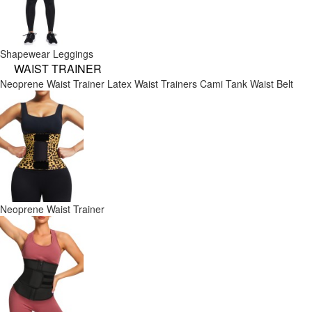
Shapewear Leggings
WAIST TRAINER
Neoprene Waist Trainer
Latex Waist Trainers
Cami Tank
Waist Belt
Neoprene Waist Trainer