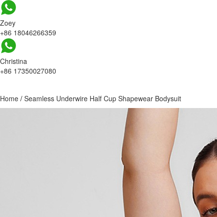
Zoey
+86 18046266359
Christina
+86 17350027080
Home
/
Seamless Underwire Half Cup Shapewear Bodysuit