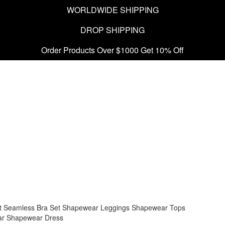
WORLDWIDE SHIPPING
DROP SHIPPING
Order Products Over $1000 Get 10% Off
t
Seamless Bra Set
Shapewear Leggings
Shapewear Tops
ar
Shapewear Dress