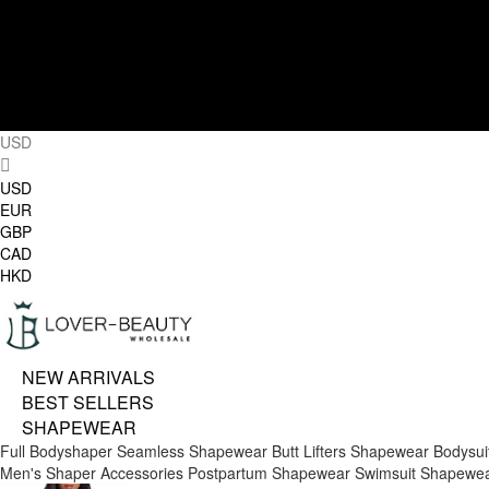
USD
USD
EUR
GBP
CAD
HKD
NEW ARRIVALS
BEST SELLERS
SHAPEWEAR
Full Bodyshaper
Seamless Shapewear
Butt Lifters
Shapewear Bodysui
Men's Shaper
Accessories
Postpartum Shapewear
Swimsuit Shapewe