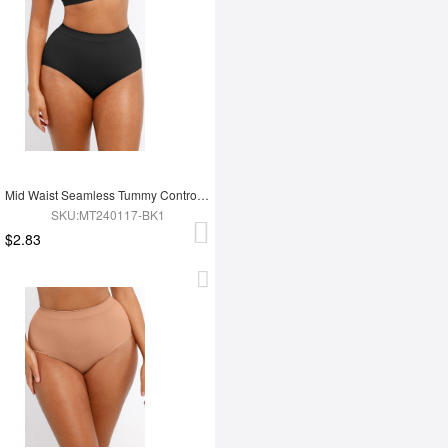
Mid Waist Seamless Tummy Control Antibacterial Peach Hip Brief
SKU:MT240117-BK1
$2.83