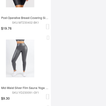
Post-Operative Breast-Covering Side-Zip One-Piece Bodysuit
SKU:MT230402-BK1
$19.76
Mid-Waist Silver Film Sauna Yoga Sports Pants
SKU:YD230091-GY1
$9.30