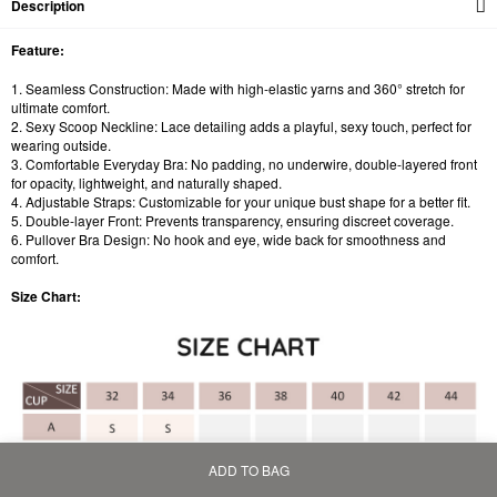
Description
Feature:
1. Seamless Construction: Made with high-elastic yarns and 360° stretch for
ultimate comfort.
2. Sexy Scoop Neckline: Lace detailing adds a playful, sexy touch, perfect for
wearing outside.
3. Comfortable Everyday Bra: No padding, no underwire, double-layered front
for opacity, lightweight, and naturally shaped.
4. Adjustable Straps: Customizable for your unique bust shape for a better fit.
5. Double-layer Front: Prevents transparency, ensuring discreet coverage.
6. Pullover Bra Design: No hook and eye, wide back for smoothness and
comfort.
Size Chart:
ADD TO BAG
Home
Bag
Category
My