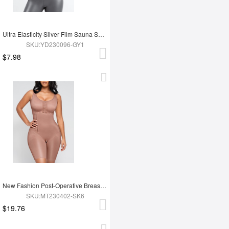
Ultra Elasticity Silver Film Sauna Sport Bra with Removable cups
SKU:YD230096-GY1
$7.98
New Fashion Post-Operative Breast-Covering Side-Zip One-Piece Bodysuit
SKU:MT230402-SK6
$19.76