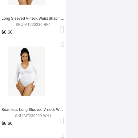
Long Sleeved V-neck Waist Shaping Tummy Control Seamless Bodysuit
SKU:MT230230-BK1
$6.60
Seamless Long Sleeved V-neck Waist Shaping Tummy Control Bodysuit
SKU:MT230230-WH1
$6.60