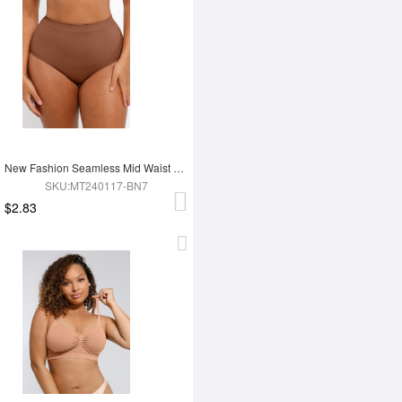
New Fashion Seamless Mid Waist Tummy Control Antibacterial Peach Hip Brief
SKU:MT240117-BN7
$2.83