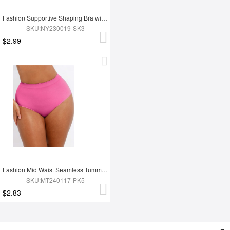
Fashion Supportive Shaping Bra with Adjustable Straps
SKU:NY230019-SK3
$2.99
Fashion Mid Waist Seamless Tummy Control Antibacterial Peach Hip Brief
SKU:MT240117-PK5
$2.83