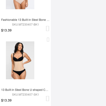
Fashionable 13 Built-in Steel Bone U-shaped Chest Support Waist Trainer Vest
SKU:MT230407-BK1
$13.39
13 Built-in Steel Bone U-shaped Chest Support Waist Trainer Vest
SKU:MT230407-SK1
$13.39