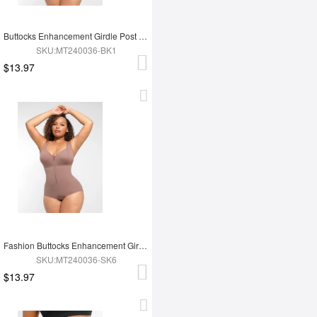
Buttocks Enhancement Girdle Post Surgical Waist Shaper
SKU:MT240036-BK1
$13.97
Fashion Buttocks Enhancement Girdle Post Surgical Waist Shaper
SKU:MT240036-SK6
$13.97