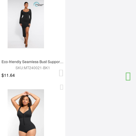
Eco-friendly Seamless Bust Support Tummy Control High Side Slit Shaping Dress
SKU:MT240021-BK1
$11.64