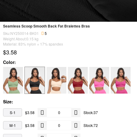
Seamless Scoop Smooth Back Fat Bralettes Bras
Sku:NY250014-BK01
5
Weight About:
0.15
kg
Material: 83% nylon + 17% spandex
$3.58
Color:
Size:
S-1
$3.58
Stock:37
M-1
$3.58
Stock:72