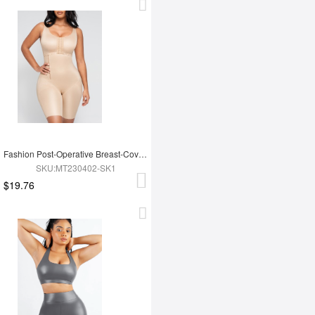
Fashion Post-Operative Breast-Covering Side-Zip One-Piece Bodysuit
SKU:MT230402-SK1
$19.76