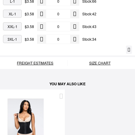
L-1
$3.58
Stock:66
XL-1
$3.58
Stock:42
XXL-1
$3.58
Stock:43
3XL-1
$3.58
Stock:34
FREIGHT ESTIMATES
SIZE CHART
YOU MAY ALSO LIKE