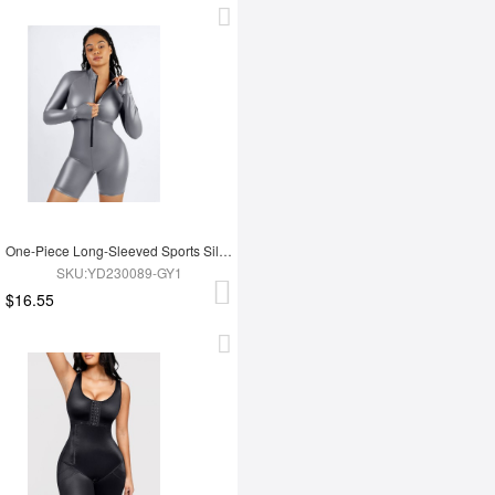
One-Piece Long-Sleeved Sports Silver Film Sauna Suit
SKU:YD230089-GY1
$16.55