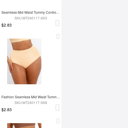
Seamless Mid Waist Tummy Control Antibacterial Peach Hip Brief
SKU:MT240117-SK3
$2.83
Fashion Seamless Mid Waist Tummy Control Antibacterial Peach Hip Brief
SKU:MT240117-SK8
$2.83