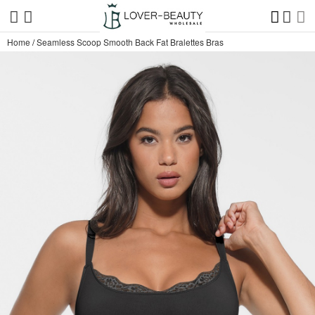
Home
/
Seamless Scoop Smooth Back Fat Bralettes Bras