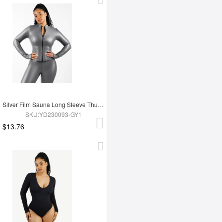
Silver Film Sauna Long Sleeve Thumb Hole Sports Top
SKU:YD230093-GY1
$13.76