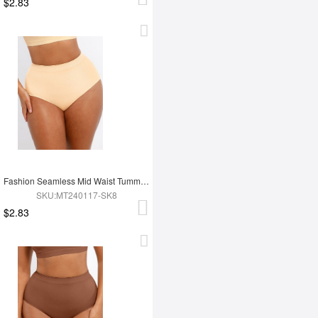
$2.83
Fashion Seamless Mid Waist Tummy Control Antibacterial Peach Hip Brief
SKU:MT240117-SK8
$2.83