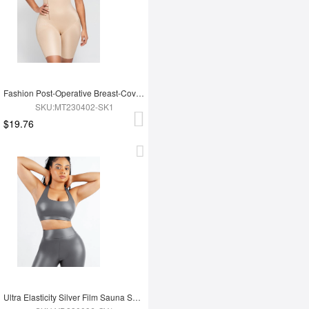
Fashion Post-Operative Breast-Covering Side-Zip One-Piece Bodysuit
SKU:MT230402-SK1
$19.76
Ultra Elasticity Silver Film Sauna Sport Bra with Removable cups