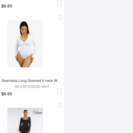
$6.60
Seamless Long Sleeved V-neck Waist Shaping Tummy Control Bodysuit
SKU:MT230230-WH1
$6.60