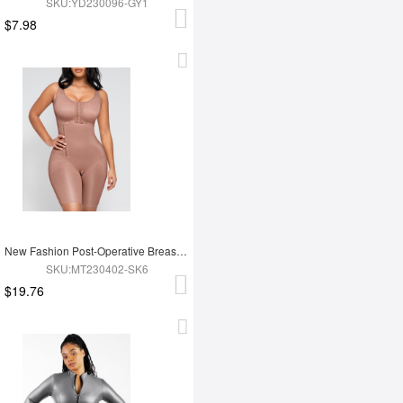
SKU:YD230096-GY1
$7.98
New Fashion Post-Operative Breast-Covering Side-Zip One-Piece Bodysuit
SKU:MT230402-SK6
$19.76