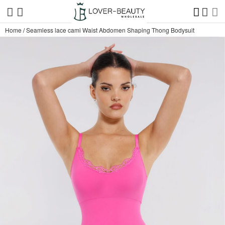
Home
/
Seamless lace cami Waist Abdomen Shaping Thong Bodysuit