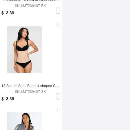
SKU:MT230407-BK1
$13.39
13 Built-in Steel Bone U-shaped Chest Support Waist Trainer Vest
SKU:MT230407-SK1
$13.39