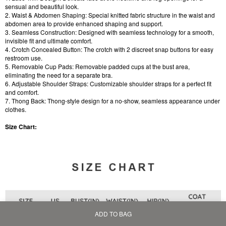
sensual and beautiful look.
2. Waist & Abdomen Shaping: Special knitted fabric structure in the waist and
abdomen area to provide enhanced shaping and support.
3. Seamless Construction: Designed with seamless technology for a smooth,
invisible fit and ultimate comfort.
4. Crotch Concealed Button: The crotch with 2 discreet snap buttons for easy
restroom use.
5. Removable Cup Pads: Removable padded cups at the bust area,
eliminating the need for a separate bra.
6. Adjustable Shoulder Straps: Customizable shoulder straps for a perfect fit
and comfort.
7. Thong Back: Thong-style design for a no-show, seamless appearance under
clothes.
Size Chart:
ADD TO BAG
Home
Bag
Category
My