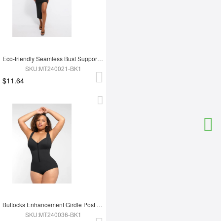
Eco-friendly Seamless Bust Support Tummy Control High Side Slit Shaping Dress
SKU:MT240021-BK1
$11.64
Buttocks Enhancement Girdle Post Surgical Waist Shaper
SKU:MT240036-BK1