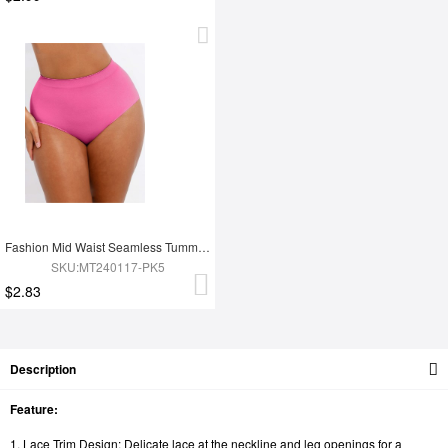
Fashion Mid Waist Seamless Tummy Control Antibacterial Peach Hip Brief
SKU:MT240117-PK5
$2.83
Description
Feature:
1. Lace Trim Design: Delicate lace at the neckline and leg openings for a