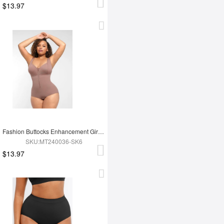
$13.97
Fashion Buttocks Enhancement Girdle Post Surgical Waist Shaper
SKU:MT240036-SK6
$13.97