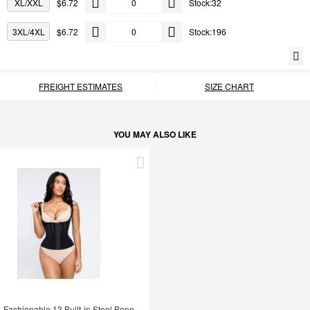
XL/XXL
$6.72
Stock:32
3XL/4XL
$6.72
Stock:196
FREIGHT ESTIMATES
SIZE CHART
YOU MAY ALSO LIKE
Fashionable 13 Built-in Steel Bone U-shaped Chest Support Waist Trainer Vest