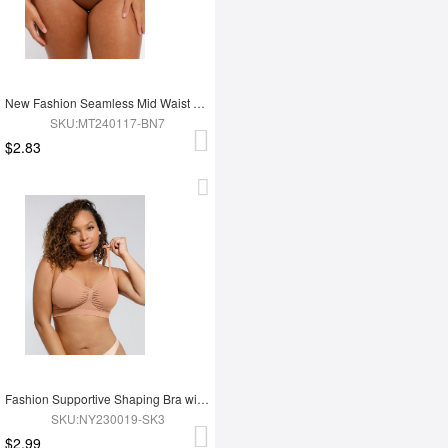
New Fashion Seamless Mid Waist Tummy Control Antibacterial Peach Hip Brief
SKU:MT240117-BN7
$2.83
Fashion Supportive Shaping Bra with Adjustable Straps
SKU:NY230019-SK3
$2.99