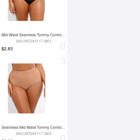
Mid Waist Seamless Tummy Control Antibacterial Peach Hip Brief
SKU:MT240117-BK1
$2.83
Seamless Mid Waist Tummy Control Antibacterial Peach Hip Brief
SKU:MT240117-SK3