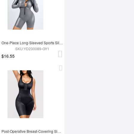
One-Piece Long-Sleeved Sports Silver Film Sauna Suit
SKU:YD230089-GY1
$16.55
Post-Operative Breast-Covering Side-Zip One-Piece Bodysuit