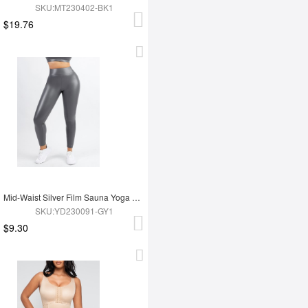
SKU:MT230402-BK1
$19.76
Mid-Waist Silver Film Sauna Yoga Sports Pants
SKU:YD230091-GY1
$9.30