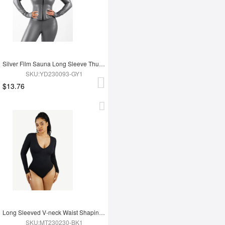
Silver Film Sauna Long Sleeve Thumb Hole Sports Top
SKU:YD230093-GY1
$13.76
Long Sleeved V-neck Waist Shaping Tummy Control Seamless Bodysuit
SKU:MT230230-BK1