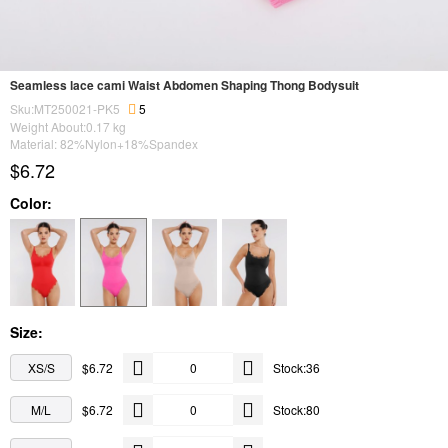
Seamless lace cami Waist Abdomen Shaping Thong Bodysuit
Sku:MT250021-PK5
5
Weight About:
0.17
kg
Material: 82%Nylon+18%Spandex
$6.72
Color:
Size:
XS/S
$6.72
Stock:36
M/L
$6.72
Stock:80