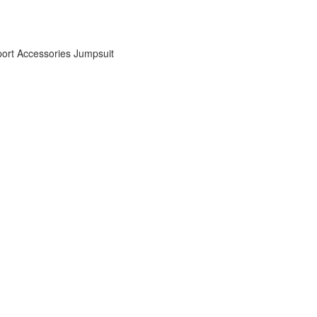
ort Accessories
Jumpsuit