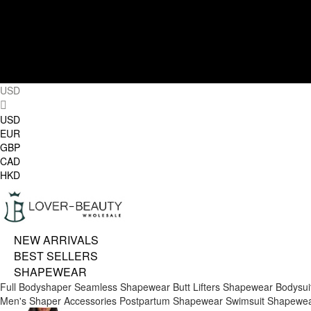
USD
USD
EUR
GBP
CAD
HKD
NEW ARRIVALS
BEST SELLERS
SHAPEWEAR
Full Bodyshaper
Seamless Shapewear
Butt Lifters
Shapewear Bodysui
Men's Shaper
Accessories
Postpartum Shapewear
Swimsuit Shapewe