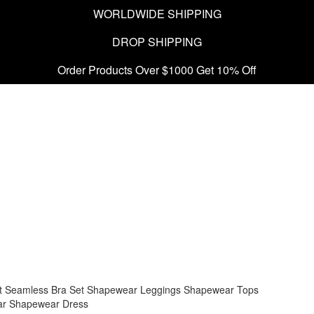
WORLDWIDE SHIPPING
DROP SHIPPING
Order Products Over $1000 Get 10% Off
t
Seamless Bra Set
Shapewear Leggings
Shapewear Tops
ar
Shapewear Dress