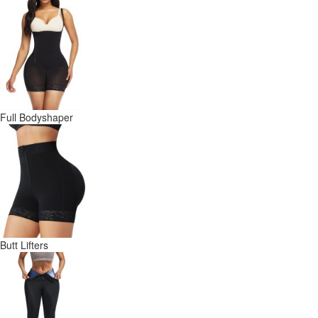
Full Bodyshaper
Butt Lifters