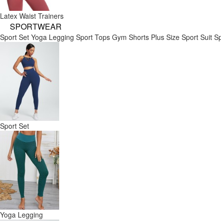
Latex Waist Trainers
SPORTWEAR
Sport Set
Yoga Legging
Sport Tops
Gym Shorts
Plus Size Sport Suit
Sp
Sport Set
Yoga Legging