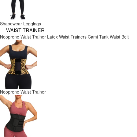
Shapewear Leggings
WAIST TRAINER
Neoprene Waist Trainer
Latex Waist Trainers
Cami Tank
Waist Belt
Neoprene Waist Trainer