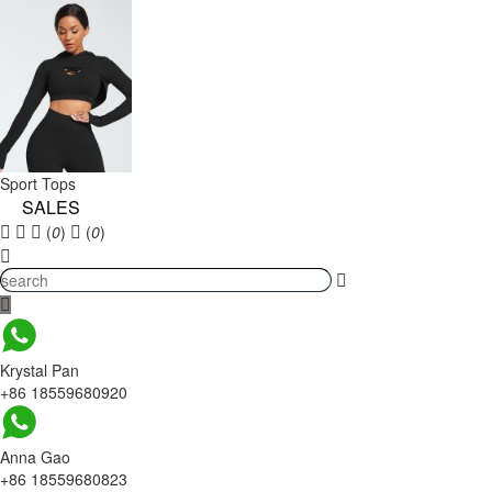
Sport Tops
SALES
(
0
)
(
0
)
Krystal Pan
+86 18559680920
Anna Gao
+86 18559680823