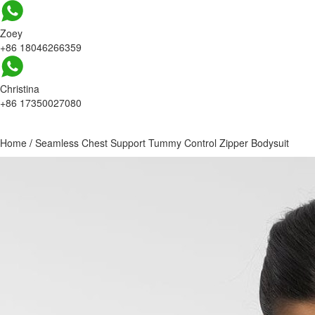
Zoey
+86 18046266359
Christina
+86 17350027080
Home
/
Seamless Chest Support Tummy Control Zipper Bodysuit