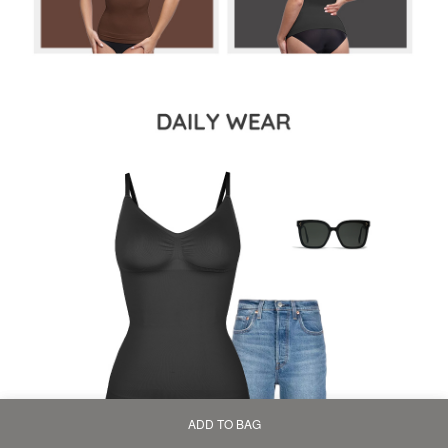
ADD TO BAG
Home
Bag
Category
My