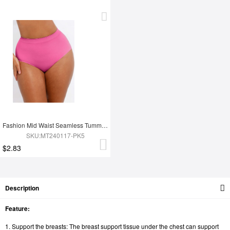
Fashion Mid Waist Seamless Tummy Control Antibacterial Peach Hip Brief
SKU:MT240117-PK5
$2.83
Description
Feature:
1. Support the breasts: The breast support tissue under the chest can support