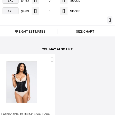
3XL
$4.83
Stock:0
4XL
$4.83
Stock:0
FREIGHT ESTIMATES
SIZE CHART
YOU MAY ALSO LIKE
Fashionable 13 Built-in Steel Bone U-shaped Chest Support Waist Trainer Vest