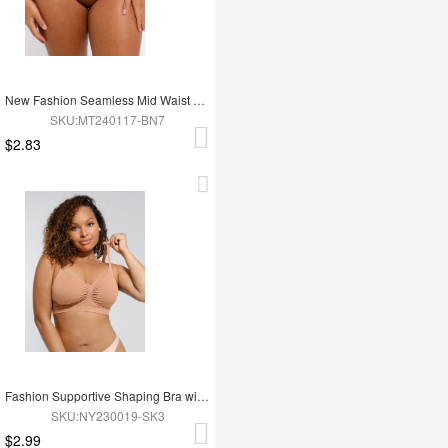
New Fashion Seamless Mid Waist Tummy Control Antibacterial Peach Hip Brief
SKU:MT240117-BN7
$2.83
Fashion Supportive Shaping Bra with Adjustable Straps
SKU:NY230019-SK3
$2.99