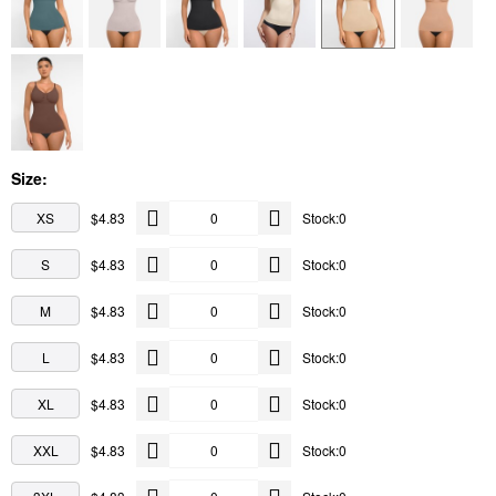
Size:
XS
$4.83
Stock:0
S
$4.83
Stock:0
M
$4.83
Stock:0
L
$4.83
Stock:0
XL
$4.83
Stock:0
XXL
$4.83
Stock:0