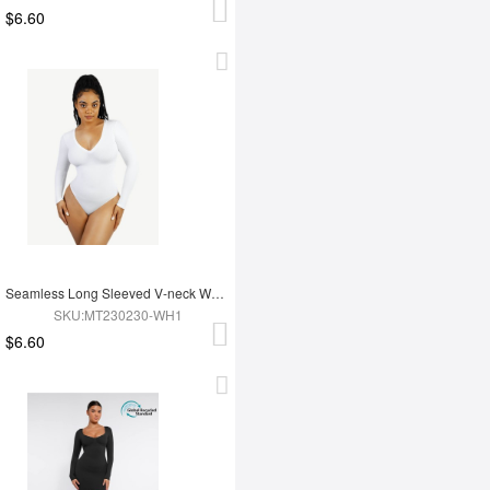
$6.60
Seamless Long Sleeved V-neck Waist Shaping Tummy Control Bodysuit
SKU:MT230230-WH1
$6.60