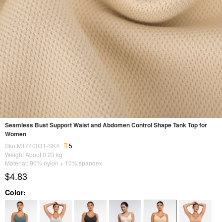
Seamless Bust Support Waist and Abdomen Control Shape Tank Top for
Women
Sku:MT240031-SK4
5
Weight About:
0.23
kg
Material: 90% nylon + 10% spandex
$4.83
Color: