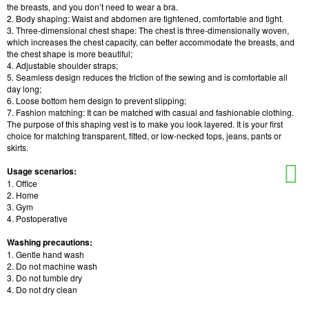
the breasts, and you don’t need to wear a bra.
2. Body shaping: Waist and abdomen are tightened, comfortable and tight.
3. Three-dimensional chest shape: The chest is three-dimensionally woven,
which increases the chest capacity, can better accommodate the breasts, and
the chest shape is more beautiful;
4. Adjustable shoulder straps;
5. Seamless design reduces the friction of the sewing and is comfortable all
day long;
6. Loose bottom hem design to prevent slipping;
7. Fashion matching: It can be matched with casual and fashionable clothing.
The purpose of this shaping vest is to make you look layered. It is your first
choice for matching transparent, fitted, or low-necked tops, jeans, pants or
skirts.
Usage scenarios:
1. Office
2. Home
3. Gym
4. Postoperative
Washing precautions:
1. Gentle hand wash
2. Do not machine wash
3. Do not tumble dry
4. Do not dry clean