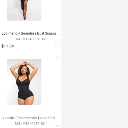
Eco-friendly Seamless Bust Support Tummy Control High Side Slit Shaping Dress
SKU:MT240021-BK1
$11.64
Buttocks Enhancement Girdle Post Surgical Waist Shaper
SKU:MT240036-BK1