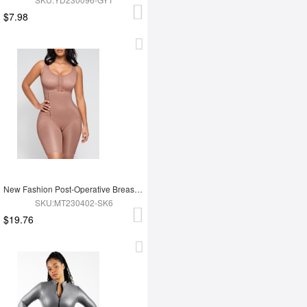
$7.98
New Fashion Post-Operative Breast-Covering Side-Zip One-Piece Bodysuit
SKU:MT230402-SK6
$19.76