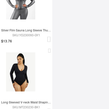
Silver Film Sauna Long Sleeve Thumb Hole Sports Top
SKU:YD230093-GY1
$13.76
Long Sleeved V-neck Waist Shaping Tummy Control Seamless Bodysuit
SKU:MT230230-BK1