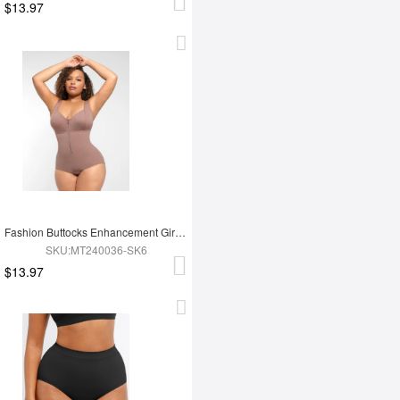
$13.97
Fashion Buttocks Enhancement Girdle Post Surgical Waist Shaper
SKU:MT240036-SK6
$13.97