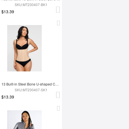
SKU:MT230407-BK1
$13.39
13 Built-in Steel Bone U-shaped Chest Support Waist Trainer Vest
SKU:MT230407-SK1
$13.39