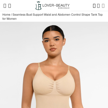
Home
/
Seamless Bust Support Waist and Abdomen Control Shape Tank Top
for Women