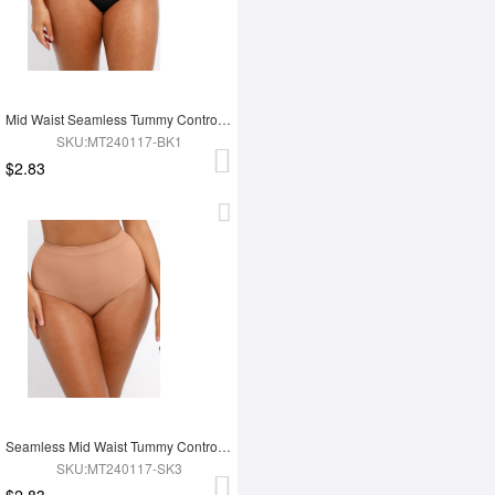
Mid Waist Seamless Tummy Control Antibacterial Peach Hip Brief
SKU:MT240117-BK1
$2.83
Seamless Mid Waist Tummy Control Antibacterial Peach Hip Brief
SKU:MT240117-SK3
$2.83