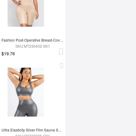
Fashion Post-Operative Breast-Covering Side-Zip One-Piece Bodysuit
SKU:MT230402-SK1
$19.76
Ultra Elasticity Silver Film Sauna Sport Bra with Removable cups
SKU:YD230096-GY1