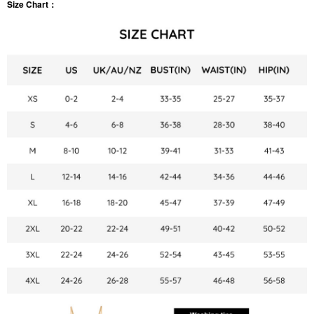
Size Chart：