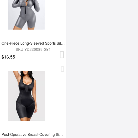
One-Piece Long-Sleeved Sports Silver Film Sauna Suit
SKU:YD230089-GY1
$16.55
Post-Operative Breast-Covering Side-Zip One-Piece Bodysuit