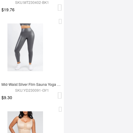
SKU:MT230402-BK1
$19.76
Mid-Waist Silver Film Sauna Yoga Sports Pants
SKU:YD230091-GY1
$9.30