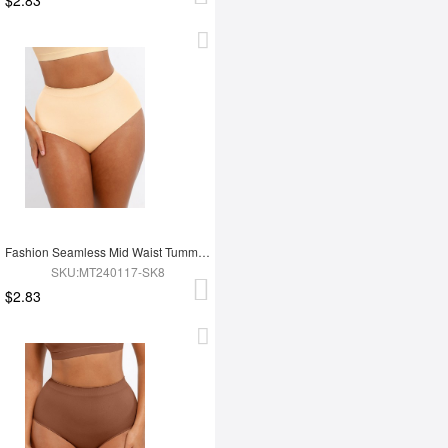
Fashion Seamless Mid Waist Tummy Control Antibacterial Peach Hip Brief
SKU:MT240117-SK8
$2.83