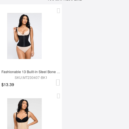
Fashionable 13 Built-in Steel Bone U-shaped Chest Support Waist Trainer Vest
SKU:MT230407-BK1
$13.39