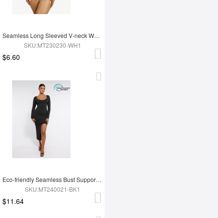
Seamless Long Sleeved V-neck Waist Shaping Tummy Control Bodysuit
SKU:MT230230-WH1
$6.60
Eco-friendly Seamless Bust Support Tummy Control High Side Slit Shaping Dress
SKU:MT240021-BK1
$11.64