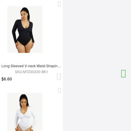
Long Sleeved V-neck Waist Shaping Tummy Control Seamless Bodysuit
SKU:MT230230-BK1
$6.60