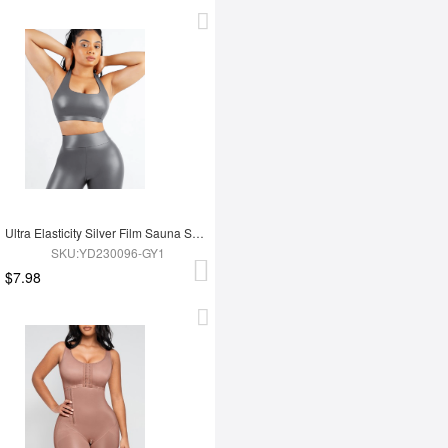
Ultra Elasticity Silver Film Sauna Sport Bra with Removable cups
SKU:YD230096-GY1
$7.98