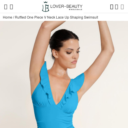
Home
/
Ruffled One Piece V Neck Lace Up Shaping Swimsuit