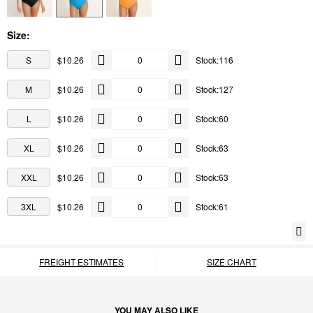
Size:
S
$10.26
Stock:116
M
$10.26
Stock:127
L
$10.26
Stock:60
XL
$10.26
Stock:63
XXL
$10.26
Stock:63
3XL
$10.26
Stock:61
FREIGHT ESTIMATES
SIZE CHART
YOU MAY ALSO LIKE