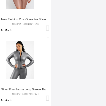
New Fashion Post-Operative Breast-Covering Side-Zip One-Piece Bodysuit
SKU:MT230402-SK6
$19.76
Silver Film Sauna Long Sleeve Thumb Hole Sports Top
SKU:YD230093-GY1
$13.76