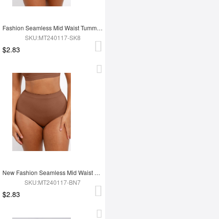
Fashion Seamless Mid Waist Tummy Control Antibacterial Peach Hip Brief
SKU:MT240117-SK8
$2.83
New Fashion Seamless Mid Waist Tummy Control Antibacterial Peach Hip Brief
SKU:MT240117-BN7
$2.83