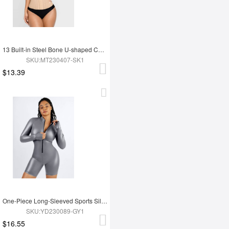
13 Built-in Steel Bone U-shaped Chest Support Waist Trainer Vest
SKU:MT230407-SK1
$13.39
One-Piece Long-Sleeved Sports Silver Film Sauna Suit
SKU:YD230089-GY1
$16.55