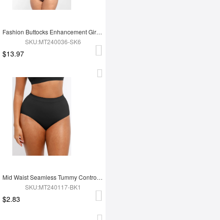
Fashion Buttocks Enhancement Girdle Post Surgical Waist Shaper
SKU:MT240036-SK6
$13.97
Mid Waist Seamless Tummy Control Antibacterial Peach Hip Brief
SKU:MT240117-BK1
$2.83