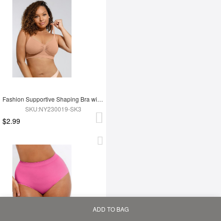
Fashion Supportive Shaping Bra with Adjustable Straps
SKU:NY230019-SK3
$2.99
ADD TO BAG
Home
Bag
Category
My