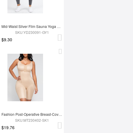
Mid-Waist Silver Film Sauna Yoga Sports Pants
SKU:YD230091-GY1
$9.30
Fashion Post-Operative Breast-Covering Side-Zip One-Piece Bodysuit
SKU:MT230402-SK1
$19.76