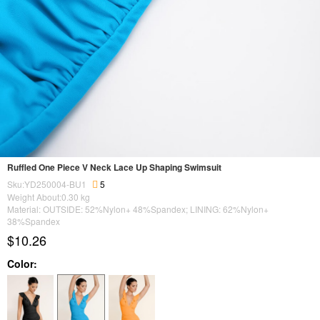
Ruffled One Piece V Neck Lace Up Shaping Swimsuit
Sku:YD250004-BU1
5
Weight About:
0.30
kg
Material: OUTSIDE: 52%Nylon+ 48%Spandex; LINING: 62%Nylon+
38%Spandex
$10.26
Color: