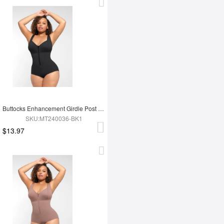
Buttocks Enhancement Girdle Post Surgical Waist Shaper
SKU:MT240036-BK1
$13.97