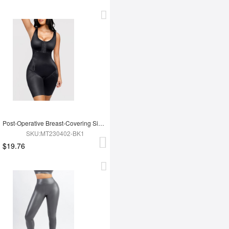
Post-Operative Breast-Covering Side-Zip One-Piece Bodysuit
SKU:MT230402-BK1
$19.76