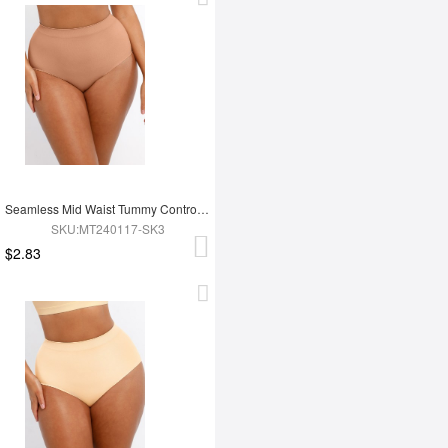
Seamless Mid Waist Tummy Control Antibacterial Peach Hip Brief
SKU:MT240117-SK3
$2.83